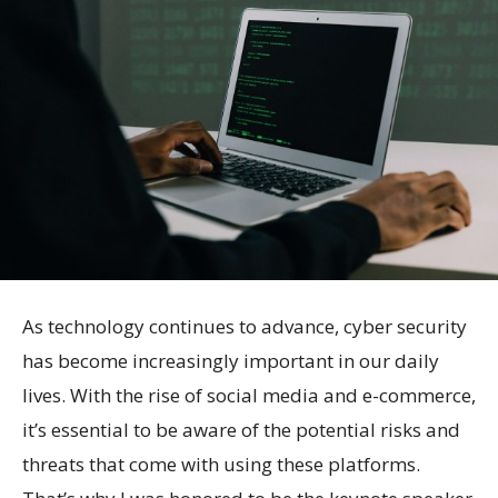
As technology continues to advance, cyber security
has become increasingly important in our daily
lives. With the rise of social media and e-commerce,
it’s essential to be aware of the potential risks and
threats that come with using these platforms.