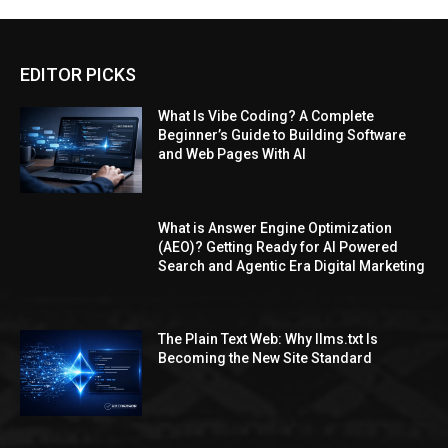
EDITOR PICKS
What Is Vibe Coding? A Complete
Beginner’s Guide to Building Software
and Web Pages With AI
What is Answer Engine Optimization
(AEO)? Getting Ready for AI Powered
Search and Agentic Era Digital Marketing
The Plain Text Web: Why llms.txt Is
Becoming the New Site Standard