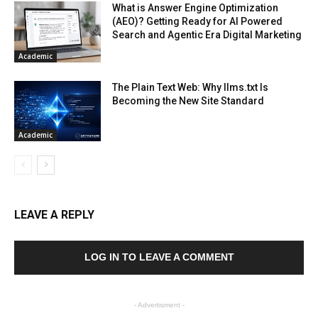
What is Answer Engine Optimization
(AEO)? Getting Ready for AI Powered
Search and Agentic Era Digital Marketing
Academic
The Plain Text Web: Why llms.txt Is
Becoming the New Site Standard
Academic
LEAVE A REPLY
LOG IN TO LEAVE A COMMENT
- Advertisment -