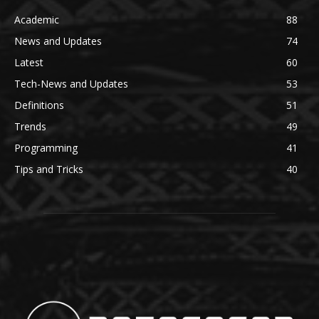
Academic
88
News and Updates
74
Latest
60
Tech-News and Updates
53
Definitions
51
Trends
49
Programming
41
Tips and Tricks
40