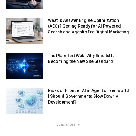
What is Answer Engine Optimization
(AEO)? Getting Ready for AI Powered
Search and Agentic Era Digital Marketing
The Plain Text Web: Why llms.txt Is
Becoming the New Site Standard
Risks of Frontier AI in Agent driven world
| Should Governments Slow Down AI
Development?
Load more