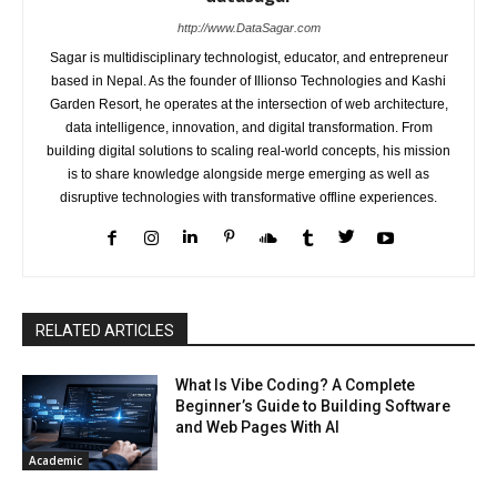
http://www.DataSagar.com
Sagar is multidisciplinary technologist, educator, and entrepreneur
based in Nepal. As the founder of Illionso Technologies and Kashi
Garden Resort, he operates at the intersection of web architecture,
data intelligence, innovation, and digital transformation. From
building digital solutions to scaling real-world concepts, his mission
is to share knowledge alongside merge emerging as well as
disruptive technologies with transformative offline experiences.
RELATED ARTICLES
What Is Vibe Coding? A Complete
Beginner’s Guide to Building Software
and Web Pages With AI
Academic