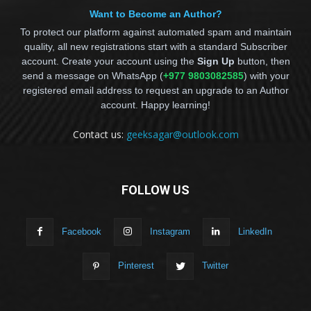
Want to Become an Author?
To protect our platform against automated spam and maintain
quality, all new registrations start with a standard Subscriber
account. Create your account using the
Sign Up
button, then
send a message on WhatsApp (
+977 9803082585
) with your
registered email address to request an upgrade to an Author
account. Happy learning!
Contact us:
geeksagar@outlook.com
FOLLOW US
Facebook
Instagram
LinkedIn
Pinterest
Twitter