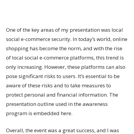
One of the key areas of my presentation was local
social e-commerce security. In today’s world, online
shopping has become the norm, and with the rise
of local social e-commerce platforms, this trend is
only increasing. However, these platforms can also
pose significant risks to users. It’s essential to be
aware of these risks and to take measures to
protect personal and financial information. The
presentation outline used in the awareness
program is embedded here.
Overall, the event was a great success, and I was