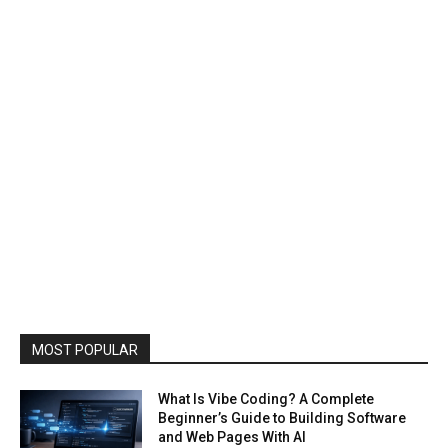
MOST POPULAR
What Is Vibe Coding? A Complete
Beginner’s Guide to Building Software
and Web Pages With AI