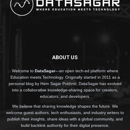
ABOUT US
Welcome to
DataSagar
—an open tech-ed platform where
Education meets Technology. Originally started in 2011 as a
personal blog by Hem Sagar Pokhrel, DataSagar has evolved
into a collaborative knowledge-sharing space for creators,
educators, and developers.
We believe that sharing knowledge shapes the future. We
welcome guest authors, tech enthusiasts, and industry writers to
publish their insights, share ideas with a global community, and
build backlink authority for their digital presence.