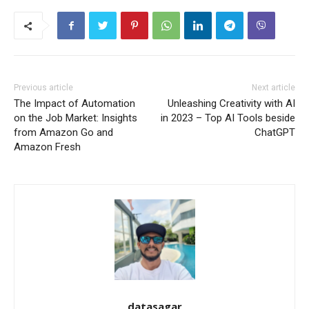
Previous article
Next article
The Impact of Automation
Unleashing Creativity with AI
on the Job Market: Insights
in 2023 – Top AI Tools beside
from Amazon Go and
ChatGPT
Amazon Fresh
datasagar