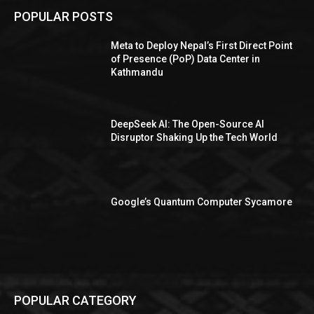
POPULAR POSTS
Meta to Deploy Nepal’s First Direct Point
of Presence (PoP) Data Center in
Kathmandu
DeepSeek AI: The Open-Source AI
Disruptor Shaking Up the Tech World
Google’s Quantum Computer Sycamore
POPULAR CATEGORY