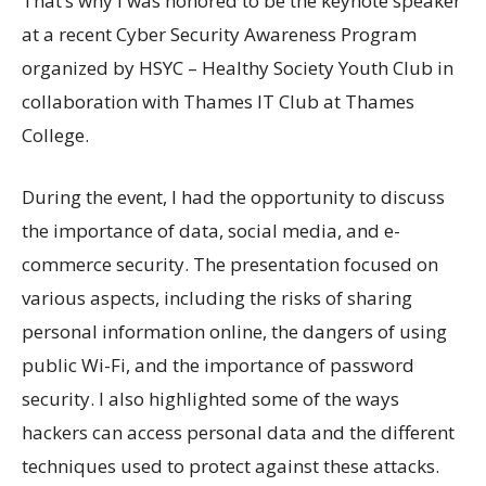
That’s why I was honored to be the keynote speaker
at a recent Cyber Security Awareness Program
organized by HSYC – Healthy Society Youth Club in
collaboration with Thames IT Club at Thames
College.
During the event, I had the opportunity to discuss
the importance of data, social media, and e-
commerce security. The presentation focused on
various aspects, including the risks of sharing
personal information online, the dangers of using
public Wi-Fi, and the importance of password
security. I also highlighted some of the ways
hackers can access personal data and the different
techniques used to protect against these attacks.