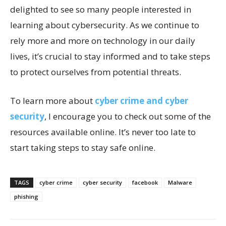
delighted to see so many people interested in
learning about cybersecurity. As we continue to
rely more and more on technology in our daily
lives, it’s crucial to stay informed and to take steps
to protect ourselves from potential threats.
To learn more about
cyber crime and cyber
security
, I encourage you to check out some of the
resources available online. It’s never too late to
start taking steps to stay safe online.
TAGS
cyber crime
cyber security
facebook
Malware
phishing