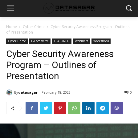
Home
Cyber Crime
Cyber Security Awareness Program - Outlines
of Presentation
Cyber Crime
E-Commerce
FEATURED
Webinars
Workshops
Cyber Security Awareness
Program – Outlines of
Presentation
By
datasagar
February 18, 2023
0