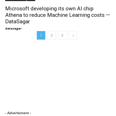
Microsoft developing its own AI chip
Athena to reduce Machine Learning costs —
DataSagar
datasagar
1
2
3
- Advertisment -