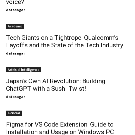
voice?
datasagar
Academic
Tech Giants on a Tightrope: Qualcomm’s
Layoffs and the State of the Tech Industry
datasagar
Artificial Intelligence
Japan’s Own AI Revolution: Building
ChatGPT with a Sushi Twist!
datasagar
General
Figma for VS Code Extension: Guide to
Installation and Usage on Windows PC