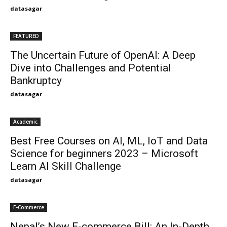
datasagar
FEATURED
The Uncertain Future of OpenAI: A Deep
Dive into Challenges and Potential
Bankruptcy
datasagar
Academic
Best Free Courses on AI, ML, IoT and Data
Science for beginners 2023 – Microsoft
Learn AI Skill Challenge
datasagar
E-Commerce
Nepal’s New E-commerce Bill: An In-Depth