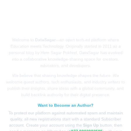
ABOUT US
Welcome to
DataSagar
—an open tech-ed platform where
Education meets Technology. Originally started in 2011 as a
personal blog by Hem Sagar Pokhrel, DataSagar has evolved
into a collaborative knowledge-sharing space for creators,
educators, and developers.
We believe that sharing knowledge shapes the future. We
welcome guest authors, tech enthusiasts, and industry writers to
publish their insights, share ideas with a global community, and
build backlink authority for their digital presence.
Want to Become an Author?
To protect our platform against automated spam and maintain
quality, all new registrations start with a standard Subscriber
account. Create your account using the
Sign Up
button, then