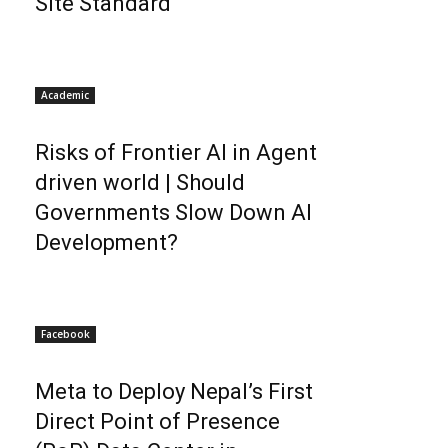
Site Standard
Academic
Risks of Frontier AI in Agent
driven world | Should
Governments Slow Down AI
Development?
Facebook
Meta to Deploy Nepal’s First
Direct Point of Presence