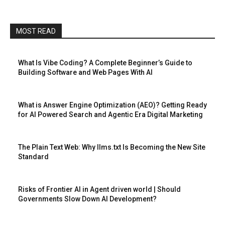
MOST READ
What Is Vibe Coding? A Complete Beginner’s Guide to
Building Software and Web Pages With AI
What is Answer Engine Optimization (AEO)? Getting Ready
for AI Powered Search and Agentic Era Digital Marketing
The Plain Text Web: Why llms.txt Is Becoming the New Site
Standard
Risks of Frontier AI in Agent driven world | Should
Governments Slow Down AI Development?