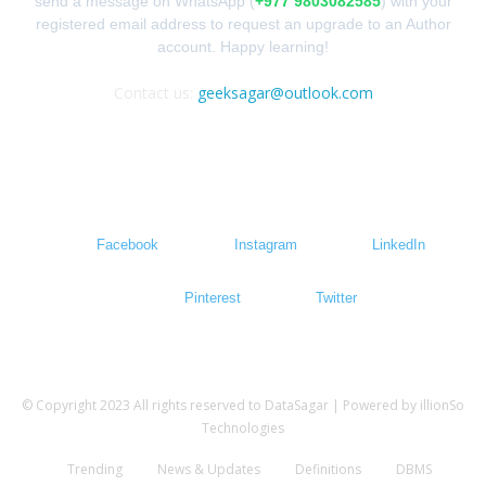
send a message on WhatsApp (
+977 9803082585
) with your
registered email address to request an upgrade to an Author
account. Happy learning!
Contact us:
geeksagar@outlook.com
FOLLOW US
Facebook
Instagram
LinkedIn
Pinterest
Twitter
© Copyright 2023 All rights reserved to DataSagar | Powered by illionSo
Technologies
Trending
News & Updates
Definitions
DBMS