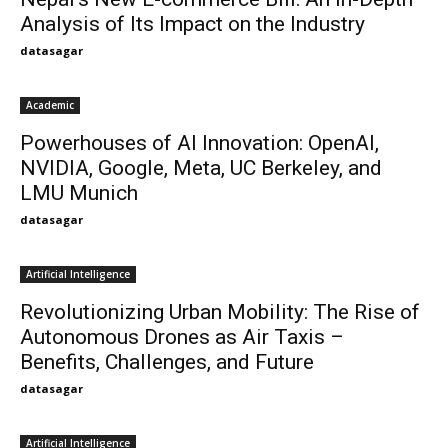
Analysis of Its Impact on the Industry
datasagar
Academic
Powerhouses of AI Innovation: OpenAI,
NVIDIA, Google, Meta, UC Berkeley, and
LMU Munich
datasagar
Artificial Intelligence
Revolutionizing Urban Mobility: The Rise of
Autonomous Drones as Air Taxis –
Benefits, Challenges, and Future
datasagar
Artificial Intelligence