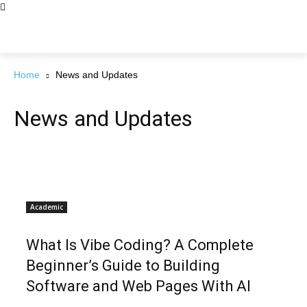
Home
News and Updates
News and Updates
Academic
What Is Vibe Coding? A Complete
Beginner’s Guide to Building
Software and Web Pages With AI