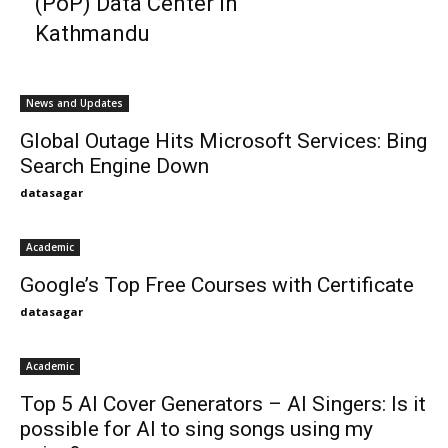
(PoP) Data Center in
Kathmandu
News and Updates
Global Outage Hits Microsoft Services: Bing
Search Engine Down
datasagar
Academic
Google’s Top Free Courses with Certificate
datasagar
Academic
Top 5 AI Cover Generators – AI Singers: Is it
possible for AI to sing songs using my