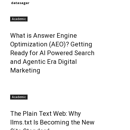
datasagar
Academic
What is Answer Engine
Optimization (AEO)? Getting
Ready for AI Powered Search
and Agentic Era Digital
Marketing
Academic
The Plain Text Web: Why
llms.txt Is Becoming the New