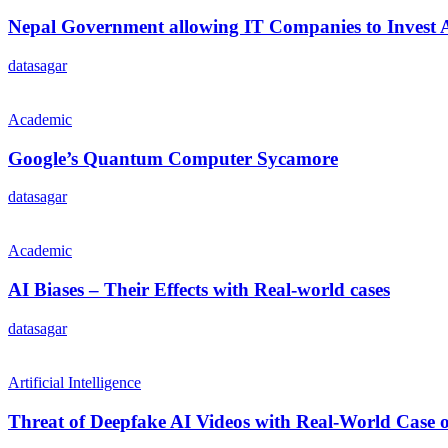
Nepal Government allowing IT Companies to Invest
datasagar
Academic
Google’s Quantum Computer Sycamore
datasagar
Academic
AI Biases – Their Effects with Real-world cases
datasagar
Artificial Intelligence
Threat of Deepfake AI Videos with Real-World Cas