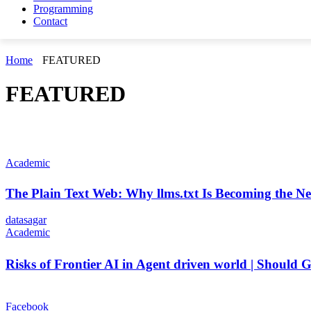
Programming
Contact
Home
FEATURED
FEATURED
Academic
The Plain Text Web: Why llms.txt Is Becoming the N
datasagar
Academic
Risks of Frontier AI in Agent driven world | Shoul
Facebook