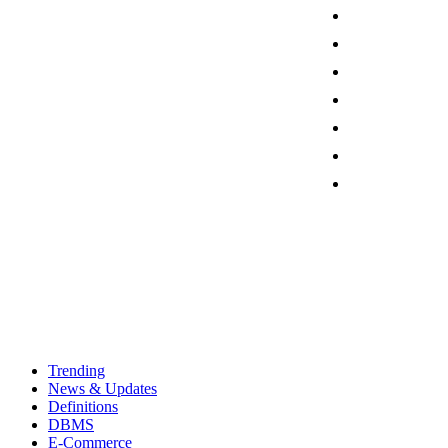
Trending
News & Updates
Definitions
DBMS
E-Commerce
Programming
Thursday, August 6, 2026
Sign in / Join
Contact
Trending
News & Updates
Definitions
DBMS
E-Commerce