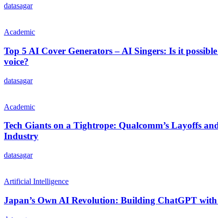
datasagar
Academic
Top 5 AI Cover Generators – AI Singers: Is it possible
voice?
datasagar
Academic
Tech Giants on a Tightrope: Qualcomm’s Layoffs and 
Industry
datasagar
Artificial Intelligence
Japan’s Own AI Revolution: Building ChatGPT with 