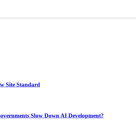
ew Site Standard
d Governments Slow Down AI Development?