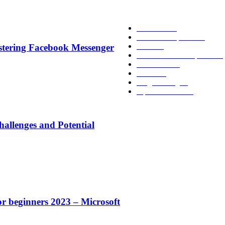
POPULAR CATEGO
Academic
86
News and Updates
75
Latest
58
stering Facebook Messenger
Tech-News and Updates
53
Definitions
51
Trends
47
Programming
40
Tips and Tricks
38
allenges and Potential
or beginners 2023 – Microsoft