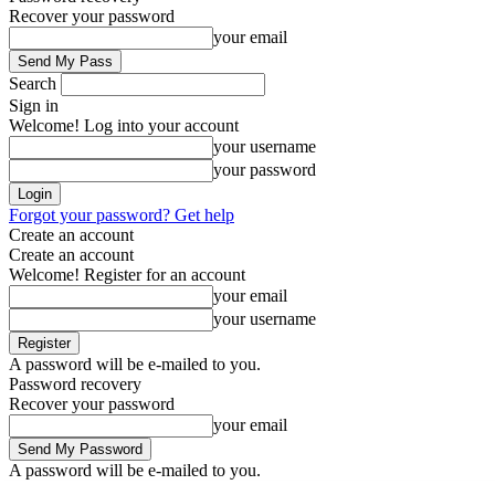
Recover your password
your email
Search
Sign in
Welcome! Log into your account
your username
your password
Forgot your password? Get help
Create an account
Create an account
Welcome! Register for an account
your email
your username
A password will be e-mailed to you.
Password recovery
Recover your password
your email
A password will be e-mailed to you.