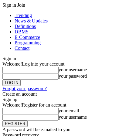
Sign in
Join
Trending
News & Updates
Definitions
DBMS
E-Commerce
Programming
Contact
Sign in
Welcome!
Log into your account
your username
your password
Forgot your password?
Create an account
Sign up
Welcome!
Register for an account
your email
your username
A password will be e-mailed to you.
Password recovery