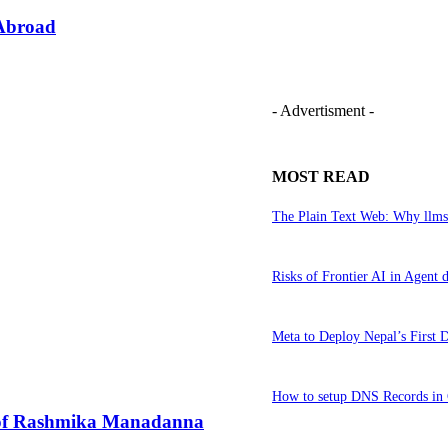
 Abroad
- Advertisment -
MOST READ
The Plain Text Web: Why llms
Risks of Frontier AI in Agen
Meta to Deploy Nepal’s First 
How to setup DNS Records in 
e of Rashmika Manadanna