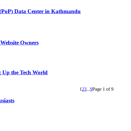
ce (PoP) Data Center in Kathmandu
 Website Owners
g Up the Tech World
1
2
3
...
9
Page 1 of 9
siasts