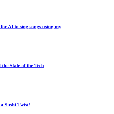
EDITOR PICKS
The Plain Text Web: Why llms
 for AI to sing songs using my
Risks of Frontier AI in Agen
Meta to Deploy Nepal’s First 
the State of the Tech
POPULAR POSTS
Meta to Deploy Nepal’s First 
DeepSeek AI: The Open-Source
a Sushi Twist!
Google’s Quantum Computer 