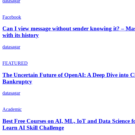
datasagar
Facebook
Can I view message without sender knowing it? – Ma
with its history
datasagar
FEATURED
The Uncertain Future of OpenAI: A Deep Dive into Ch
Bankruptcy
datasagar
Academic
Best Free Courses on AI, ML, IoT and Data Science f
Learn AI Skill Challenge