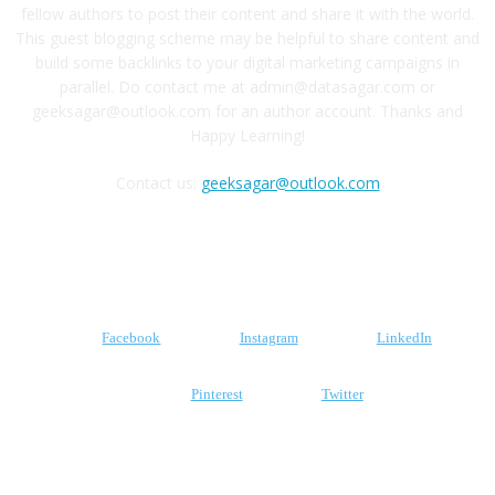
fellow authors to post their content and share it with the world.
This guest blogging scheme may be helpful to share content and
build some backlinks to your digital marketing campaigns in
parallel. Do contact me at admin@datasagar.com or
geeksagar@outlook.com for an author account. Thanks and
Happy Learning!
Contact us:
geeksagar@outlook.com
FOLLOW US
Facebook
Instagram
LinkedIn
Pinterest
Twitter