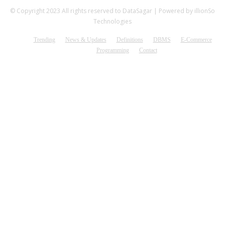
© Copyright 2023 All rights reserved to DataSagar | Powered by illionSo
Technologies
Trending
News & Updates
Definitions
DBMS
E-Commerce
Programming
Contact