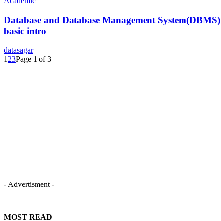
Academic
Database and Database Management System(DBMS)
basic intro
datasagar
1
2
3
Page 1 of 3
- Advertisment -
MOST READ