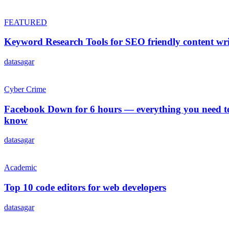
FEATURED
Keyword Research Tools for SEO friendly content wri
datasagar
Cyber Crime
Facebook Down for 6 hours ― everything you need t
know
datasagar
Academic
Top 10 code editors for web developers
datasagar