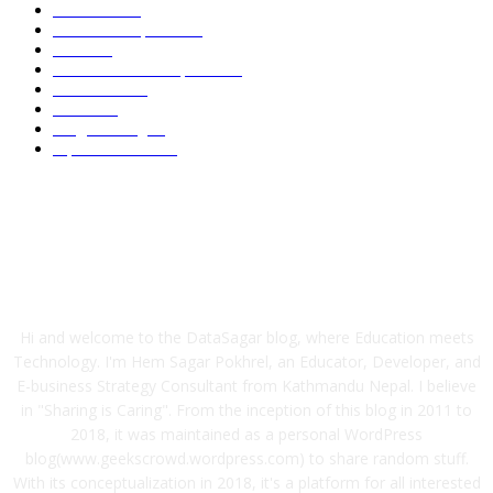
Academic
86
News and Updates
75
Latest
58
Tech-News and Updates
53
Definitions
51
Trends
47
Programming
40
Tips and Tricks
38
ABOUT US
Hi and welcome to the DataSagar blog, where Education meets
Technology. I'm Hem Sagar Pokhrel, an Educator, Developer, and
E-business Strategy Consultant from Kathmandu Nepal. I believe
in "Sharing is Caring". From the inception of this blog in 2011 to
2018, it was maintained as a personal WordPress
blog(www.geekscrowd.wordpress.com) to share random stuff.
With its conceptualization in 2018, it's a platform for all interested