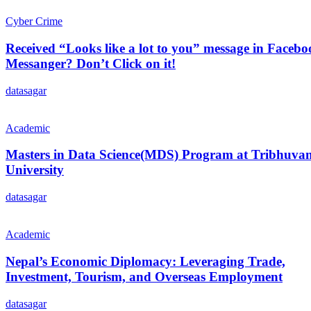
Cyber Crime
Received “Looks like a lot to you” message in Faceb
Messanger? Don’t Click on it!
datasagar
Academic
Masters in Data Science(MDS) Program at Tribhuva
University
datasagar
Academic
Nepal’s Economic Diplomacy: Leveraging Trade,
Investment, Tourism, and Overseas Employment
datasagar