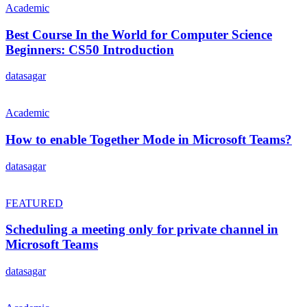
Academic
Best Course In the World for Computer Science
Beginners: CS50 Introduction
datasagar
Academic
How to enable Together Mode in Microsoft Teams?
datasagar
FEATURED
Scheduling a meeting only for private channel in
Microsoft Teams
datasagar