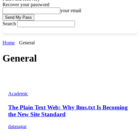
Recover your password
your email
Search
Home
General
General
Academic
The Plain Text Web: Why llms.txt Is Becoming
the New Site Standard
datasagar