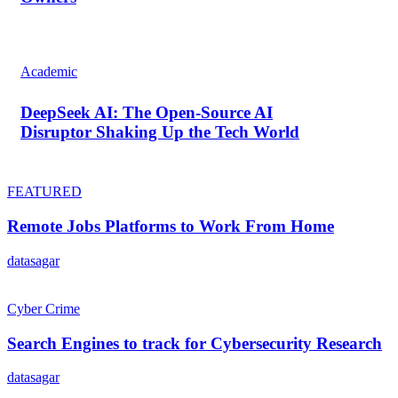
Academic
DeepSeek AI: The Open-Source AI
Disruptor Shaking Up the Tech World
FEATURED
Remote Jobs Platforms to Work From Home
datasagar
Cyber Crime
Search Engines to track for Cybersecurity Research
datasagar