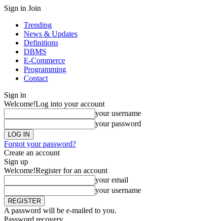
Sign in
Join
Trending
News & Updates
Definitions
DBMS
E-Commerce
Programming
Contact
Sign in
Welcome!
Log into your account
your username
your password
Forgot your password?
Create an account
Sign up
Welcome!
Register for an account
your email
your username
A password will be e-mailed to you.
Password recovery