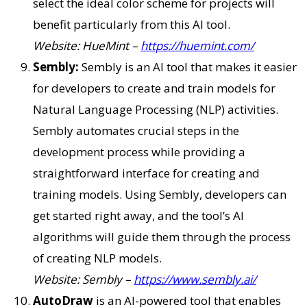
select the ideal color scheme for projects will
benefit particularly from this AI tool.
Website: HueMint –
https://huemint.com/
Sembly:
Sembly is an AI tool that makes it easier
for developers to create and train models for
Natural Language Processing (NLP) activities.
Sembly automates crucial steps in the
development process while providing a
straightforward interface for creating and
training models. Using Sembly, developers can
get started right away, and the tool’s AI
algorithms will guide them through the process
of creating NLP models.
Website: Sembly –
https://www.sembly.ai/
AutoDraw
is an AI-powered tool that enables