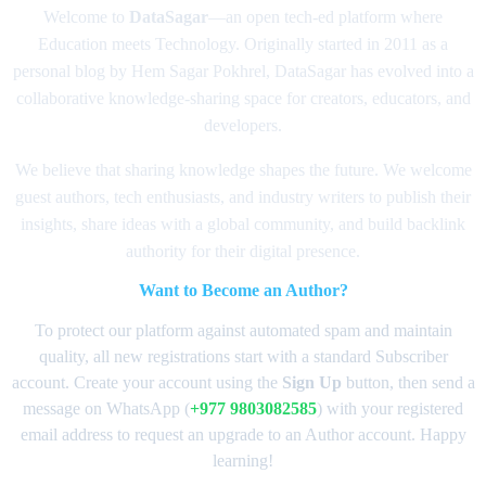
Welcome to
DataSagar
—an open tech-ed platform where
Education meets Technology. Originally started in 2011 as a
personal blog by Hem Sagar Pokhrel, DataSagar has evolved into a
collaborative knowledge-sharing space for creators, educators, and
developers.
We believe that sharing knowledge shapes the future. We welcome
guest authors, tech enthusiasts, and industry writers to publish their
insights, share ideas with a global community, and build backlink
authority for their digital presence.
Want to Become an Author?
To protect our platform against automated spam and maintain
quality, all new registrations start with a standard Subscriber
account. Create your account using the
Sign Up
button, then send a
message on WhatsApp (
+977 9803082585
) with your registered
email address to request an upgrade to an Author account. Happy
learning!