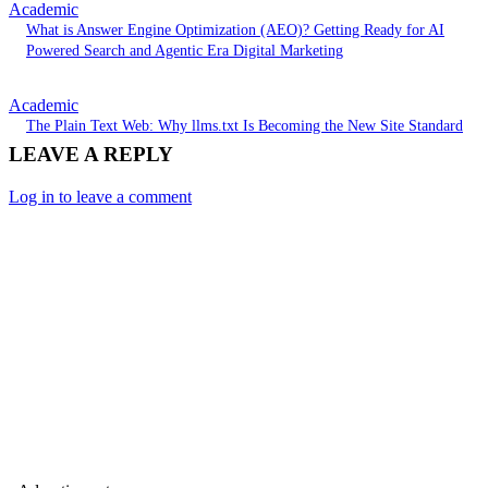
Academic
What is Answer Engine Optimization (AEO)? Getting Ready for AI
Powered Search and Agentic Era Digital Marketing
Academic
The Plain Text Web: Why llms.txt Is Becoming the New Site Standard
LEAVE A REPLY
Log in to leave a comment