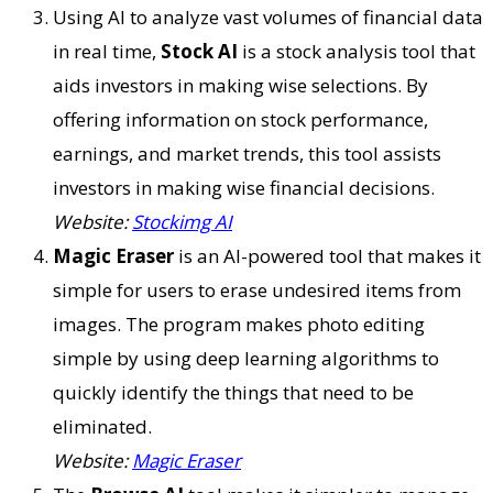
Using AI to analyze vast volumes of financial data
in real time,
Stock AI
is a stock analysis tool that
aids investors in making wise selections. By
offering information on stock performance,
earnings, and market trends, this tool assists
investors in making wise financial decisions.
Website:
Stockimg AI
Magic Eraser
is an AI-powered tool that makes it
simple for users to erase undesired items from
images. The program makes photo editing
simple by using deep learning algorithms to
quickly identify the things that need to be
eliminated.
Website:
Magic Eraser