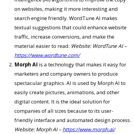
on websites, making it more interesting and
search engine friendly. WordTune AI makes
textual suggestions that could enhance website
traffic, increase conversions, and make the
material easier to read.
Website: WordTune AI –
https://www.wordtune.com/
Morph AI
is a technology that makes it easy for
marketers and company owners to produce
spectacular graphics. AI is used by Morph AI to
easily create pictures, animations, and other
digital content. It is the ideal solution for
companies of all sizes because to its user-
friendly interface and automated design process.
Website: Morph AI –
https://www.morph.ai/