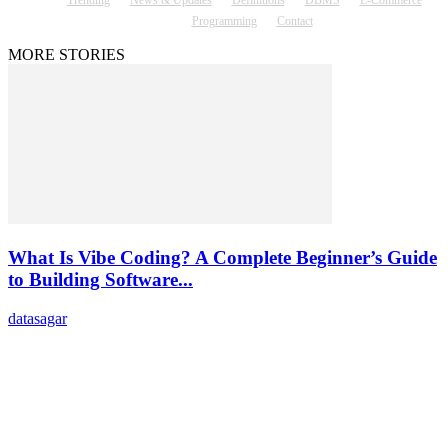
Trending
News & Updates
Definitions
DBMS
E-Commerce
Programming
Contact
MORE STORIES
What Is Vibe Coding? A Complete Beginner’s Guide
to Building Software...
datasagar