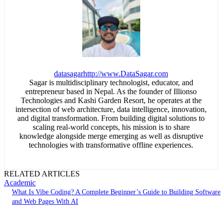
datasagar
http://www.DataSagar.com
Sagar is multidisciplinary technologist, educator, and
entrepreneur based in Nepal. As the founder of Illionso
Technologies and Kashi Garden Resort, he operates at the
intersection of web architecture, data intelligence, innovation,
and digital transformation. From building digital solutions to
scaling real-world concepts, his mission is to share
knowledge alongside merge emerging as well as disruptive
technologies with transformative offline experiences.
RELATED ARTICLES
Academic
What Is Vibe Coding? A Complete Beginner’s Guide to Building Software
and Web Pages With AI