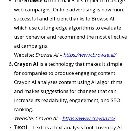
The
Browse AI
tool makes it simpler to manage
web campaigns. Online advertising is now more
successful and efficient thanks to Browse AI,
which use cutting-edge algorithms to evaluate
user behavior and recommend the most effective
ad campaigns.
Website:
Browse AI –
https://www.browse.ai/
Crayon AI
is a technology that makes it simple
for companies to produce engaging content.
Crayon AI analyzes content using AI algorithms
and makes suggestions for changes that can
increase its readability, engagement, and SEO
ranking.
Website: Crayon AI –
https://www.crayon.co/
TextI
– TextI is a text analysis tool driven by AI