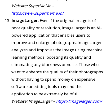
Website: SuperMeMe –
https://www.supermeme.io/
ImageLarger:
Even if the original image is of
poor quality or resolution, ImageLarger is an AI-
powered application that enables users to
improve and enlarge photographs. ImageLarger
analyzes and improves the image using machine
learning methods, boosting its quality and
eliminating any blurriness or noise. Those who
want to enhance the quality of their photographs
without having to spend money on expensive
software or editing tools may find this
application to be extremely helpful.
Website: ImageLarger –
https://imagelarger.com/