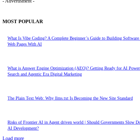
- Advertisment -
MOST POPULAR
What Is Vibe Coding? A Complete Beginner’s Guide to Building Software
Web Pages With AI
What is Answer Engine Optimization (AEO)? Getting Ready for AI Powe
Search and Agentic Era Digital Marketing
The Plain Text Web: Why llms.txt Is Becoming the New Site Standard
Risks of Frontier AI in Agent driven world | Should Governments Slow 
AI Development?
Load more