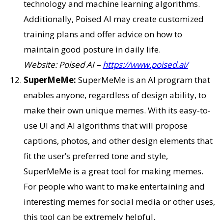
technology and machine learning algorithms.
Additionally, Poised AI may create customized
training plans and offer advice on how to
maintain good posture in daily life.
Website: Poised AI –
https://www.poised.ai/
SuperMeMe:
SuperMeMe is an AI program that
enables anyone, regardless of design ability, to
make their own unique memes. With its easy-to-
use UI and AI algorithms that will propose
captions, photos, and other design elements that
fit the user’s preferred tone and style,
SuperMeMe is a great tool for making memes.
For people who want to make entertaining and
interesting memes for social media or other uses,
this tool can be extremely helpful.