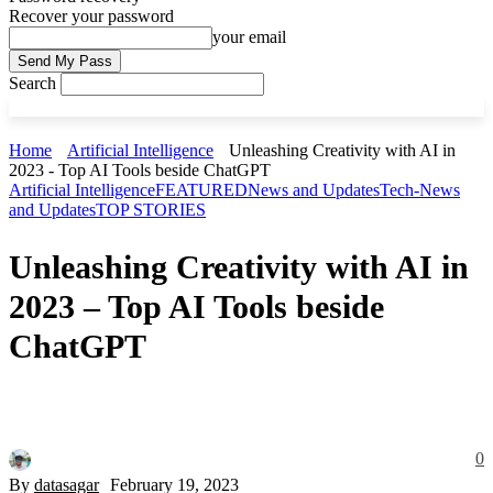
Recover your password
your email
Search
Home
Artificial Intelligence
Unleashing Creativity with AI in
2023 - Top AI Tools beside ChatGPT
Artificial Intelligence
FEATURED
News and Updates
Tech-News
and Updates
TOP STORIES
Unleashing Creativity with AI in
2023 – Top AI Tools beside
ChatGPT
0
By
datasagar
February 19, 2023