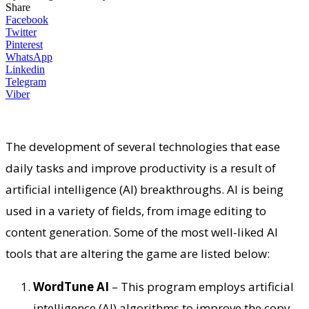
Share
Facebook
Twitter
Pinterest
WhatsApp
Linkedin
Telegram
Viber
The development of several technologies that ease
daily tasks and improve productivity is a result of
artificial intelligence (AI) breakthroughs. AI is being
used in a variety of fields, from image editing to
content generation. Some of the most well-liked AI
tools that are altering the game are listed below:
WordTune AI
– This program employs artificial
intelligence (AI) algorithms to improve the copy