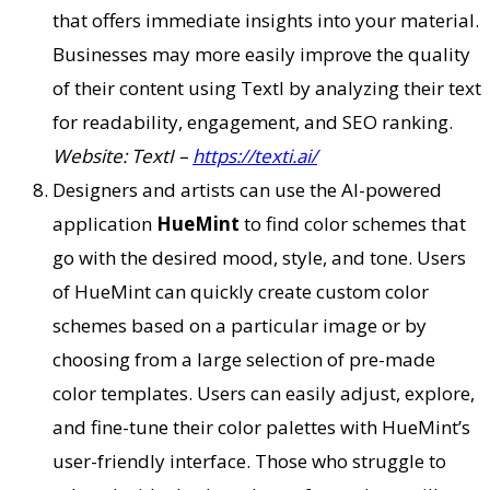
that offers immediate insights into your material.
Businesses may more easily improve the quality
of their content using TextI by analyzing their text
for readability, engagement, and SEO ranking.
Website: TextI –
https://texti.ai/
Designers and artists can use the AI-powered
application
HueMint
to find color schemes that
go with the desired mood, style, and tone. Users
of HueMint can quickly create custom color
schemes based on a particular image or by
choosing from a large selection of pre-made
color templates. Users can easily adjust, explore,
and fine-tune their color palettes with HueMint’s
user-friendly interface. Those who struggle to