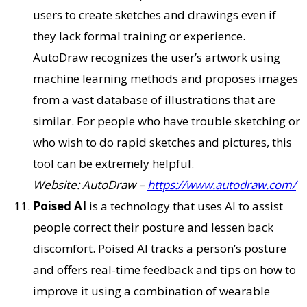
users to create sketches and drawings even if
they lack formal training or experience.
AutoDraw recognizes the user’s artwork using
machine learning methods and proposes images
from a vast database of illustrations that are
similar. For people who have trouble sketching or
who wish to do rapid sketches and pictures, this
tool can be extremely helpful.
Website: AutoDraw –
https://www.autodraw.com/
Poised AI
is a technology that uses AI to assist
people correct their posture and lessen back
discomfort. Poised AI tracks a person’s posture
and offers real-time feedback and tips on how to
improve it using a combination of wearable