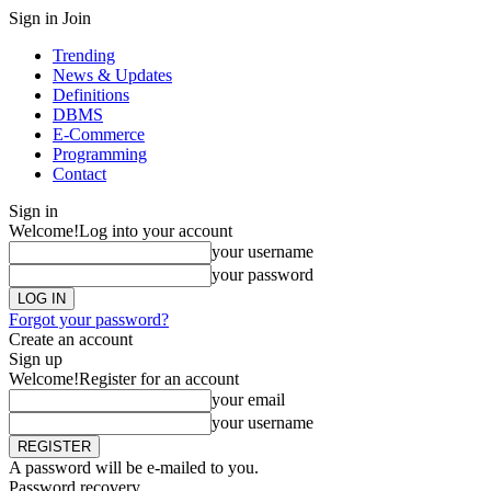
Sign in
Join
Trending
News & Updates
Definitions
DBMS
E-Commerce
Programming
Contact
Sign in
Welcome!
Log into your account
your username
your password
Forgot your password?
Create an account
Sign up
Welcome!
Register for an account
your email
your username
A password will be e-mailed to you.
Password recovery