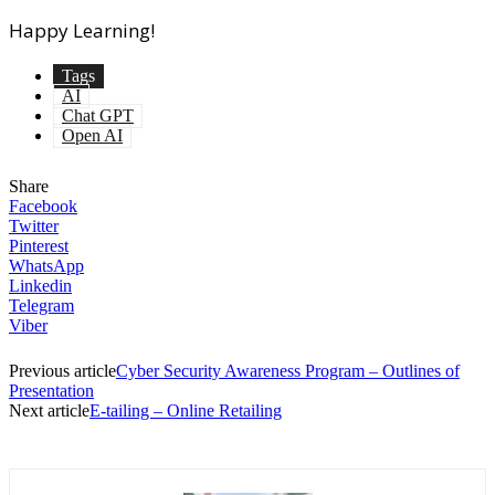
Happy Learning!
Tags
AI
Chat GPT
Open AI
Share
Facebook
Twitter
Pinterest
WhatsApp
Linkedin
Telegram
Viber
Previous article
Cyber Security Awareness Program – Outlines of
Presentation
Next article
E-tailing – Online Retailing