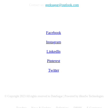
Contact us:
geeksagar@outlook.com
FOLLOW US
Facebook
Instagram
LinkedIn
Pinterest
Twitter
© Copyright 2023 All rights reserved to DataSagar | Powered by illionSo Technologies