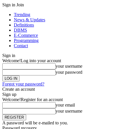
Sign in
Join
Trending
News & Updates
Definitions
DBMS
E-Commerce
Programming
Contact
Sign in
Welcome!
Log into your account
your username
your password
Forgot your password?
Create an account
Sign up
Welcome!
Register for an account
your email
your username
A password will be e-mailed to you.
Password recovery