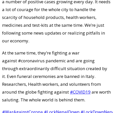
a number of positive cases growing every day. It needs
a lot of courage for the whole city to handle the
scarcity of household products, health workers,
medicines and test-kits at the same time. We’re just
following some news updates or realizing pitfalls in
our economy.
At the same time, they’re fighting a war
against #coronavirus pandemic and are going
through extraordinarily difficult situation created by
it. Even funeral ceremonies are banned in Italy.
Researchers, Health workers, and volunteers from
around the globe fighting against
#COVID19
are worth
saluting. The whole world is behind them.
#WarAgainstCorona
#LockNepalDown
#LockDownNep