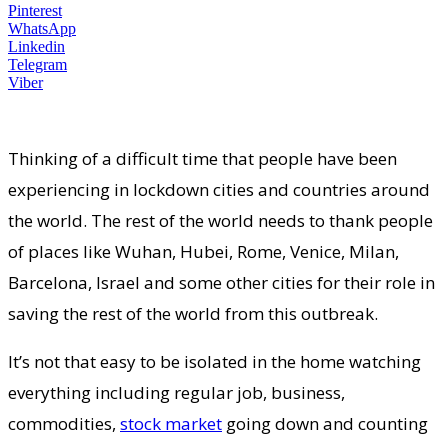
Pinterest
WhatsApp
Linkedin
Telegram
Viber
Thinking of a difficult time that people have been
experiencing in lockdown cities and countries around
the world. The rest of the world needs to thank people
of places like Wuhan, Hubei, Rome, Venice, Milan,
Barcelona, Israel and some other cities for their role in
saving the rest of the world from this outbreak.
It’s not that easy to be isolated in the home watching
everything including regular job, business,
commodities,
stock market
going down and counting