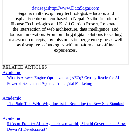
datasagar
http://www.DataSagar.com
Sagar is multidisciplinary technologist, educator, and
hospitality entrepreneur based in Nepal. As the founder of
Illionso Technologies and Kashi Garden Resort, I operate at
the intersection of web architecture, data intelligence, and
tourism innovation. From building digital solutions to scaling
real-world concepts, my mission is to merge emerging as well
as disruptive technologies with transformative offline
experiences.
RELATED ARTICLES
Academic
What is Answer Engine Optimization (AEO)? Getting Ready for AI
Powered Search and Agentic Era Digital Marketing
Academic
The Plain Text Web: Why llms.txt Is Becoming the New Site Standard
Academic
Risks of Frontier AI in Agent driven world | Should Governments Slow
Down AI Development?