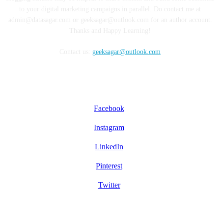
to your digital marketing campaigns in parallel. Do contact me at
admin@datasagar.com or geeksagar@outlook.com for an author account.
Thanks and Happy Learning!
Contact us:
geeksagar@outlook.com
FOLLOW US
Facebook
Instagram
LinkedIn
Pinterest
Twitter