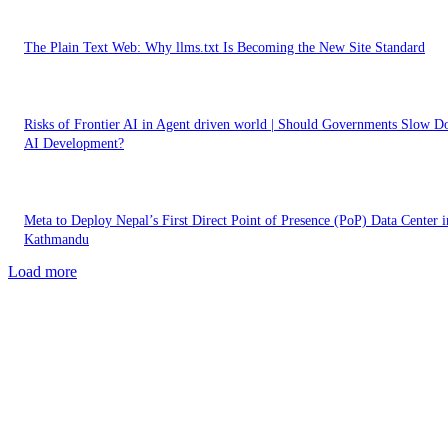
The Plain Text Web: Why llms.txt Is Becoming the New Site Standard
Risks of Frontier AI in Agent driven world | Should Governments Slow 
AI Development?
Meta to Deploy Nepal’s First Direct Point of Presence (PoP) Data Center i
Kathmandu
Load more
EDITOR PICKS
What is Answer Engine Optimization (AEO)? Getting Ready for AI Powe
Search and Agentic Era Digital Marketing