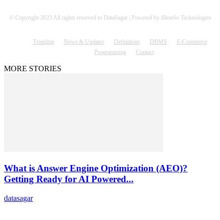
© Copyright 2023 All rights reserved to DataSagar | Powered by illionSo Technologies
Trending
News & Updates
Definitions
DBMS
E-Commerce
Programming
Contact
MORE STORIES
What is Answer Engine Optimization (AEO)?
Getting Ready for AI Powered...
datasagar