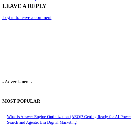
LEAVE A REPLY
Log in to leave a comment
- Advertisment -
MOST POPULAR
What is Answer Engine Optimization (AEO)? Getting Ready for AI Powe
Search and Agentic Era Digital Marketing