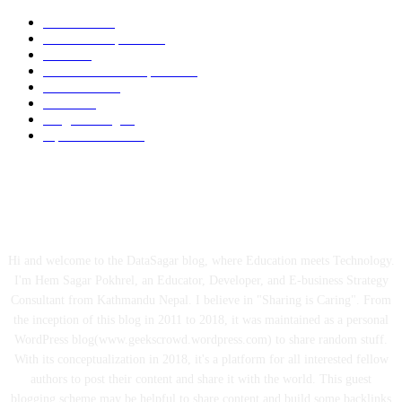
Academic
87
News and Updates
75
Latest
59
Tech-News and Updates
53
Definitions
51
Trends
48
Programming
40
Tips and Tricks
39
ABOUT US
Hi and welcome to the DataSagar blog, where Education meets Technology.
I'm Hem Sagar Pokhrel, an Educator, Developer, and E-business Strategy
Consultant from Kathmandu Nepal. I believe in "Sharing is Caring". From
the inception of this blog in 2011 to 2018, it was maintained as a personal
WordPress blog(www.geekscrowd.wordpress.com) to share random stuff.
With its conceptualization in 2018, it's a platform for all interested fellow
authors to post their content and share it with the world. This guest
blogging scheme may be helpful to share content and build some backlinks