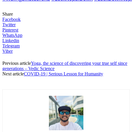
Share
Facebook
Twitter
Pinterest
WhatsApp
Linkedin
Telegram
Viber
Previous article
Yoga, the science of discovering your true self since
generations – Vedic Science
Next article
COVID-19 | Serious Lesson for Humanity