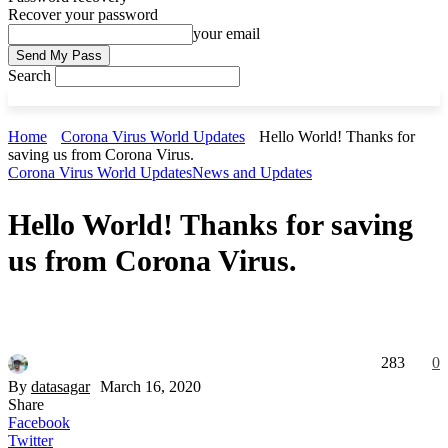
Recover your password
your email
Search
Home
Corona Virus World Updates
Hello World! Thanks for
saving us from Corona Virus.
Corona Virus World Updates
News and Updates
Hello World! Thanks for saving
us from Corona Virus.
283
0
By
datasagar
March 16, 2020
Share
Facebook
Twitter