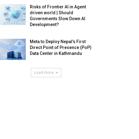
Risks of Frontier AI in Agent
driven world | Should
Governments Slow Down AI
Development?
Meta to Deploy Nepal’s First
Direct Point of Presence (PoP)
Data Center in Kathmandu
Load more