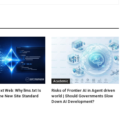
Academic
xt Web: Why llms.txt Is
Risks of Frontier AI in Agent driven
he New Site Standard
world | Should Governments Slow
Down AI Development?