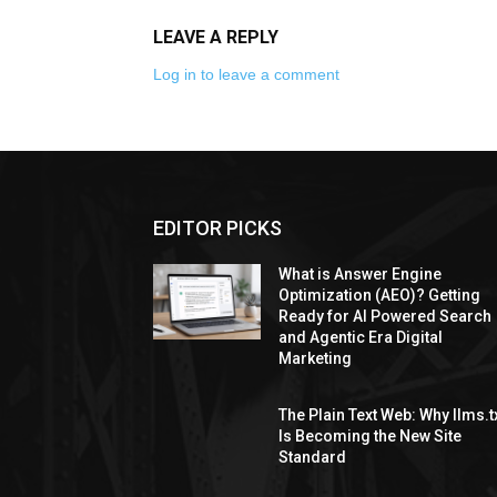
LEAVE A REPLY
Log in to leave a comment
EDITOR PICKS
What is Answer Engine
Optimization (AEO)? Getting
Ready for AI Powered Search
and Agentic Era Digital
Marketing
The Plain Text Web: Why llms.t
Is Becoming the New Site
Standard