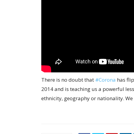
There is no doubt that
#Corona
has fli
2014 and is teaching us a powerful les
ethnicity, geography or nationality. We