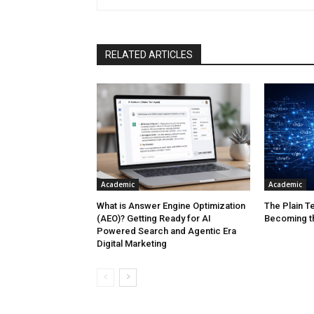
RELATED ARTICLES
Academic
Academic
What is Answer Engine Optimization
The Plain Te
(AEO)? Getting Ready for AI
Becoming t
Powered Search and Agentic Era
Digital Marketing