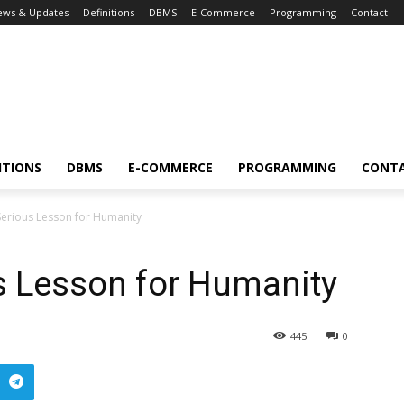
ews & Updates
Definitions
DBMS
E-Commerce
Programming
Contact
ITIONS
DBMS
E-COMMERCE
PROGRAMMING
CONT
erious Lesson for Humanity
s Lesson for Humanity
445
0