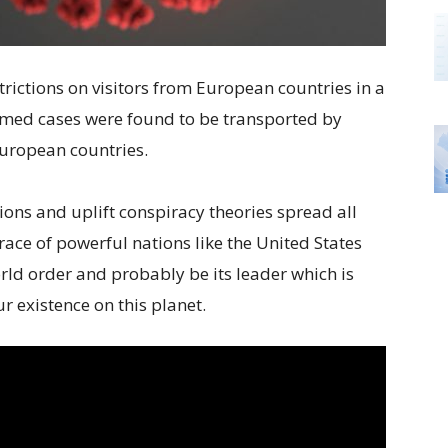
rictions on visitors from European countries in a
med cases were found to be transported by
European countries.
ons and uplift conspiracy theories spread all
ace of powerful nations like the United States
rld order and probably be its leader which is
r existence on this planet.