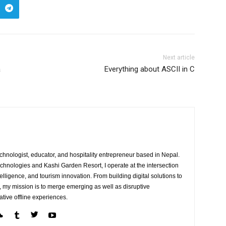
Next article
a
Everything about ASCII in C
echnologist, educator, and hospitality entrepreneur based in Nepal.
Technologies and Kashi Garden Resort, I operate at the intersection
telligence, and tourism innovation. From building digital solutions to
, my mission is to merge emerging as well as disruptive
ative offline experiences.