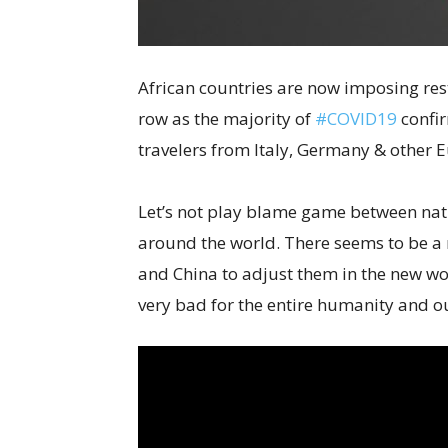
African countries are now imposing rest
row as the majority of
#COVID19
confir
travelers from Italy, Germany & other 
Let’s not play blame game between nati
around the world. There seems to be a r
and China to adjust them in the new wo
very bad for the entire humanity and ou