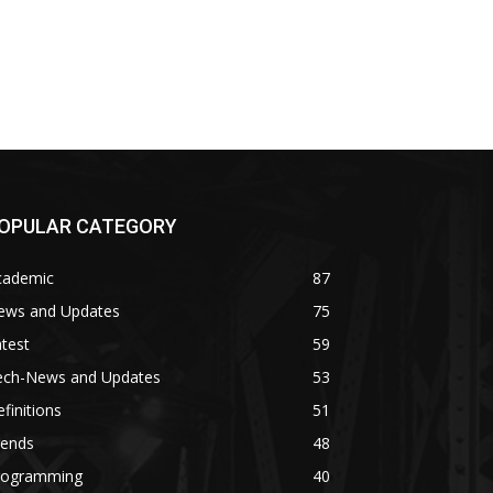
OPULAR CATEGORY
cademic
87
ews and Updates
75
test
59
ech-News and Updates
53
finitions
51
rends
48
rogramming
40