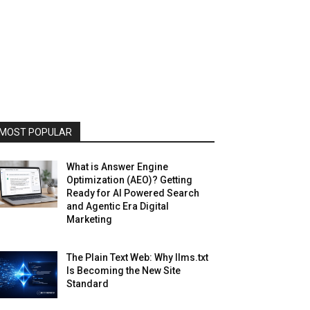
MOST POPULAR
What is Answer Engine
Optimization (AEO)? Getting
Ready for AI Powered Search
and Agentic Era Digital
Marketing
The Plain Text Web: Why llms.txt
Is Becoming the New Site
Standard