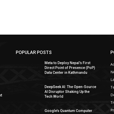
POPULAR POSTS
P
Meta to Deploy Nepal’s First
A
Direct Point of Presence (PoP)
N
Data Center in Kathmandu
La
T
DeepSeek AI: The Open-Source
AI Disruptor Shaking Up the
De
xt
Tech World
T
P
Google’s Quantum Computer