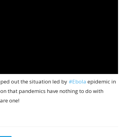
pped out the situation led by
#Ebola
epidemic in
son that pandemics have nothing to do with
 are one!