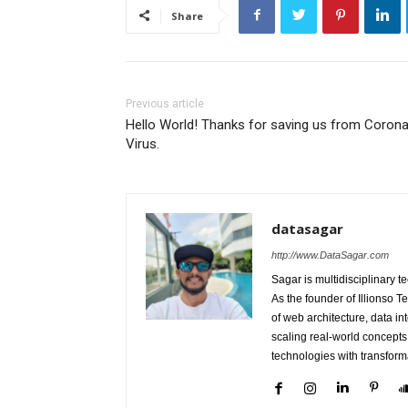
Share
Previous article
Hello World! Thanks for saving us from Coron
Virus.
datasagar
http://www.DataSagar.com
Sagar is multidisciplinary t
As the founder of Illionso 
of web architecture, data in
scaling real-world concepts
technologies with transform