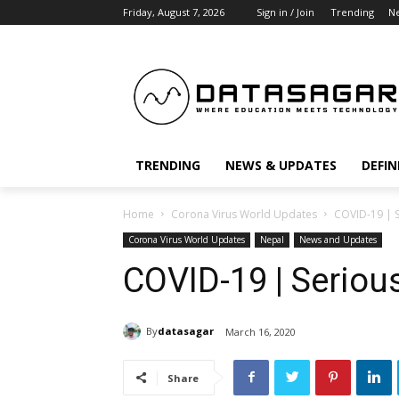
Friday, August 7, 2026
Sign in / Join
Trending
N
TRENDING
NEWS & UPDATES
DEFIN
Home
Corona Virus World Updates
COVID-19 | S
Corona Virus World Updates
Nepal
News and Updates
COVID-19 | Seriou
By
datasagar
March 16, 2020
Share