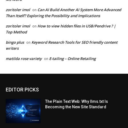
zoritoler imol
Can AI Build Another AI System More Advanced
on
Than Itself? Exploring the Possibility and Implications
zoritoler imol
How to view hidden files in USB/Pendrive ? |
on
Top Method
bingo plus
Keyword Research Tools for SEO friendly content
on
writers
matilda rose variety
E-tailing – Online Retailing
on
EDITOR PICKS
The Plain Text Web: Why llms.txt Is
Becoming the New Site Standard