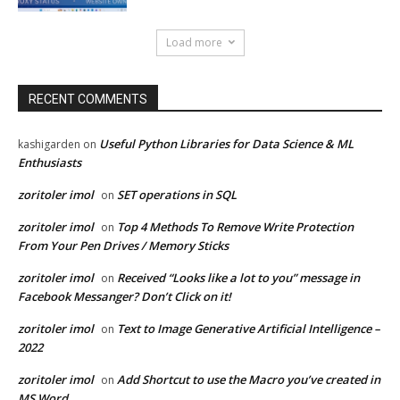
Load more
RECENT COMMENTS
Useful Python Libraries for Data Science & ML
kashigarden
on
Enthusiasts
zoritoler imol
SET operations in SQL
on
zoritoler imol
Top 4 Methods To Remove Write Protection
on
From Your Pen Drives / Memory Sticks
zoritoler imol
Received “Looks like a lot to you” message in
on
Facebook Messanger? Don’t Click on it!
zoritoler imol
Text to Image Generative Artificial Intelligence –
on
2022
zoritoler imol
Add Shortcut to use the Macro you’ve created in
on
MS Word