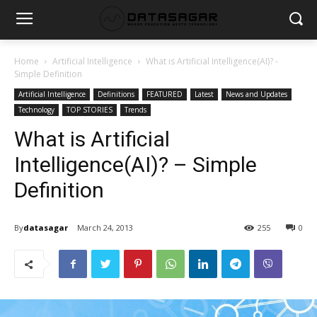
Home
Artificial Intelligence
What is Artificial Intelligence(AI)? -
Simple Definition
Artificial Intelligence
Definitions
FEATURED
Latest
News and Updates
Technology
TOP STORIES
Trends
What is Artificial
Intelligence(AI)? – Simple
Definition
By
datasagar
March 24, 2013
255
0