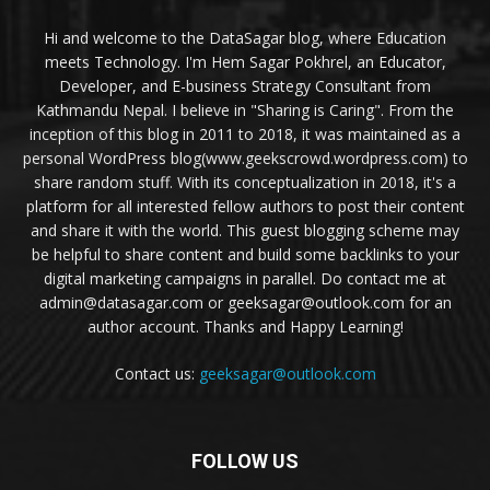
Hi and welcome to the DataSagar blog, where Education
meets Technology. I'm Hem Sagar Pokhrel, an Educator,
Developer, and E-business Strategy Consultant from
Kathmandu Nepal. I believe in "Sharing is Caring". From the
inception of this blog in 2011 to 2018, it was maintained as a
personal WordPress blog(www.geekscrowd.wordpress.com) to
share random stuff. With its conceptualization in 2018, it's a
platform for all interested fellow authors to post their content
and share it with the world. This guest blogging scheme may
be helpful to share content and build some backlinks to your
digital marketing campaigns in parallel. Do contact me at
admin@datasagar.com or geeksagar@outlook.com for an
author account. Thanks and Happy Learning!
Contact us:
geeksagar@outlook.com
FOLLOW US