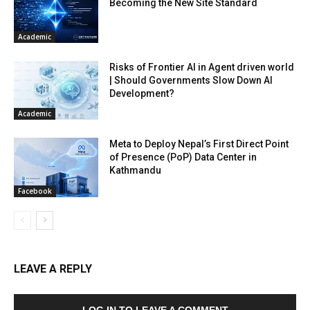
Becoming the New Site Standard
Academic
Risks of Frontier AI in Agent driven world
| Should Governments Slow Down AI
Development?
Academic
Meta to Deploy Nepal’s First Direct Point
of Presence (PoP) Data Center in
Kathmandu
Facebook
LEAVE A REPLY