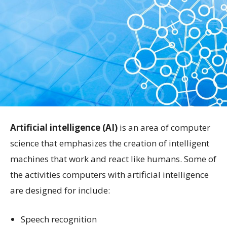
Artificial intelligence (AI)
is an area of computer
science that emphasizes the creation of intelligent
machines that work and react like humans. Some of
the activities computers with artificial intelligence
are designed for include:
Speech recognition