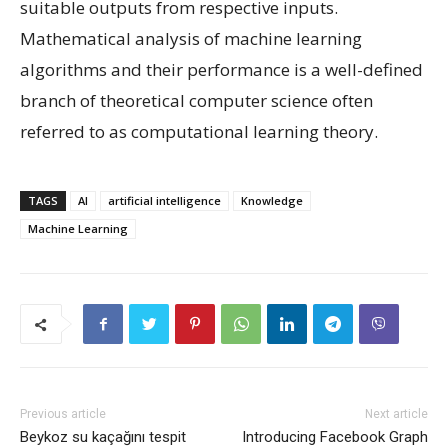
suitable outputs from respective inputs.
Mathematical analysis of machine learning
algorithms and their performance is a well-defined
branch of theoretical computer science often
referred to as computational learning theory.
TAGS
AI
artificial intelligence
Knowledge
Machine Learning
Previous article
Next article
Beykoz su kaçağını tespit
Introducing Facebook Graph