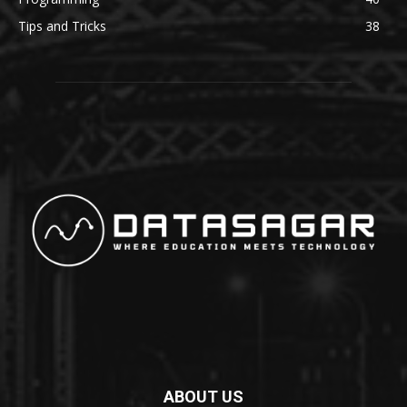
Tips and Tricks
38
ABOUT US