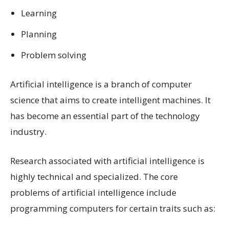
Learning
Planning
Problem solving
Artificial intelligence is a branch of computer
science that aims to create intelligent machines. It
has become an essential part of the technology
industry.
Research associated with artificial intelligence is
highly technical and specialized. The core
problems of artificial intelligence include
programming computers for certain traits such as: