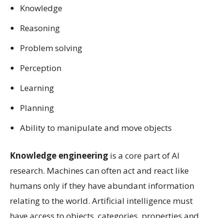
Knowledge
Reasoning
Problem solving
Perception
Learning
Planning
Ability to manipulate and move objects
Knowledge engineering
is a core part of AI
research. Machines can often act and react like
humans only if they have abundant information
relating to the world. Artificial intelligence must
have access to objects, categories, properties and