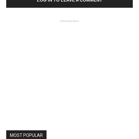
LOG IN TO LEAVE A COMMENT
- Advertisment -
MOST POPULAR