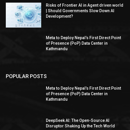
Risks of Frontier AI in Agent driven world
| Should Governments Slow Down AI
Development?
Meta to Deploy Nepal’s First Direct Point
of Presence (PoP) Data Center in
Kathmandu
POPULAR POSTS
Meta to Deploy Nepal’s First Direct Point
of Presence (PoP) Data Center in
Kathmandu
DeepSeek AI: The Open-Source AI
Disruptor Shaking Up the Tech World