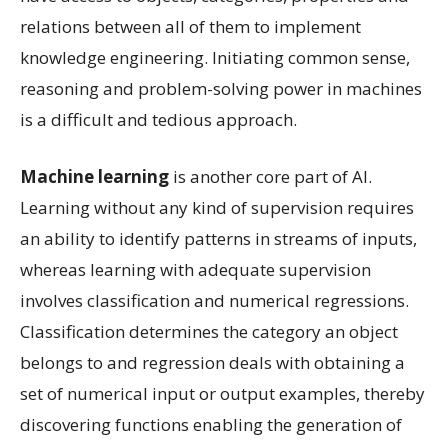
relations between all of them to implement
knowledge engineering. Initiating common sense,
reasoning and problem-solving power in machines
is a difficult and tedious approach.
Machine learning
is another core part of AI.
Learning without any kind of supervision requires
an ability to identify patterns in streams of inputs,
whereas learning with adequate supervision
involves classification and numerical regressions.
Classification determines the category an object
belongs to and regression deals with obtaining a
set of numerical input or output examples, thereby
discovering functions enabling the generation of