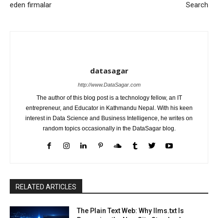
eden firmalar
Search
datasagar
http://www.DataSagar.com
The author of this blog post is a technology fellow, an IT
entrepreneur, and Educator in Kathmandu Nepal. With his keen
interest in Data Science and Business Intelligence, he writes on
random topics occasionally in the DataSagar blog.
RELATED ARTICLES
The Plain Text Web: Why llms.txt Is