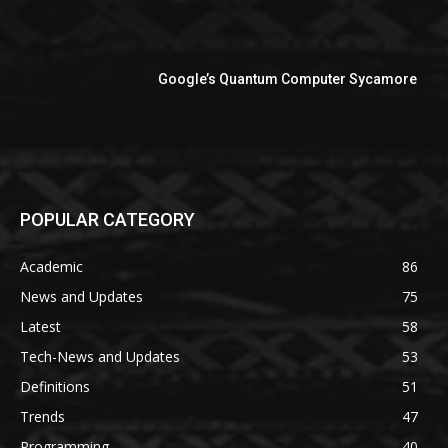
Google’s Quantum Computer Sycamore
POPULAR CATEGORY
Academic
86
News and Updates
75
Latest
58
Tech-News and Updates
53
Definitions
51
Trends
47
Programming
40