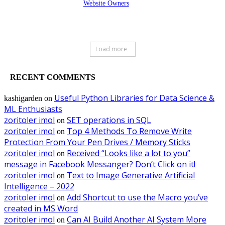
Website Owners
Load more
RECENT COMMENTS
Useful Python Libraries for Data Science &
kashigarden
on
ML Enthusiasts
zoritoler imol
SET operations in SQL
on
zoritoler imol
Top 4 Methods To Remove Write
on
Protection From Your Pen Drives / Memory Sticks
zoritoler imol
Received “Looks like a lot to you”
on
message in Facebook Messanger? Don’t Click on it!
zoritoler imol
Text to Image Generative Artificial
on
Intelligence – 2022
zoritoler imol
Add Shortcut to use the Macro you’ve
on
created in MS Word
zoritoler imol
Can AI Build Another AI System More
on