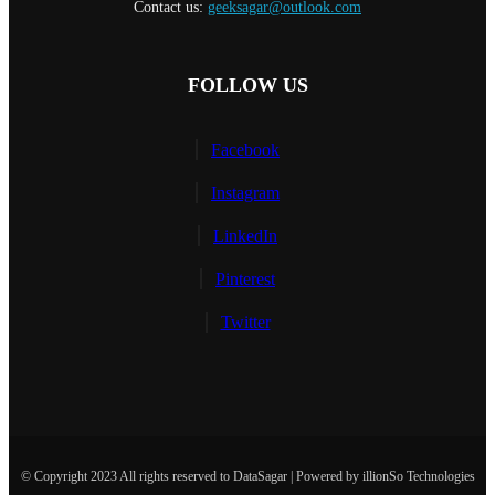
Contact us:
geeksagar@outlook.com
FOLLOW US
Facebook
Instagram
LinkedIn
Pinterest
Twitter
© Copyright 2023 All rights reserved to DataSagar | Powered by illionSo Technologies