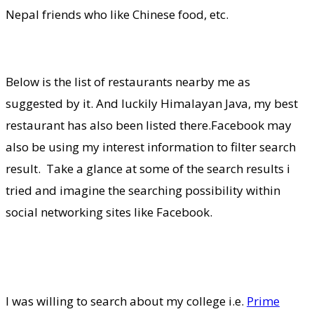
Nepal friends who like Chinese food, etc.
Below is the list of restaurants nearby me as
suggested by it. And luckily Himalayan Java, my best
restaurant has also been listed there.Facebook may
also be using my interest information to filter search
result. Take a glance at some of the search results i
tried and imagine the searching possibility within
social networking sites like Facebook.
I was willing to search about my college i.e.
Prime