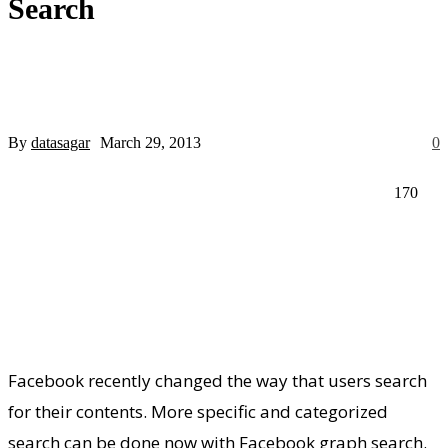
Search
Register for an account
your email
By
datasagar
March 29, 2013
0
your username
170
A password will be e-mailed to you.
Recover your password
Facebook recently changed the way that users search
for their contents. More specific and categorized
search can be done now with Facebook graph search.