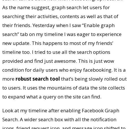
your email
As the name suggest, graph search let users for
searching their activities, contents as well as that of
their friends. Yesterday when I saw “Enable graph
search” tab on my timeline I was eager to experience
new update. This happens to most of my friends’
timeline too. I tried to use all the search options
provided and find just awesome. This is just wow
condition for daily users who enjoy facebooking. It is a
more
robust
search
tool
that’s being slowly rolled out
to users. It uses the mountains of data the site collects
to expand what a query on the site can find.
Look at my timeline after enabling Facebook Graph
Search. A wider search box with all the notification
icons, friend request icon, and message icon shifted to