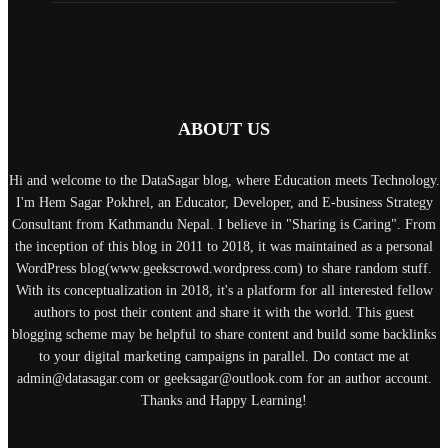
ABOUT US
Hi and welcome to the DataSagar blog, where Education meets Technology.
I'm Hem Sagar Pokhrel, an Educator, Developer, and E-business Strategy
Consultant from Kathmandu Nepal. I believe in "Sharing is Caring". From
the inception of this blog in 2011 to 2018, it was maintained as a personal
WordPress blog(www.geekscrowd.wordpress.com) to share random stuff.
With its conceptualization in 2018, it's a platform for all interested fellow
authors to post their content and share it with the world. This guest
blogging scheme may be helpful to share content and build some backlinks
to your digital marketing campaigns in parallel. Do contact me at
admin@datasagar.com or geeksagar@outlook.com for an author account.
Thanks and Happy Learning!