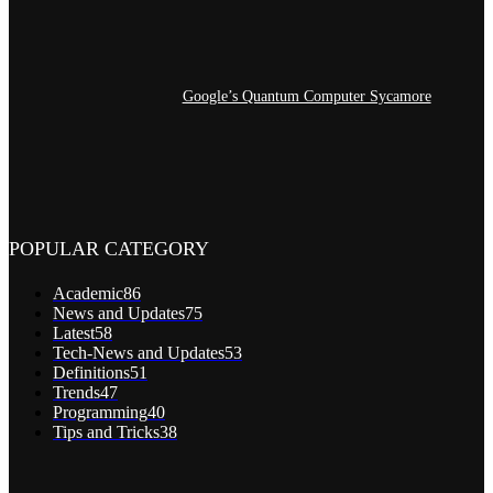
Google’s Quantum Computer Sycamore
POPULAR CATEGORY
Academic
86
News and Updates
75
Latest
58
Tech-News and Updates
53
Definitions
51
Trends
47
Programming
40
Tips and Tricks
38