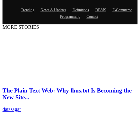
Trending
News & Updates
Definitions
DBMS
E-Commerce
Programming
Contact
MORE STORIES
The Plain Text Web: Why llms.txt Is Becoming the
New Site...
datasagar