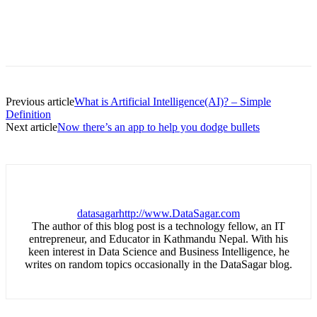
Previous article
What is Artificial Intelligence(AI)? – Simple
Definition
Next article
Now there’s an app to help you dodge bullets
datasagar
http://www.DataSagar.com
The author of this blog post is a technology fellow, an IT
entrepreneur, and Educator in Kathmandu Nepal. With his
keen interest in Data Science and Business Intelligence, he
writes on random topics occasionally in the DataSagar blog.