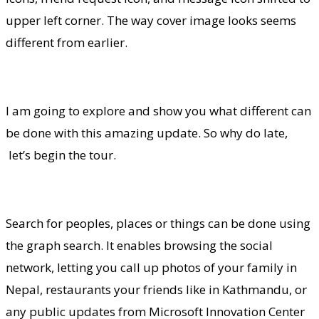
upper left corner. The way cover image looks seems
different from earlier.
I am going to explore and show you what different can
be done with this amazing update. So why do late,
let’s begin the tour.
Search for peoples, places or things can be done using
the graph search. It enables browsing the social
network, letting you call up photos of your family in
Nepal, restaurants your friends like in Kathmandu, or
any public updates from Microsoft Innovation Center