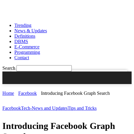
Sign in
Join
PASSWORD RECOVERY
SIGN UP
SIGN IN
Welcome!
Log into your account
Trending
News & Updates
Definitions
DBMS
E-Commerce
your username
Programming
Contact
your password
Search
Forgot your password?
Home
Facebook
Introducing Facebook Graph Search
Facebook
Tech-News and Updates
Tips and Tricks
CREATE AN ACCOUNT
Introducing Facebook Graph
Welcome!