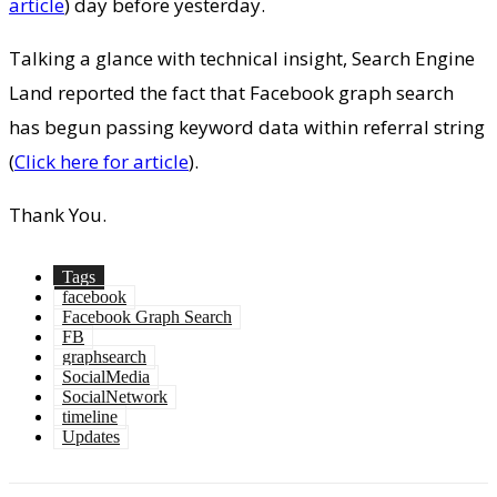
article
) day before yesterday.
Talking a glance with technical insight, Search Engine
Land reported the fact that Facebook graph search
has begun passing keyword data within referral string
(
Click here for article
).
Thank You.
Tags
facebook
Facebook Graph Search
FB
graphsearch
SocialMedia
SocialNetwork
timeline
Updates