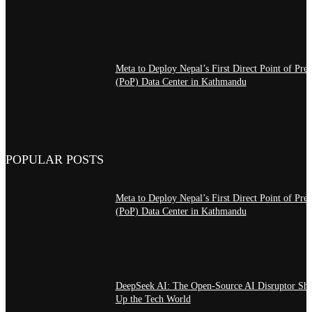
Meta to Deploy Nepal’s First Direct Point of Pre
(PoP) Data Center in Kathmandu
POPULAR POSTS
Meta to Deploy Nepal’s First Direct Point of Pre
(PoP) Data Center in Kathmandu
DeepSeek AI: The Open-Source AI Disruptor Sh
Up the Tech World