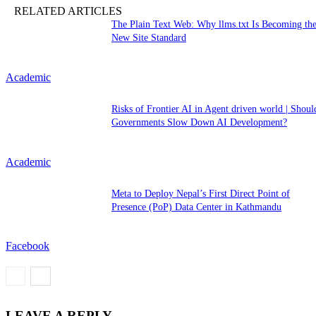
RELATED ARTICLES
The Plain Text Web: Why llms.txt Is Becoming th
New Site Standard
Academic
Risks of Frontier AI in Agent driven world | Shoul
Governments Slow Down AI Development?
Academic
Meta to Deploy Nepal’s First Direct Point of
Presence (PoP) Data Center in Kathmandu
Facebook
LEAVE A REPLY