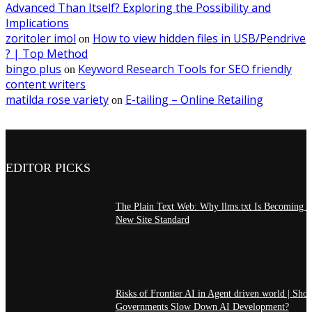
Advanced Than Itself? Exploring the Possibility and
Implications
zoritoler imol
How to view hidden files in USB/Pendrive
on
? | Top Method
bingo plus
Keyword Research Tools for SEO friendly
on
content writers
matilda rose variety
E-tailing – Online Retailing
on
EDITOR PICKS
The Plain Text Web: Why llms.txt Is Becoming t
New Site Standard
Risks of Frontier AI in Agent driven world | Sho
Governments Slow Down AI Development?