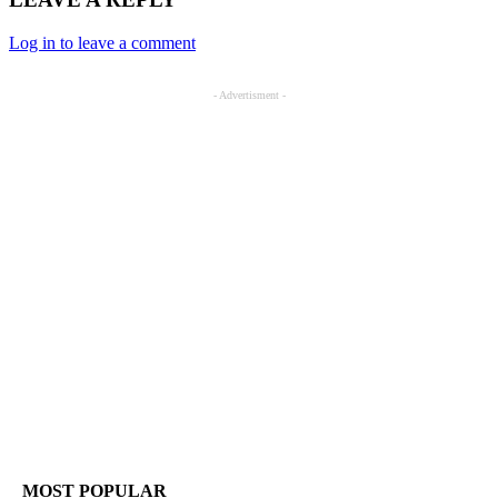
Log in to leave a comment
- Advertisment -
MOST POPULAR