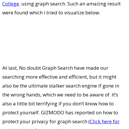
College
using graph search. Such an amazing result
were found which i tried to visualize below.
At last, No doubt Graph Search have made our
searching more effective and efficient, but it might
also be the ultimate stalker search engine if gone in
the wrong hands, which we need to be aware of. It’s
also a little bit terrifying if you don’t know how to
protect yourself. GIZMODO has reported on how to
protect your privacy for graph search (
Click here for