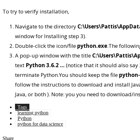
To try to verify installation,
Navigate to the directory
C:\Users\Pattis\AppDa
window for Installing step 3).
Double-click the icon/file
python.exe
.The followi
A pop-up window with the title
C:\Users\Pattis\
text
Python 3.6.2 …
(notice that it should also say
terminate Python.You should keep the file
python-
follow the instructions to download and install Jav
Java, or both ). Note: you you need to download/inst
Tags
learning python
Python
python for data science
Share