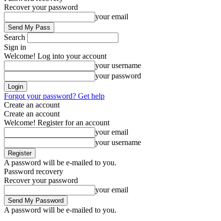
Recover your password
your email
Search
Sign in
Welcome! Log into your account
your username
your password
Forgot your password? Get help
Create an account
Create an account
Welcome! Register for an account
your email
your username
A password will be e-mailed to you.
Password recovery
Recover your password
your email
A password will be e-mailed to you.