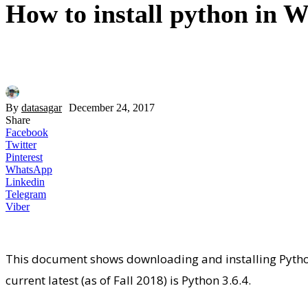
How to install python in 
By
datasagar
December 24, 2017
Share
Facebook
Twitter
Pinterest
WhatsApp
Linkedin
Telegram
Viber
This document shows downloading and installing Pyth
current latest (as of Fall 2018) is Python 3.6.4.