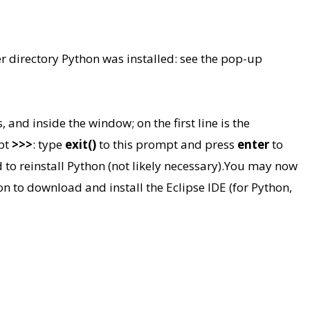
r directory Python was installed: see the pop-up
 and inside the window; on the first line is the
mpt
>>>
: type
exit()
to this prompt and press
enter
to
 reinstall Python (not likely necessary).
You may now
on to download and install the Eclipse IDE (for Python,