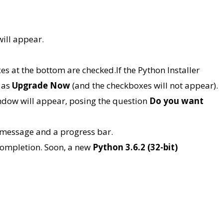
ill appear.
s at the bottom are checked.If the Python Installer
 as
Upgrade Now
(and the checkboxes will not appear).
dow will appear, posing the question
Do you want
message and a progress bar.
 completion. Soon, a new
Python 3.6.2 (32-bit)