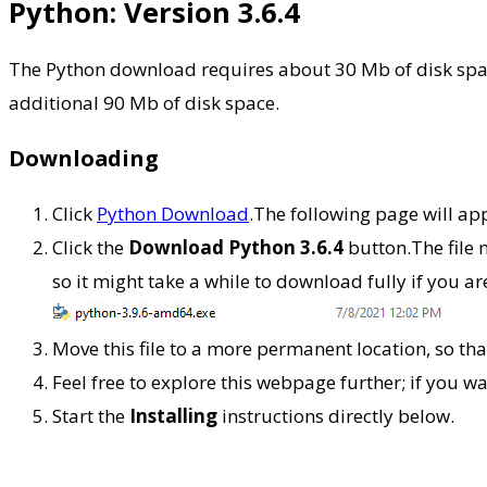
Python: Version 3.6.4
The Python download requires about 30 Mb of disk space
additional 90 Mb of disk space.
Downloading
Click
Python Download
.The following page will ap
Click the
Download Python 3.6.4
button.The file
so it might take a while to download fully if you 
Move this file to a more permanent location, so that 
Feel free to explore this webpage further; if you w
Start the
Installing
instructions directly below.