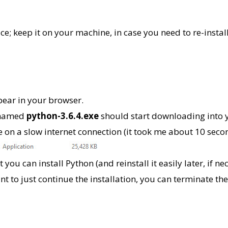
; keep it on your machine, in case you need to re-instal
pear in your browser.
 named
python-3.6.4.exe
should start downloading into y
are on a slow internet connection (it took me about 10 se
you can install Python (and reinstall it easily later, if ne
ant to just continue the installation, you can terminate t