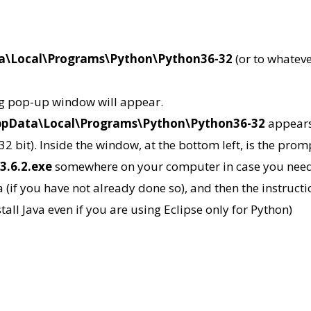
ta\Local\Programs\Python\Python36-32
(or to whateve
ng pop-up window will appear.
AppData\Local\Programs\Python\Python36-32
appears,
 32 bit). Inside the window, at the bottom left, is the pro
3.6.2.exe
somewhere on your computer in case you need to
a (if you have not already done so), and then the instructi
all Java even if you are using Eclipse only for Python)