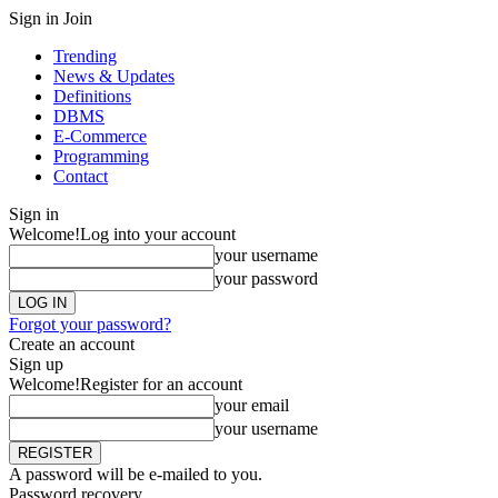
Sign in
Join
Trending
News & Updates
Definitions
DBMS
E-Commerce
Programming
Contact
Sign in
Welcome!
Log into your account
your username
your password
Forgot your password?
Create an account
Sign up
Welcome!
Register for an account
your email
your username
A password will be e-mailed to you.
Password recovery