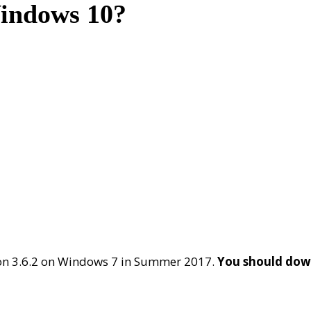
Windows 10?
on 3.6.2 on Windows 7 in Summer 2017.
You should down