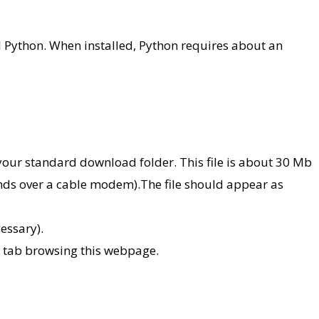
l Python. When installed, Python requires about an
our standard download folder. This file is about 30 Mb
conds over a cable modem).The file should appear as
cessary).
he tab browsing this webpage.