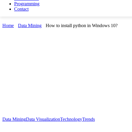
Programming
Contact
Home
Data Mining
How to install python in Windows 10?
Data Mining
Data Visualization
Technology
Trends