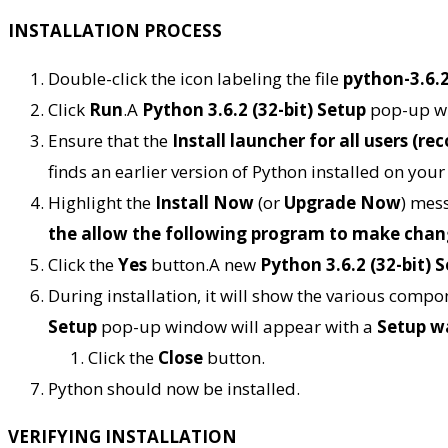
INSTALLATION PROCESS
Double-click the icon labeling the file
python-3.6.
Click
Run
.A
Python 3.6.2 (32-bit) Setup
pop-up wi
Ensure that the
Install launcher for all users (
finds an earlier version of Python installed on you
Highlight the
Install Now
(or
Upgrade Now
) mess
the allow the following program to make chan
Click the
Yes
button.A new
Python 3.6.2 (32-bit) 
During installation, it will show the various comp
Setup
pop-up window will appear with a
Setup w
Click the
Close
button.
Python should now be installed.
VERIFYING INSTALLATION