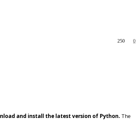
250
0
load and install the latest version of Python.
The