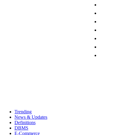
Trending
News & Updates
Definitions
DBMS
E-Commerce
Programming
Friday, August 7, 2026
Sign in / Join
Contact
Trending
News & Updates
Definitions
DBMS
E-Commerce