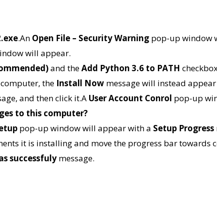
2.exe
.An
Open File – Security Warning
pop-up window w
ndow will appear.
recommended)
and the
Add Python 3.6 to PATH
checkboxe
r computer, the
Install Now
message will instead appear
age, and then click it.A
User Account Conrol
pop-up win
ges to this computer?
Setup
pop-up window will appear with a
Setup Progress
onents it is installing and move the progress bar towards
as successfuly
message.