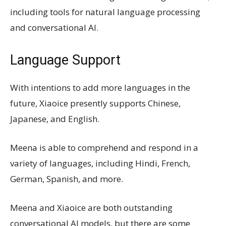
including tools for natural language processing
and conversational AI.
Language Support
With intentions to add more languages in the
future, Xiaoice presently supports Chinese,
Japanese, and English.
Meena is able to comprehend and respond in a
variety of languages, including Hindi, French,
German, Spanish, and more.
Meena and Xiaoice are both outstanding
conversational AI models, but there are some