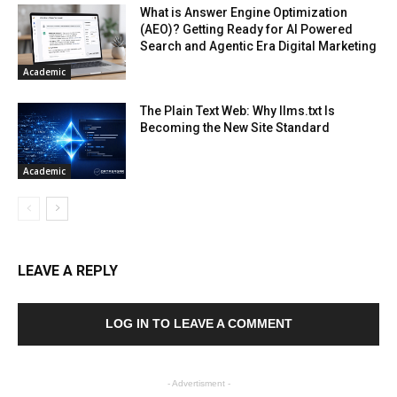
What is Answer Engine Optimization
(AEO)? Getting Ready for AI Powered
Search and Agentic Era Digital Marketing
Academic
The Plain Text Web: Why llms.txt Is
Becoming the New Site Standard
Academic
LEAVE A REPLY
LOG IN TO LEAVE A COMMENT
- Advertisment -