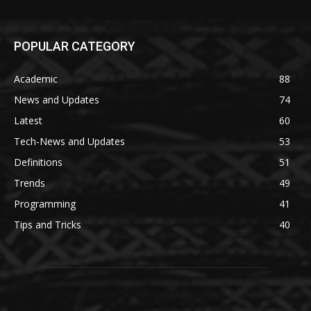
POPULAR CATEGORY
Academic
88
News and Updates
74
Latest
60
Tech-News and Updates
53
Definitions
51
Trends
49
Programming
41
Tips and Tricks
40