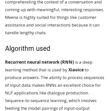
comprehending the context of a conversation and
coming up with meaningful, interesting responses.
Meena is highly suited for things like customer
assistance and social interactions because it can
handle lengthy chats.
Algorithm used
Recurrent neural network (RNN)
is a deep
learning method that is used by
Xiaoice
to
produce answers. The ability to process sequences
of input data makes RNNs an excellent choice for
NLP applications like dialogue production.
Sequence-to-sequence learning, which involves
feeding the model pairings of input-output