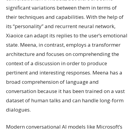
significant variations between them in terms of
their techniques and capabilities. With the help of
its “personality” and recurrent neural network,
Xiaoice can adapt its replies to the user’s emotional
state. Meena, in contrast, employs a transformer
architecture and focuses on comprehending the
context of a discussion in order to produce
pertinent and interesting responses. Meena has a
broad comprehension of language and
conversation because it has been trained on a vast
dataset of human talks and can handle long-form
dialogues.
Modern conversational AI models like Microsoft’s