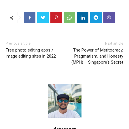
Previous article
Next article
Free photo editing apps /
The Power of Meritocracy,
image editing sites in 2022
Pragmatism, and Honesty
(MPH) – Singapore’s Secret
datasagar