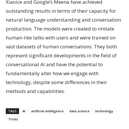
Xiaoice and Google’s Meena have achieved
outstanding results in terms of their capacity for
natural language understanding and conversation
production. The models were created to imitate
human-like talks with users and were trained on
vast datasets of human conversations. They both
represent significant developments in the field of
conversational AI and have the potential to
fundamentally alter how we engage with
technology, despite some differences in their
methods and capabilities.
TAGS
AI
artificial intelligence
data science
technology
Tricks