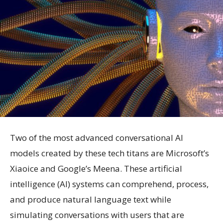
Two of the most advanced conversational AI
models created by these tech titans are Microsoft’s
Xiaoice and Google’s Meena. These artificial
intelligence (AI) systems can comprehend, process,
and produce natural language text while
simulating conversations with users that are