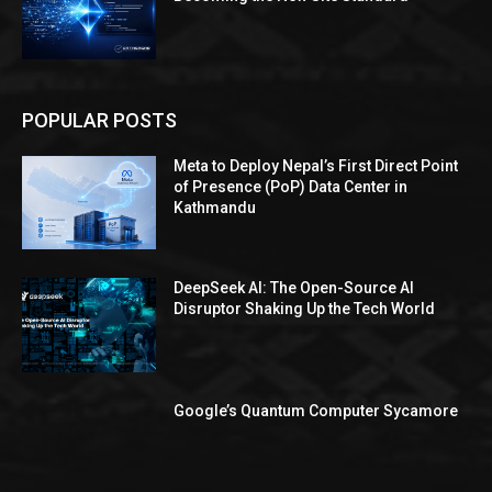
POPULAR POSTS
Meta to Deploy Nepal’s First Direct Point
of Presence (PoP) Data Center in
Kathmandu
DeepSeek AI: The Open-Source AI
Disruptor Shaking Up the Tech World
Google’s Quantum Computer Sycamore