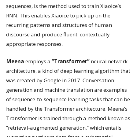
sequences, is the method used to train Xiaoice’s
RNN. This enables Xiaoice to pick up on the
recurring patterns and structures of human
discourse and produce fluent, contextually
appropriate responses.
Meena
employs a
“Transformer”
neural network
architecture, a kind of deep learning algorithm that
was created by Google in 2017. Conversation
generation and machine translation are examples
of sequence-to-sequence learning tasks that can be
handled by the Transformer architecture. Meena’s
Transformer is trained through a method known as
“retrieval-augmented generation,” which entails