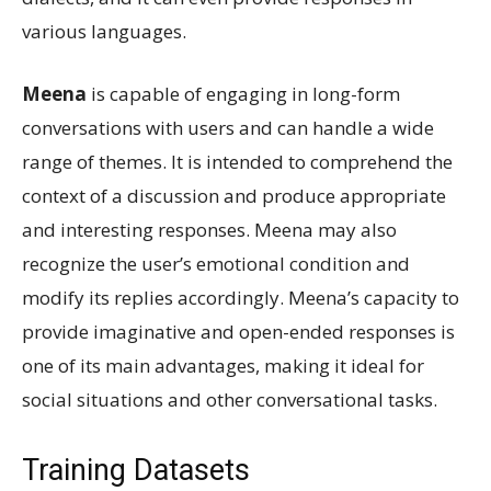
various languages.
Meena
is capable of engaging in long-form
conversations with users and can handle a wide
range of themes. It is intended to comprehend the
context of a discussion and produce appropriate
and interesting responses. Meena may also
recognize the user’s emotional condition and
modify its replies accordingly. Meena’s capacity to
provide imaginative and open-ended responses is
one of its main advantages, making it ideal for
social situations and other conversational tasks.
Training Datasets