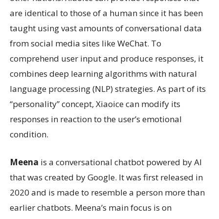
are identical to those of a human since it has been
taught using vast amounts of conversational data
from social media sites like WeChat. To
comprehend user input and produce responses, it
combines deep learning algorithms with natural
language processing (NLP) strategies. As part of its
“personality” concept, Xiaoice can modify its
responses in reaction to the user’s emotional
condition.
Meena
is a conversational chatbot powered by AI
that was created by Google. It was first released in
2020 and is made to resemble a person more than
earlier chatbots. Meena’s main focus is on