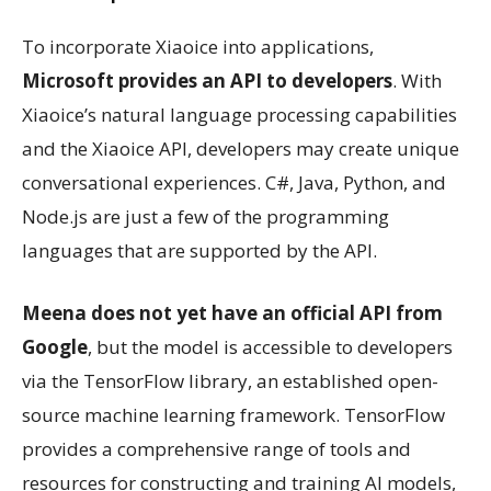
To incorporate Xiaoice into applications,
Microsoft provides an API to developers
. With
Xiaoice’s natural language processing capabilities
and the Xiaoice API, developers may create unique
conversational experiences. C#, Java, Python, and
Node.js are just a few of the programming
languages that are supported by the API.
Meena does not yet have an official API from
Google
, but the model is accessible to developers
via the TensorFlow library, an established open-
source machine learning framework. TensorFlow
provides a comprehensive range of tools and
resources for constructing and training AI models,