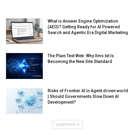
What is Answer Engine Optimization
(AEO)? Getting Ready for AI Powered
Search and Agentic Era Digital Marketing
The Plain Text Web: Why llms.txt Is
Becoming the New Site Standard
Risks of Frontier AI in Agent driven world
| Should Governments Slow Down AI
Development?
Load more