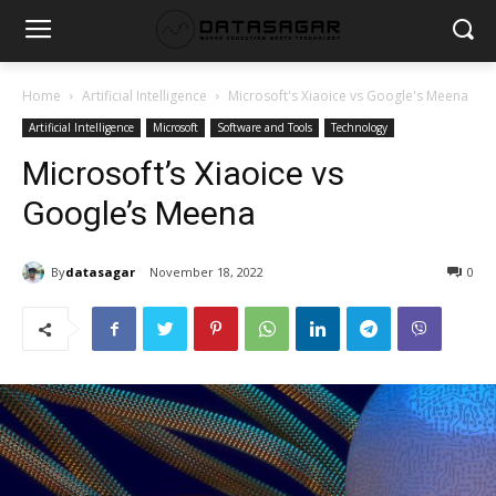
Home
Artificial Intelligence
Microsoft's Xiaoice vs Google's Meena
Artificial Intelligence
Microsoft
Software and Tools
Technology
Microsoft’s Xiaoice vs
Google’s Meena
By
datasagar
November 18, 2022
0