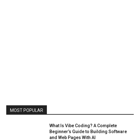
MOST POPULAR
What Is Vibe Coding? A Complete
Beginner’s Guide to Building Software
and Web Pages With AI