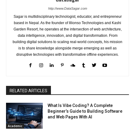
http://www.DataSagar.com
Sagar is multidisciplinary technologist, educator, and entrepreneur
based in Nepal. As the founder of Illionso Technologies and Kashi
Garden Resort, he operates at the intersection of web architecture,
data intelligence, innovation, and digital transformation. From
building digital solutions to scaling real-world concepts, his mission
is to share knowledge alongside merge emerging as well as
disruptive technologies with transformative offline experiences.
RELATED ARTICLES
What Is Vibe Coding? A Complete
Beginner’s Guide to Building Software
and Web Pages With AI
Academic