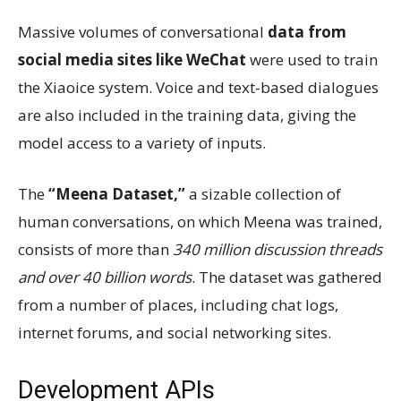
Massive volumes of conversational
data from
social media sites like WeChat
were used to train
the Xiaoice system. Voice and text-based dialogues
are also included in the training data, giving the
model access to a variety of inputs.
The
“Meena Dataset,”
a sizable collection of
human conversations, on which Meena was trained,
consists of more than
340 million discussion threads
and over 40 billion words
. The dataset was gathered
from a number of places, including chat logs,
internet forums, and social networking sites.
Development APIs