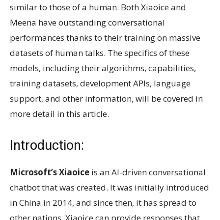
similar to those of a human. Both Xiaoice and
Meena have outstanding conversational
performances thanks to their training on massive
datasets of human talks. The specifics of these
models, including their algorithms, capabilities,
training datasets, development APIs, language
support, and other information, will be covered in
more detail in this article.
Introduction:
Microsoft’s Xiaoice
is an AI-driven conversational
chatbot that was created. It was initially introduced
in China in 2014, and since then, it has spread to
other nations. Xiaoice can provide responses that