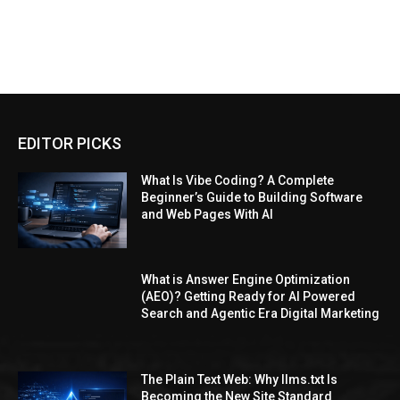
EDITOR PICKS
What Is Vibe Coding? A Complete
Beginner’s Guide to Building Software
and Web Pages With AI
What is Answer Engine Optimization
(AEO)? Getting Ready for AI Powered
Search and Agentic Era Digital Marketing
The Plain Text Web: Why llms.txt Is
Becoming the New Site Standard