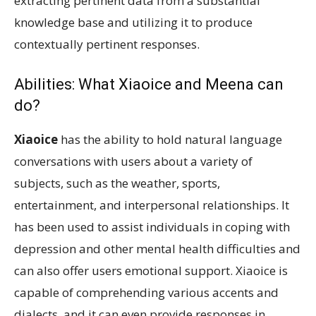
extracting pertinent data from a substantial
knowledge base and utilizing it to produce
contextually pertinent responses.
Abilities: What Xiaoice and Meena can
do?
Xiaoice
has the ability to hold natural language
conversations with users about a variety of
subjects, such as the weather, sports,
entertainment, and interpersonal relationships. It
has been used to assist individuals in coping with
depression and other mental health difficulties and
can also offer users emotional support. Xiaoice is
capable of comprehending various accents and
dialects, and it can even provide responses in