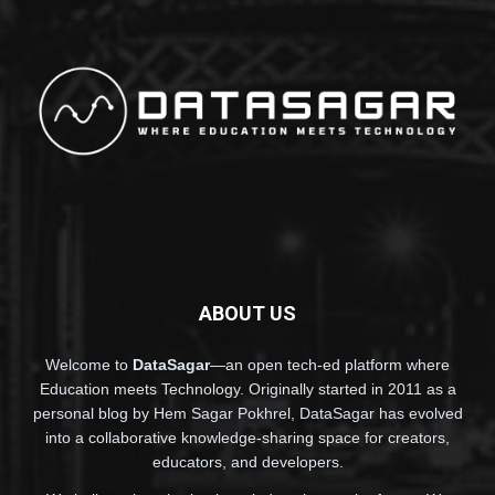
ABOUT US
Welcome to
DataSagar
—an open tech-ed platform where
Education meets Technology. Originally started in 2011 as a
personal blog by Hem Sagar Pokhrel, DataSagar has evolved
into a collaborative knowledge-sharing space for creators,
educators, and developers.