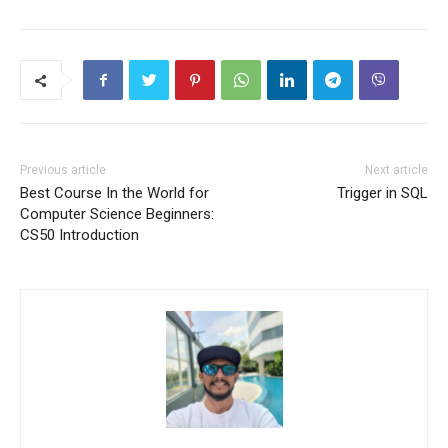
Previous article
Next article
Best Course In the World for
Trigger in SQL
Computer Science Beginners:
CS50 Introduction