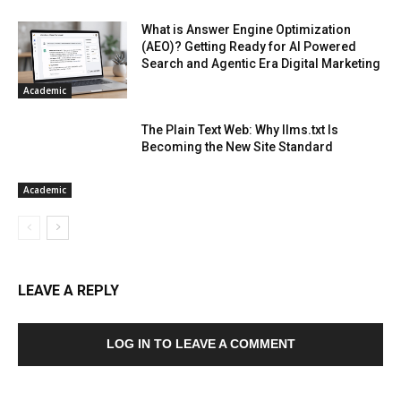
What is Answer Engine Optimization
(AEO)? Getting Ready for AI Powered
Search and Agentic Era Digital Marketing
Academic
The Plain Text Web: Why llms.txt Is
Becoming the New Site Standard
Academic
LEAVE A REPLY
LOG IN TO LEAVE A COMMENT