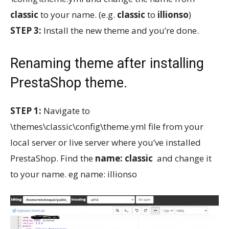
classic
to your name. (e.g.
classic
to
illionso
)
STEP 3:
Install the new theme and you’re done.
Renaming theme after installing
PrestaShop theme.
STEP 1:
Navigate to
\themes\classic\config\theme.yml file from your
local server or live server where you’ve installed
PrestaShop. Find the
name: classic
and change it
to your name. eg name: illionso