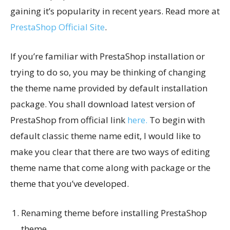
gaining it’s popularity in recent years. Read more at
PrestaShop Official Site
.
If you’re familiar with PrestaShop installation or
trying to do so, you may be thinking of changing
the theme name provided by default installation
package. You shall download latest version of
PrestaShop from official link
here.
To begin with
default classic theme name edit, I would like to
make you clear that there are two ways of editing
theme name that come along with package or the
theme that you’ve developed.
Renaming theme before installing PrestaShop
theme.