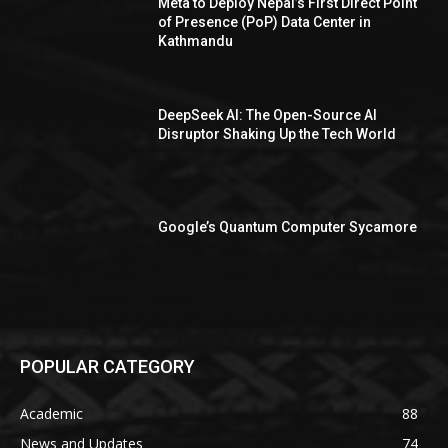
Meta to Deploy Nepal’s First Direct Point
of Presence (PoP) Data Center in
Kathmandu
DeepSeek AI: The Open-Source AI
Disruptor Shaking Up the Tech World
Google’s Quantum Computer Sycamore
POPULAR CATEGORY
Academic
88
News and Updates
74