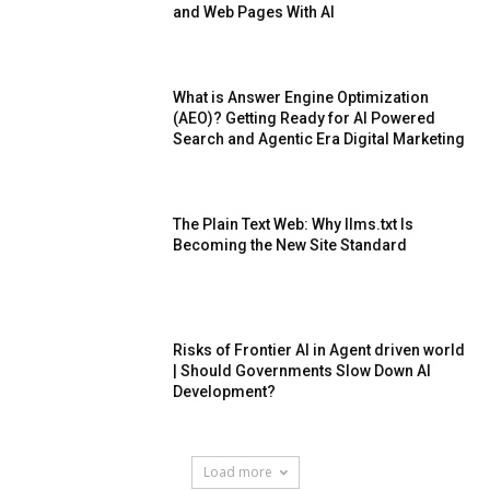
and Web Pages With AI
What is Answer Engine Optimization
(AEO)? Getting Ready for AI Powered
Search and Agentic Era Digital Marketing
The Plain Text Web: Why llms.txt Is
Becoming the New Site Standard
Risks of Frontier AI in Agent driven world
| Should Governments Slow Down AI
Development?
Load more