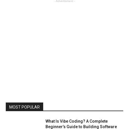
- Advertisment -
MOST POPULAR
What Is Vibe Coding? A Complete
Beginner’s Guide to Building Software