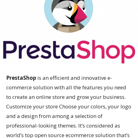
PrestaShop
is an efficient and innovative e-
commerce solution with all the features you need
to create an online store and grow your business.
Customize your store Choose your colors, your logo
and a design from among a selection of
professional-looking themes. It’s considered as
world’s top open source ecommerce solution that’s