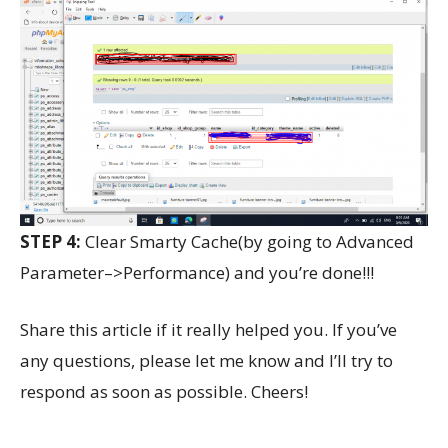
STEP 4:
Clear Smarty Cache(by going to Advanced
Parameter–>Performance) and you’re done!!!
Share this article if it really helped you. If you’ve
any questions, please let me know and I’ll try to
respond as soon as possible. Cheers!