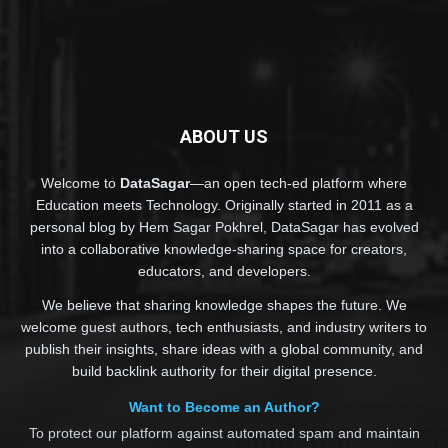
ABOUT US
Welcome to
DataSagar
—an open tech-ed platform where
Education meets Technology. Originally started in 2011 as a
personal blog by Hem Sagar Pokhrel, DataSagar has evolved
into a collaborative knowledge-sharing space for creators,
educators, and developers.
We believe that sharing knowledge shapes the future. We
welcome guest authors, tech enthusiasts, and industry writers to
publish their insights, share ideas with a global community, and
build backlink authority for their digital presence.
Want to Become an Author?
To protect our platform against automated spam and maintain