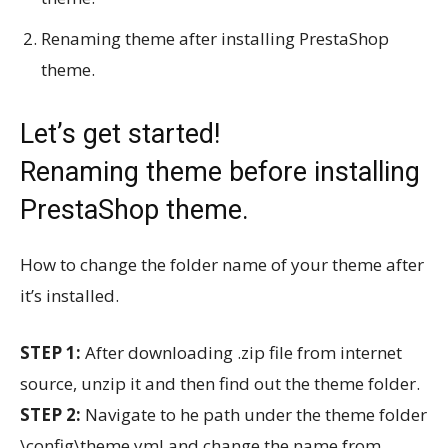
Renaming theme after installing PrestaShop
theme.
Let’s get started!
Renaming theme before installing
PrestaShop theme.
How to change the folder name of your theme after
it’s installed.
STEP 1:
After downloading .zip file from internet
source, unzip it and then find out the theme folder.
STEP 2:
Navigate to he path under the theme folder
\config\theme.yml and change the name from