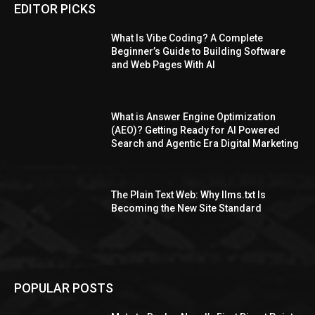
EDITOR PICKS
What Is Vibe Coding? A Complete
Beginner’s Guide to Building Software
and Web Pages With AI
What is Answer Engine Optimization
(AEO)? Getting Ready for AI Powered
Search and Agentic Era Digital Marketing
The Plain Text Web: Why llms.txt Is
Becoming the New Site Standard
POPULAR POSTS