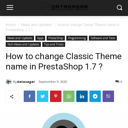
Home
News and Updates
How to change Classic Theme name in
PrestaShop 1.7 ?
News and Updates
Apps
PrestaShop
Programming
Software and Tools
Tech-News and Updates
Tips and Tricks
How to change Classic Theme
name in PrestaShop 1.7 ?
By
datasagar
September 9, 2020
0