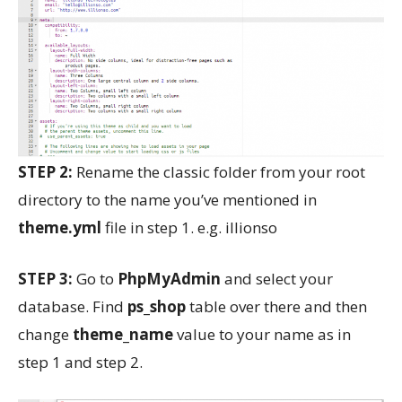
STEP 2:
Rename the classic folder from your root
directory to the name you’ve mentioned in
theme.yml
file in step 1. e.g. illionso
STEP 3:
Go to
PhpMyAdmin
and select your
database. Find
ps_shop
table over there and then
change
theme_name
value to your name as in
step 1 and step 2.