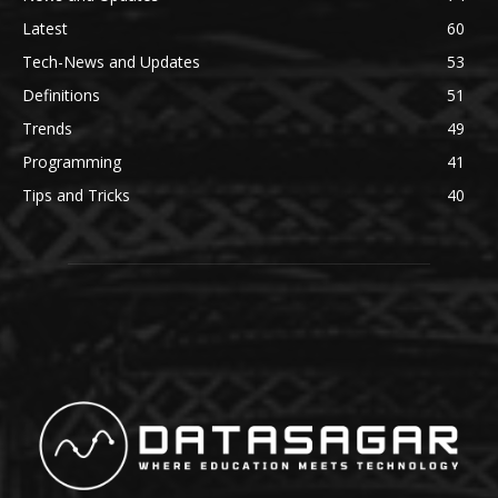
Latest
60
Tech-News and Updates
53
Definitions
51
Trends
49
Programming
41
Tips and Tricks
40