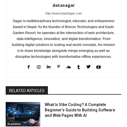
datasagar
http://www.DataSagar.com
Sagar is multidisciplinary technologist, educator, and entrepreneur
based in Nepal. As the founder of Illionso Technologies and Kashi
Garden Resort, he operates at the intersection of web architecture,
data intelligence, innovation, and digital transformation. From
building digital solutions to scaling real-world concepts, his mission
is to share knowledge alongside merge emerging as well as
disruptive technologies with transformative offline experiences.
RELATED ARTICLES
What Is Vibe Coding? A Complete
Beginner’s Guide to Building Software
and Web Pages With AI
Academic