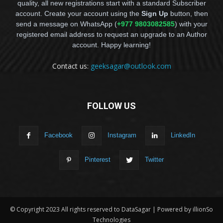
quality, all new registrations start with a standard Subscriber
account. Create your account using the
Sign Up
button, then
send a message on WhatsApp (
+977 9803082585
) with your
registered email address to request an upgrade to an Author
account. Happy learning!
Contact us:
geeksagar@outlook.com
FOLLOW US
Facebook
Instagram
LinkedIn
Pinterest
Twitter
© Copyright 2023 All rights reserved to DataSagar | Powered by illionSo
Technologies