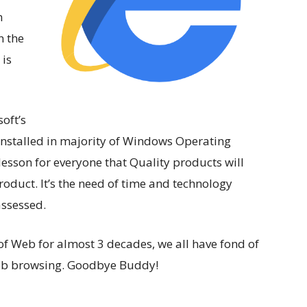
n
n the
 is
oft’s
installed in majority of Windows Operating
 lesson for everyone that Quality products will
duct. It’s the need of time and technology
assessed.
 of Web for almost 3 decades, we all have fond of
eb browsing. Goodbye Buddy!