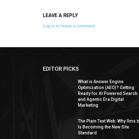
LEAVE A REPLY
Log in to leave a comment
EDITOR PICKS
What is Answer Engine
Optimization (AEO)? Getting
Ready for AI Powered Search
and Agentic Era Digital
Marketing
The Plain Text Web: Why llms.t
Is Becoming the New Site
Standard