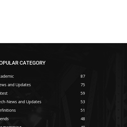
OPULAR CATEGORY
cademic
87
ews and Updates
75
test
59
ech-News and Updates
53
finitions
51
rends
48