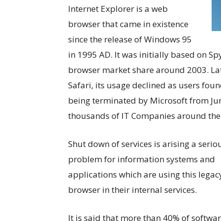
Internet Explorer is a web
browser that came in existence
since the release of Windows 95
in 1995 AD. It was initially based on S
browser market share around 2003. La
Safari, its usage declined as users foun
being terminated by Microsoft from June
thousands of IT Companies around the
Shut down of services is arising a serio
problem for information systems and
applications which are using this legac
browser in their internal services.
It is said that more than 40% of softwa