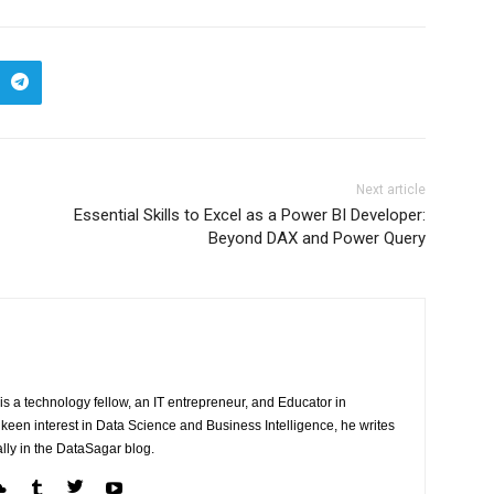
Next article
Essential Skills to Excel as a Power BI Developer:
Beyond DAX and Power Query
 is a technology fellow, an IT entrepreneur, and Educator in
een interest in Data Science and Business Intelligence, he writes
lly in the DataSagar blog.