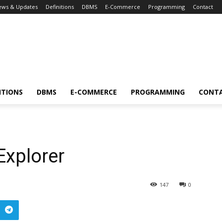
ews & Updates
Definitions
DBMS
E-Commerce
Programming
Contact
ITIONS
DBMS
E-COMMERCE
PROGRAMMING
CONT
Explorer
147
0