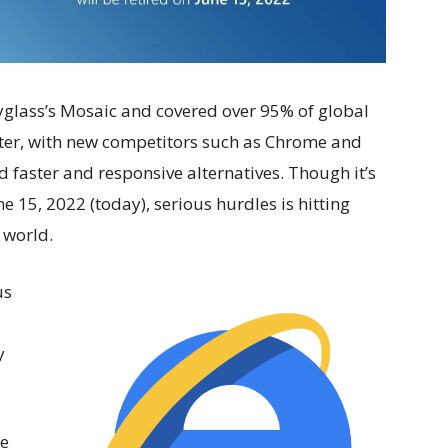
pyglass’s Mosaic and covered over 95% of global
ter, with new competitors such as Chrome and
d faster and responsive alternatives. Though it’s
 15, 2022 (today), serious hurdles is hitting
 world.
us
y
re