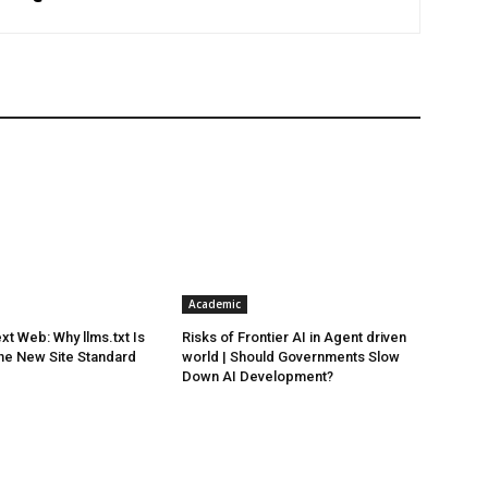
Academic
xt Web: Why llms.txt Is
Risks of Frontier AI in Agent driven
he New Site Standard
world | Should Governments Slow
Down AI Development?