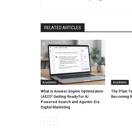
RELATED ARTICLES
Academic
Academic
What is Answer Engine Optimization
The Plain Te
(AEO)? Getting Ready for AI
Becoming t
Powered Search and Agentic Era
Digital Marketing