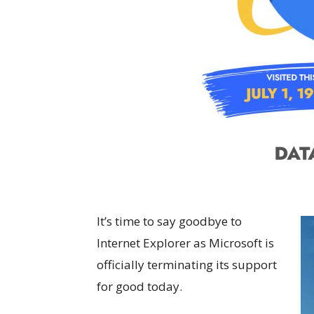
It’s time to say goodbye to
Internet Explorer as Microsoft is
officially terminating its support
for good today.