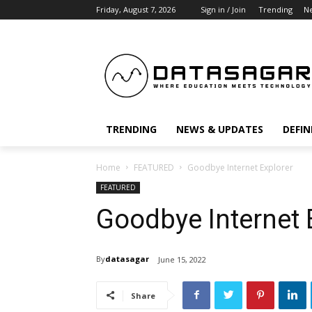
Friday, August 7, 2026
Sign in / Join
Trending
N
TRENDING
NEWS & UPDATES
DEFIN
Home
FEATURED
Goodbye Internet Explorer
FEATURED
Goodbye Internet 
By
datasagar
June 15, 2022
Share