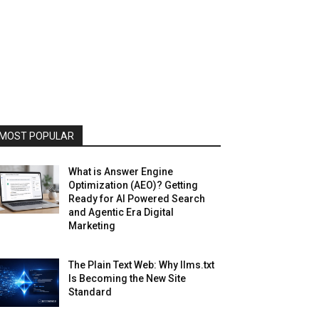
MOST POPULAR
What is Answer Engine
Optimization (AEO)? Getting
Ready for AI Powered Search
and Agentic Era Digital
Marketing
The Plain Text Web: Why llms.txt
Is Becoming the New Site
Standard