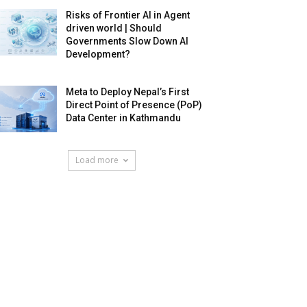
Risks of Frontier AI in Agent
driven world | Should
Governments Slow Down AI
Development?
Meta to Deploy Nepal’s First
Direct Point of Presence (PoP)
Data Center in Kathmandu
Load more