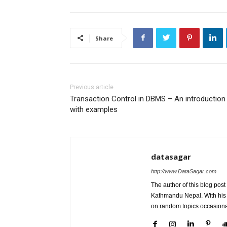
Share
Previous article
Transaction Control in DBMS – An introduction
with examples
datasagar
http://www.DataSagar.com
The author of this blog post
Kathmandu Nepal. With his k
on random topics occasiona