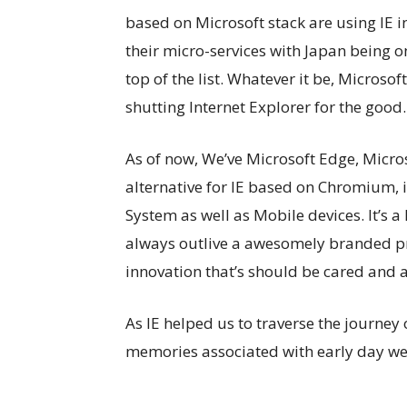
based on Microsoft stack are using IE i
their micro-services with Japan being o
top of the list. Whatever it be, Microsoft
shutting Internet Explorer for the good.
As of now, We’ve Microsoft Edge, Micros
alternative for IE based on Chromium, 
System as well as Mobile devices. It’s a
always outlive a awesomely branded pro
innovation that’s should be cared and 
As IE helped us to traverse the journey
memories associated with early day w