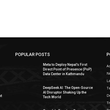
POPULAR POSTS
P
Meta to Deploy Nepal’s First
A
Direct Point of Presence (PoP)
N
Data Center in Kathmandu
La
T
DeepSeek AI: The Open-Source
AI Disruptor Shaking Up the
De
xt
Tech World
T