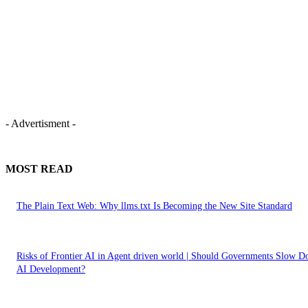
- Advertisment -
MOST READ
The Plain Text Web: Why llms.txt Is Becoming the New Site Standard
Risks of Frontier AI in Agent driven world | Should Governments Slow 
AI Development?