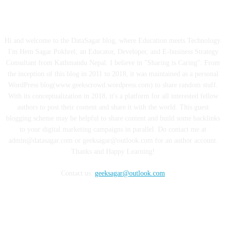
ABOUT US
Hi and welcome to the DataSagar blog, where Education meets Technology.
I'm Hem Sagar Pokhrel, an Educator, Developer, and E-business Strategy
Consultant from Kathmandu Nepal. I believe in "Sharing is Caring". From
the inception of this blog in 2011 to 2018, it was maintained as a personal
WordPress blog(www.geekscrowd.wordpress.com) to share random stuff.
With its conceptualization in 2018, it's a platform for all interested fellow
authors to post their content and share it with the world. This guest
blogging scheme may be helpful to share content and build some backlinks
to your digital marketing campaigns in parallel. Do contact me at
admin@datasagar.com or geeksagar@outlook.com for an author account.
Thanks and Happy Learning!
Contact us:
geeksagar@outlook.com
FOLLOW US