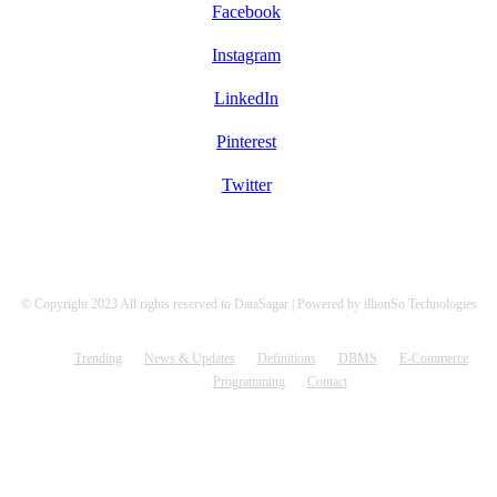
Facebook
Instagram
LinkedIn
Pinterest
Twitter
© Copyright 2023 All rights reserved to DataSagar | Powered by illionSo Technologies
Trending
News & Updates
Definitions
DBMS
E-Commerce
Programming
Contact