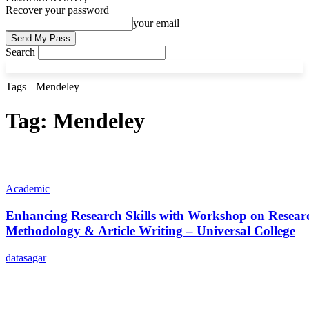
Recover your password
your email
Search
Tags
Mendeley
Tag:
Mendeley
Academic
Enhancing Research Skills with Workshop on Resear
Methodology & Article Writing – Universal College
datasagar