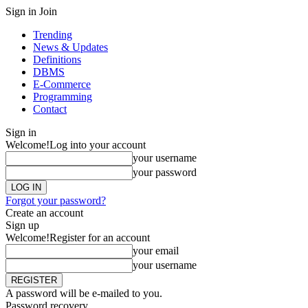
Sign in
Join
Trending
News & Updates
Definitions
DBMS
E-Commerce
Programming
Contact
Sign in
Welcome!
Log into your account
your username
your password
Forgot your password?
Create an account
Sign up
Welcome!
Register for an account
your email
your username
A password will be e-mailed to you.
Password recovery