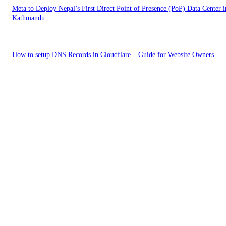
Meta to Deploy Nepal’s First Direct Point of Presence (PoP) Data Center i
Kathmandu
How to setup DNS Records in Cloudflare – Guide for Website Owners
EDITOR PICKS
The Plain Text Web: Why llms.txt Is Becoming the New Site Standard
Risks of Frontier AI in Agent driven world | Should Governments Slow 
AI Development?
Meta to Deploy Nepal’s First Direct Point of Presence (PoP) Data Center i
Kathmandu
POPULAR POSTS