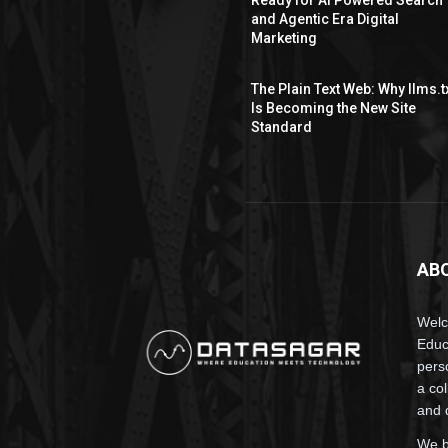
and Agentic Era Digital
Marketing
The Plain Text Web: Why llms.t
Is Becoming the New Site
Standard
AB
Wel
Educ
pers
a co
and 
We b