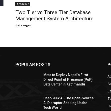
Academic
Two Tier vs Three Tier Database
Management System Architecture
datasagar
POPULAR POSTS
P
Meta to Deploy Nepal’s First
A
Direct Point of Presence (PoP)
N
Data Center in Kathmandu
La
T
DeepSeek AI: The Open-Source
AI Disruptor Shaking Up the
De
Tech World