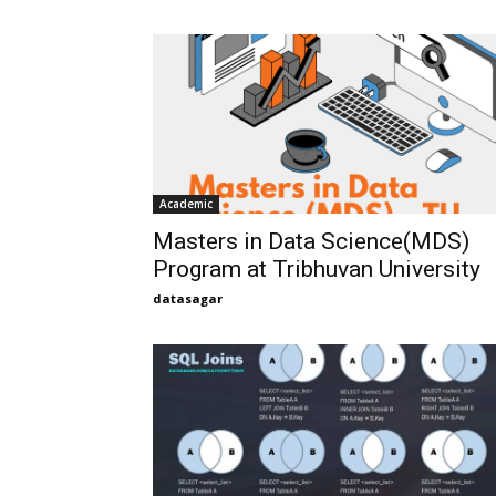
Academic
Masters in Data Science(MDS)
Program at Tribhuvan University
datasagar