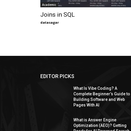
Academic
Joins in SQL
datasagar
EDITOR PICKS
What Is Vibe Coding? A
Complete Beginner’s Guide to
Building Software and Web
Pages With AI
What is Answer Engine
Optimization (AEO)? Getting
Ready for AI Powered Search