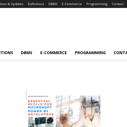
News & Updates
Definitions
DBMS
E-Commerce
Programming
Contact
ITIONS
DBMS
E-COMMERCE
PROGRAMMING
CONT