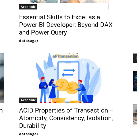
Academic
Essential Skills to Excel as a
Power BI Developer: Beyond DAX
and Power Query
datasagar
Academic
n
ACID Properties of Transaction –
Atomicity, Consistency, Isolation,
Durability
datasagar