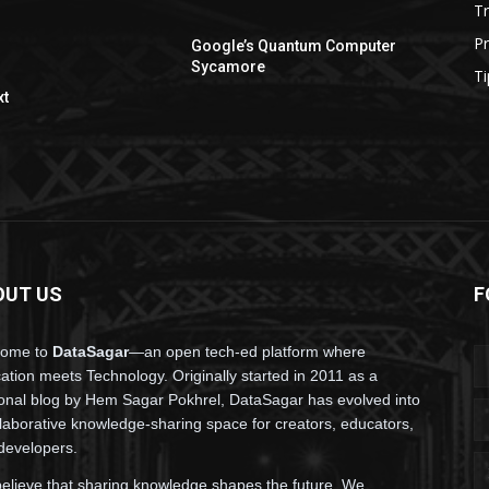
T
P
Google’s Quantum Computer
Sycamore
Ti
xt
OUT US
F
come to
DataSagar
—an open tech-ed platform where
ation meets Technology. Originally started in 2011 as a
onal blog by Hem Sagar Pokhrel, DataSagar has evolved into
llaborative knowledge-sharing space for creators, educators,
developers.
elieve that sharing knowledge shapes the future. We