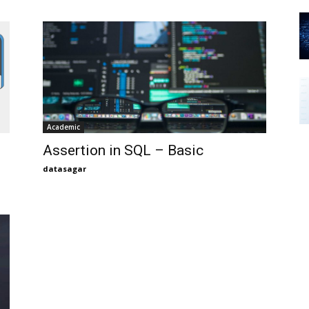
Academic
Assertion in SQL – Basic
datasagar