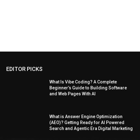
EDITOR PICKS
What Is Vibe Coding? A Complete
Beginner’s Guide to Building Software
and Web Pages With AI
What is Answer Engine Optimization
(AEO)? Getting Ready for AI Powered
Search and Agentic Era Digital Marketing