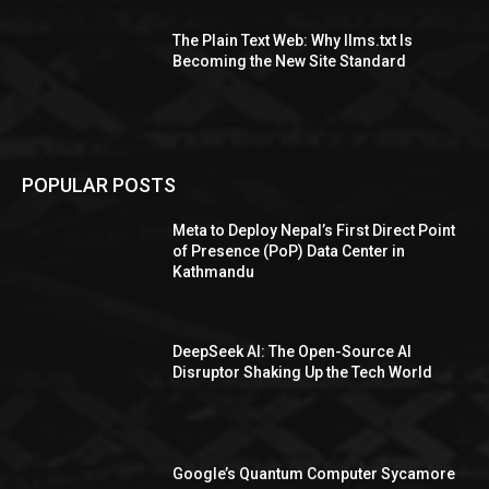
The Plain Text Web: Why llms.txt Is
Becoming the New Site Standard
POPULAR POSTS
Meta to Deploy Nepal’s First Direct Point
of Presence (PoP) Data Center in
Kathmandu
DeepSeek AI: The Open-Source AI
Disruptor Shaking Up the Tech World
Google’s Quantum Computer Sycamore