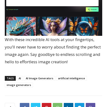
With these incredible AI tools at your fingertips,
you’ll never have to worry about finding the perfect
image again. Say goodbye to endless scrolling and
hello to effortless image creation!
TAGS
AI
AI Image Generators
artificial intelligence
image generators