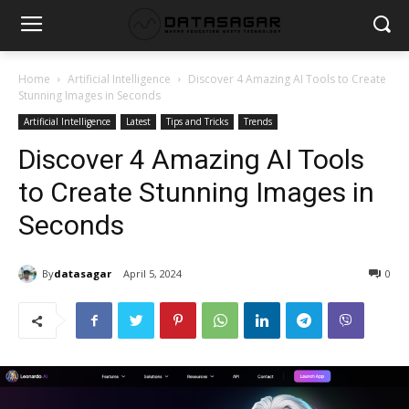
Home
Artificial Intelligence
Discover 4 Amazing AI Tools to Create
Stunning Images in Seconds
Artificial Intelligence
Latest
Tips and Tricks
Trends
Discover 4 Amazing AI Tools
to Create Stunning Images in
Seconds
By
datasagar
April 5, 2024
0