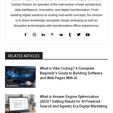
Garden Resort, he operates at the intersection of web architecture,
data intelligence, innovation, and digital transformation. From
building digital solutions to scaling real-world concepts, his mission
is to share knowledge alongside merge emerging as well as
disruptive technologies with transformative offline experiences.
RELATED ARTICLES
What Is Vibe Coding? A Complete
Beginner’s Guide to Building Software
and Web Pages With AI
Academic
What is Answer Engine Optimization
(AEO)? Getting Ready for AI Powered
Search and Agentic Era Digital Marketing