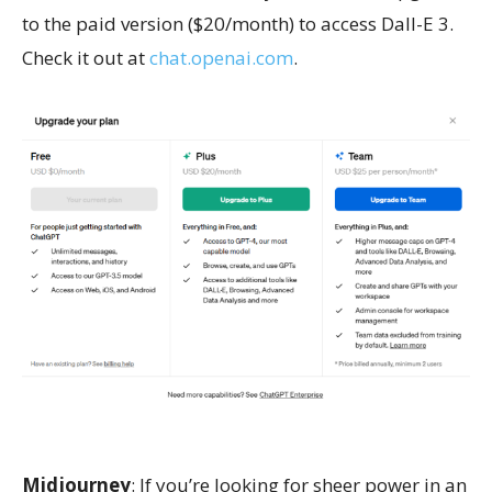
to the paid version ($20/month) to access Dall-E 3.
Check it out at
chat.openai.com
.
Midjourney
: If you’re looking for sheer power in an