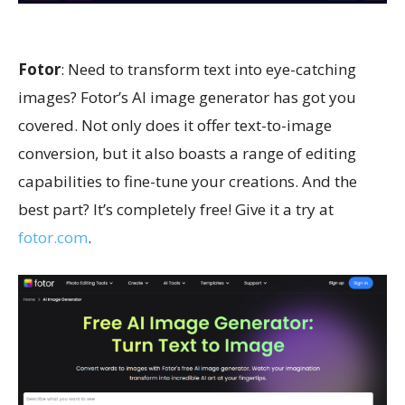
Fotor
: Need to transform text into eye-catching
images? Fotor’s AI image generator has got you
covered. Not only does it offer text-to-image
conversion, but it also boasts a range of editing
capabilities to fine-tune your creations. And the
best part? It’s completely free! Give it a try at
fotor.com
.