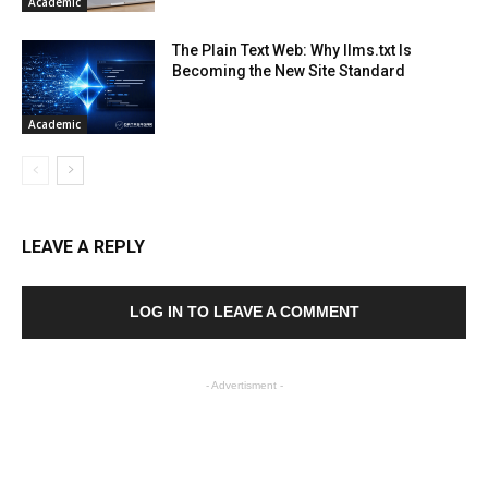
Academic
The Plain Text Web: Why llms.txt Is
Becoming the New Site Standard
Academic
LEAVE A REPLY
LOG IN TO LEAVE A COMMENT
- Advertisment -