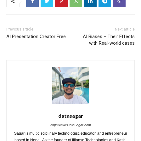
Previous article
Next article
AI Presentation Creator Free
AI Biases – Their Effects
with Real-world cases
datasagar
http://www.DataSagar.com
Sagar is multidisciplinary technologist, educator, and entrepreneur
based in Nepal. As the founder of Illionso Technologies and Kashi