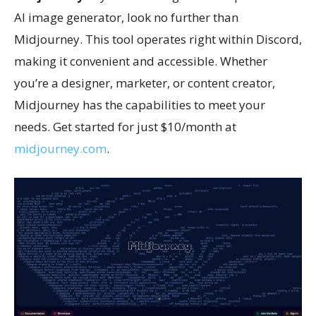
AI image generator, look no further than
Midjourney. This tool operates right within Discord,
making it convenient and accessible. Whether
you’re a designer, marketer, or content creator,
Midjourney has the capabilities to meet your
needs. Get started for just $10/month at
midjourney.com
.