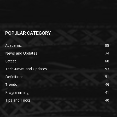
POPULAR CATEGORY
Academic
88
News and Updates
74
Latest
60
Tech-News and Updates
53
Definitions
51
Trends
49
Programming
41
Tips and Tricks
40