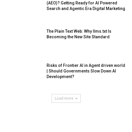
(AEO)? Getting Ready for AI Powered
Search and Agentic Era Digital Marketing
The Plain Text Web: Why llms.txt Is
Becoming the New Site Standard
Risks of Frontier AI in Agent driven world
| Should Governments Slow Down AI
Development?
Load more