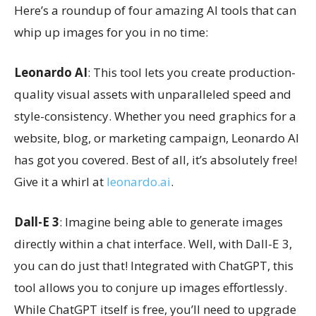
Here’s a roundup of four amazing AI tools that can
whip up images for you in no time:
Leonardo AI
: This tool lets you create production-
quality visual assets with unparalleled speed and
style-consistency. Whether you need graphics for a
website, blog, or marketing campaign, Leonardo AI
has got you covered. Best of all, it’s absolutely free!
Give it a whirl at
leonardo.ai
.
Dall-E 3
: Imagine being able to generate images
directly within a chat interface. Well, with Dall-E 3,
you can do just that! Integrated with ChatGPT, this
tool allows you to conjure up images effortlessly.
While ChatGPT itself is free, you’ll need to upgrade