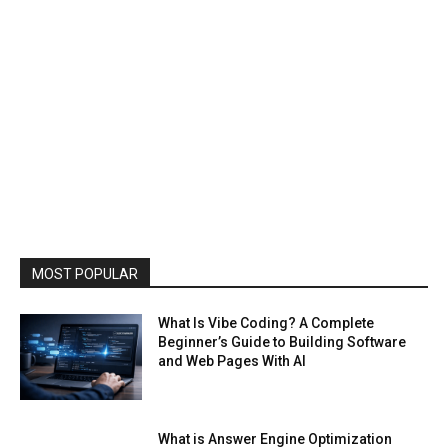
MOST POPULAR
What Is Vibe Coding? A Complete
Beginner’s Guide to Building Software
and Web Pages With AI
What is Answer Engine Optimization