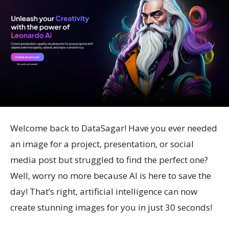
Welcome back to DataSagar! Have you ever needed
an image for a project, presentation, or social
media post but struggled to find the perfect one?
Well, worry no more because AI is here to save the
day! That’s right, artificial intelligence can now
create stunning images for you in just 30 seconds!