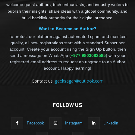
welcome guest authors, tech enthusiasts, and industry writers to
publish their insights, share ideas with a global community, and
build backlink authority for their digital presence.
Want to Become an Author?
To protect our platform against automated spam and maintain
quality, all new registrations start with a standard Subscriber
account. Create your account using the
Sign Up
button, then
send a message on WhatsApp (
+977 9803082585
) with your
registered email address to request an upgrade to an Author
account. Happy learning!
Contact us:
geeksagar@outlook.com
FOLLOW US
Facebook
Instagram
LinkedIn