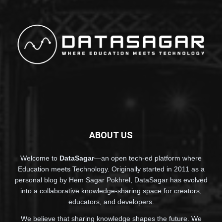
ABOUT US
Welcome to
DataSagar
—an open tech-ed platform where
Education meets Technology. Originally started in 2011 as a
personal blog by Hem Sagar Pokhrel, DataSagar has evolved
into a collaborative knowledge-sharing space for creators,
educators, and developers.
We believe that sharing knowledge shapes the future. We