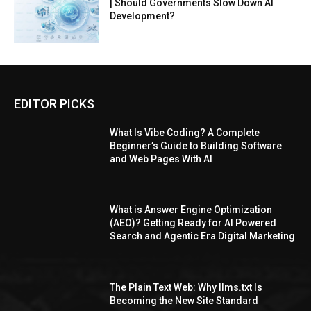
| Should Governments Slow Down AI
Development?
EDITOR PICKS
What Is Vibe Coding? A Complete
Beginner’s Guide to Building Software
and Web Pages With AI
What is Answer Engine Optimization
(AEO)? Getting Ready for AI Powered
Search and Agentic Era Digital Marketing
The Plain Text Web: Why llms.txt Is
Becoming the New Site Standard