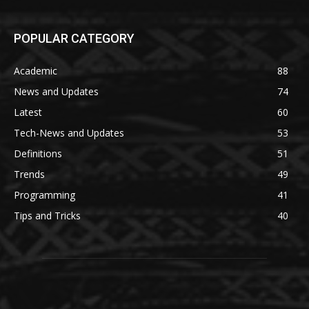
POPULAR CATEGORY
Academic
88
News and Updates
74
Latest
60
Tech-News and Updates
53
Definitions
51
Trends
49
Programming
41
Tips and Tricks
40