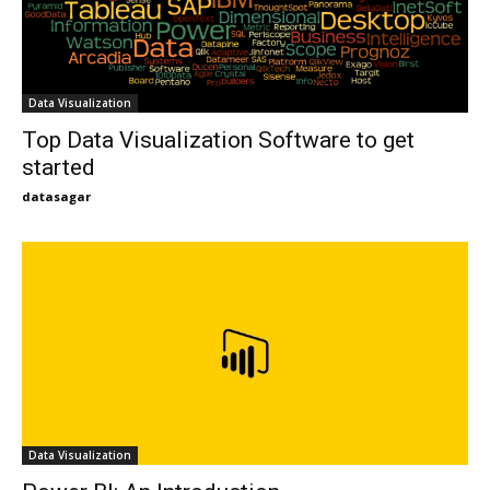
Data Visualization
Top Data Visualization Software to get
started
datasagar
Data Visualization