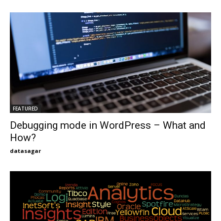
FEATURED
Debugging mode in WordPress – What and
How?
datasagar