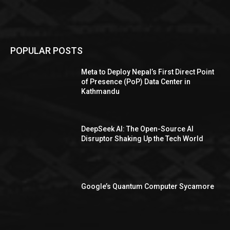
POPULAR POSTS
Meta to Deploy Nepal’s First Direct Point
of Presence (PoP) Data Center in
Kathmandu
DeepSeek AI: The Open-Source AI
Disruptor Shaking Up the Tech World
Google’s Quantum Computer Sycamore