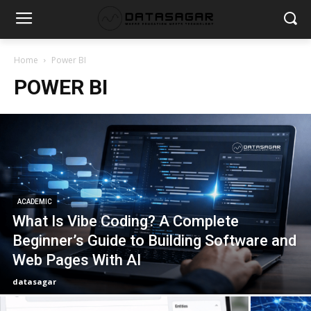
Home
Power BI
POWER BI
ACADEMIC
What Is Vibe Coding? A Complete
Beginner’s Guide to Building Software and
Web Pages With AI
datasagar