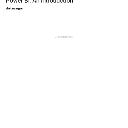
Power BI: An Introduction
datasagar
- Advertisment -