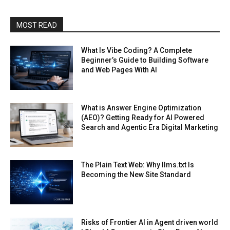
MOST READ
What Is Vibe Coding? A Complete
Beginner’s Guide to Building Software
and Web Pages With AI
What is Answer Engine Optimization
(AEO)? Getting Ready for AI Powered
Search and Agentic Era Digital Marketing
The Plain Text Web: Why llms.txt Is
Becoming the New Site Standard
Risks of Frontier AI in Agent driven world