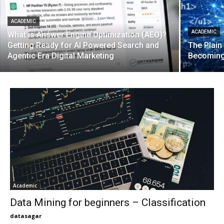
ACADEMIC
ACADEMIC
What is Answer Engine Optimization (AEO)?
Getting Ready for AI Powered Search and
The Plain
Agentic Era Digital Marketing
Becoming
Academic
Data Mining for beginners – Classification
datasagar