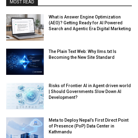
MOST READ
What is Answer Engine Optimization
(AEO)? Getting Ready for AI Powered
Search and Agentic Era Digital Marketing
The Plain Text Web: Why llms.txt Is
Becoming the New Site Standard
Risks of Frontier AI in Agent driven world
| Should Governments Slow Down AI
Development?
Meta to Deploy Nepal’s First Direct Point
of Presence (PoP) Data Center in
Kathmandu