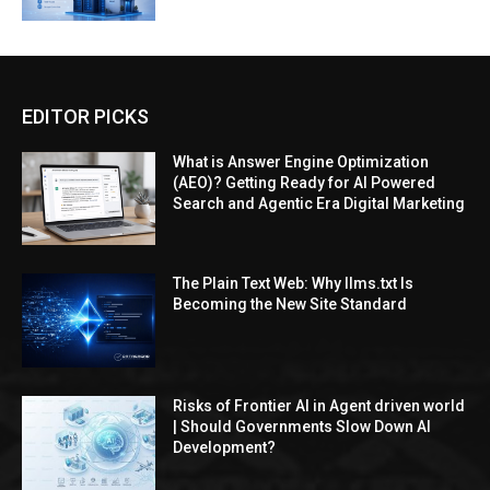
EDITOR PICKS
What is Answer Engine Optimization
(AEO)? Getting Ready for AI Powered
Search and Agentic Era Digital Marketing
The Plain Text Web: Why llms.txt Is
Becoming the New Site Standard
Risks of Frontier AI in Agent driven world
| Should Governments Slow Down AI
Development?