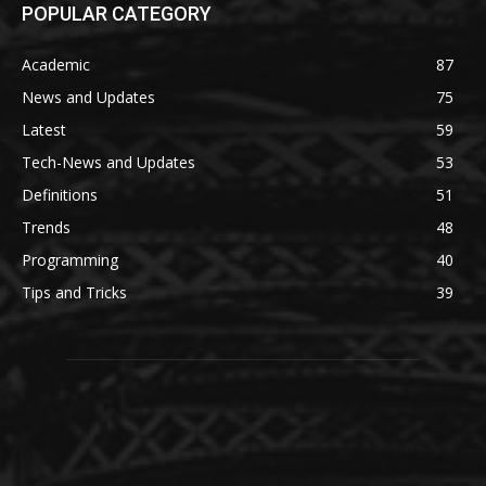
POPULAR CATEGORY
Academic
87
News and Updates
75
Latest
59
Tech-News and Updates
53
Definitions
51
Trends
48
Programming
40
Tips and Tricks
39