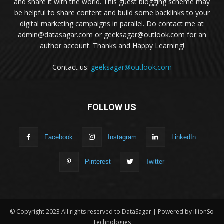
and share it with the world. This guest blogging scheme may
be helpful to share content and build some backlinks to your
digital marketing campaigns in parallel. Do contact me at
admin@datasagar.com or geeksagar@outlook.com for an
author account. Thanks and Happy Learning!
Contact us:
geeksagar@outlook.com
FOLLOW US
Facebook
Instagram
LinkedIn
Pinterest
Twitter
© Copyright 2023 All rights reserved to DataSagar | Powered by illionSo
Technologies