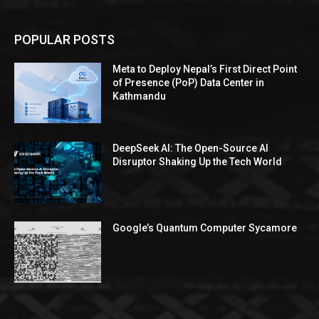
POPULAR POSTS
Meta to Deploy Nepal’s First Direct Point
of Presence (PoP) Data Center in
Kathmandu
DeepSeek AI: The Open-Source AI
Disruptor Shaking Up the Tech World
Google’s Quantum Computer Sycamore