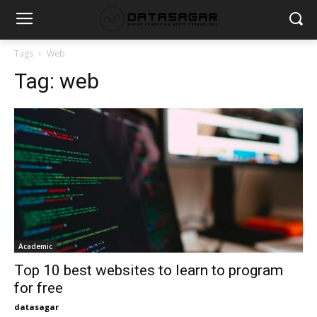
Tags
Web
Tag:
web
Academic
Top 10 best websites to learn to program
for free
datasagar