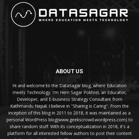
ABOUT US
Hi and welcome to the DataSagar blog, where Education
meets Technology. I'm Hem Sagar Pokhrel, an Educator,
Developer, and E-business Strategy Consultant from
Kathmandu Nepal. I believe in "Sharing is Caring". From the
inception of this blog in 2011 to 2018, it was maintained as a
personal WordPress blog(www.geekscrowd.wordpress.com) to
share random stuff. With its conceptualization in 2018, it's a
platform for all interested fellow authors to post their content