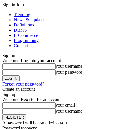
Sign in
Join
Trending
News & Updates
Definitions
DBMS
E-Commerce
Programming
Contact
Sign in
Welcome!
Log into your account
your username
your password
Forgot your password?
Create an account
Sign up
Welcome!
Register for an account
your email
your username
A password will be e-mailed to you.
Password recovery