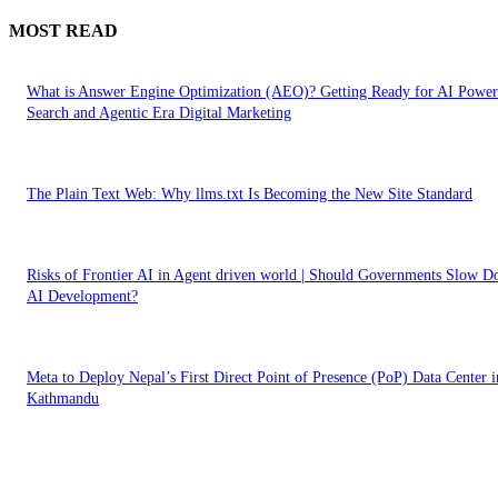
MOST READ
What is Answer Engine Optimization (AEO)? Getting Ready for AI Powe
Search and Agentic Era Digital Marketing
The Plain Text Web: Why llms.txt Is Becoming the New Site Standard
Risks of Frontier AI in Agent driven world | Should Governments Slow 
AI Development?
Meta to Deploy Nepal’s First Direct Point of Presence (PoP) Data Center i
Kathmandu
EDITOR PICKS
What is Answer Engine Optimization (AEO)? Getting Ready for AI Powe