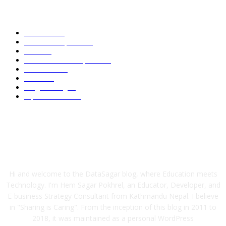
POPULAR CATEGORY
Academic
87
News and Updates
75
Latest
59
Tech-News and Updates
53
Definitions
51
Trends
48
Programming
40
Tips and Tricks
39
ABOUT US
Hi and welcome to the DataSagar blog, where Education meets
Technology. I'm Hem Sagar Pokhrel, an Educator, Developer, and
E-business Strategy Consultant from Kathmandu Nepal. I believe
in "Sharing is Caring". From the inception of this blog in 2011 to
2018, it was maintained as a personal WordPress