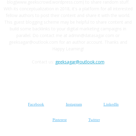
blog(www.geekscrowd.wordpress.com) to share random stuff.
With its conceptualization in 2018, it's a platform for all interested
fellow authors to post their content and share it with the world.
This guest blogging scheme may be helpful to share content and
build some backlinks to your digital marketing campaigns in
parallel. Do contact me at admin@datasagar.com or
geeksagar@outlook.com for an author account. Thanks and
Happy Learning!
Contact us:
geeksagar@outlook.com
FOLLOW US
Facebook
Instagram
LinkedIn
Pinterest
Twitter