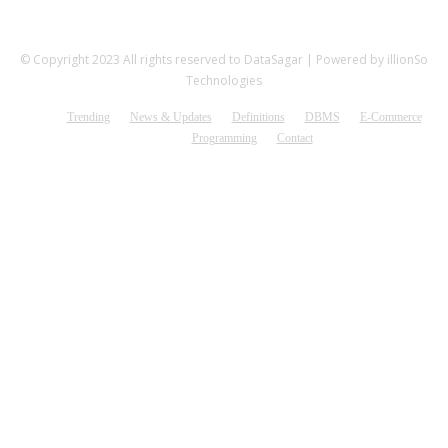
© Copyright 2023 All rights reserved to DataSagar | Powered by illionSo
Technologies
Trending
News & Updates
Definitions
DBMS
E-Commerce
Programming
Contact