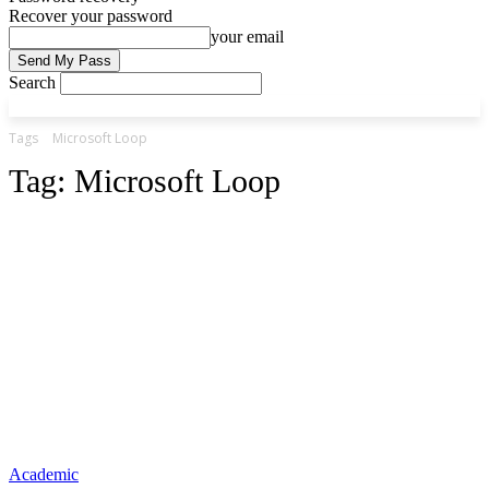
Recover your password
your email
Search
Tags
Microsoft Loop
Tag:
Microsoft Loop
Academic