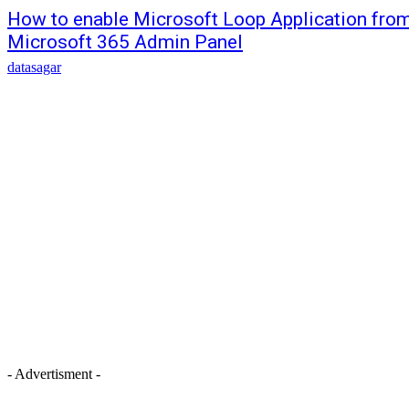
How to enable Microsoft Loop Application fro
Microsoft 365 Admin Panel
datasagar
- Advertisment -