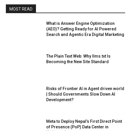
MOST READ
What is Answer Engine Optimization
(AEO)? Getting Ready for AI Powered
Search and Agentic Era Digital Marketing
The Plain Text Web: Why llms.txt Is
Becoming the New Site Standard
Risks of Frontier AI in Agent driven world
| Should Governments Slow Down AI
Development?
Meta to Deploy Nepal’s First Direct Point
of Presence (PoP) Data Center in