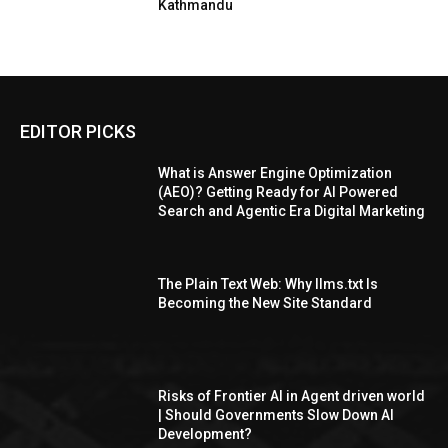
Kathmandu
EDITOR PICKS
What is Answer Engine Optimization
(AEO)? Getting Ready for AI Powered
Search and Agentic Era Digital Marketing
The Plain Text Web: Why llms.txt Is
Becoming the New Site Standard
Risks of Frontier AI in Agent driven world
| Should Governments Slow Down AI
Development?