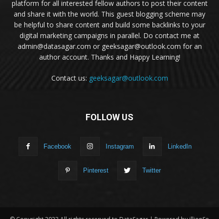
platform for all interested fellow authors to post their content
and share it with the world. This guest blogging scheme may
be helpful to share content and build some backlinks to your
digital marketing campaigns in parallel. Do contact me at
admin@datasagar.com or geeksagar@outlook.com for an
author account. Thanks and Happy Learning!
Contact us:
geeksagar@outlook.com
FOLLOW US
Facebook
Instagram
LinkedIn
Pinterest
Twitter