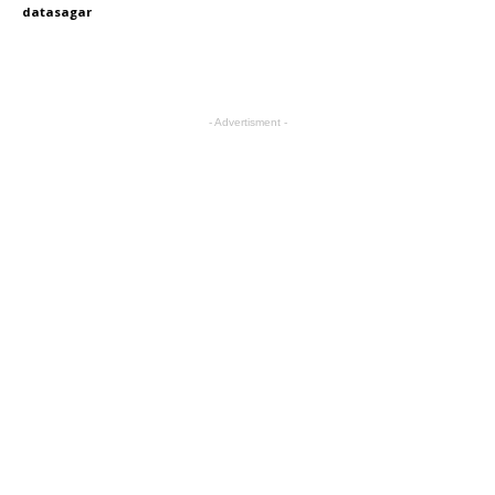
datasagar
- Advertisment -