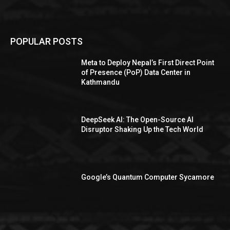
POPULAR POSTS
Meta to Deploy Nepal’s First Direct Point
of Presence (PoP) Data Center in
Kathmandu
DeepSeek AI: The Open-Source AI
Disruptor Shaking Up the Tech World
Google’s Quantum Computer Sycamore