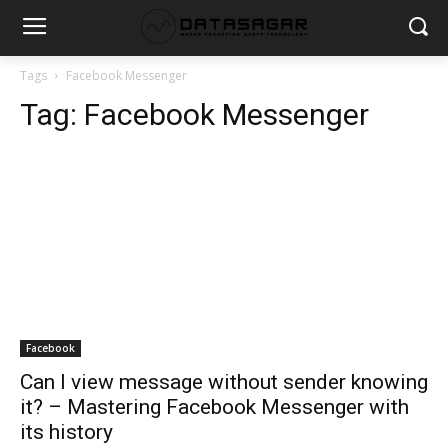
Tags
Facebook Messenger
Tag:
Facebook Messenger
Facebook
Can I view message without sender knowing
it? – Mastering Facebook Messenger with
its history