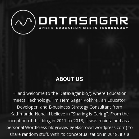
ABOUT US
Hi and welcome to the DataSagar blog, where Education
meets Technology. I'm Hem Sagar Pokhrel, an Educator,
Developer, and E-business Strategy Consultant from
Kathmandu Nepal. I believe in "Sharing is Caring". From the
inception of this blog in 2011 to 2018, it was maintained as a
personal WordPress blog(www.geekscrowd.wordpress.com) to
share random stuff. With its conceptualization in 2018, it's a