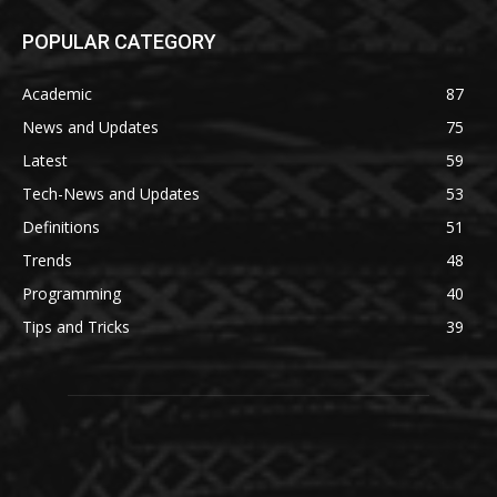
POPULAR CATEGORY
Academic
87
News and Updates
75
Latest
59
Tech-News and Updates
53
Definitions
51
Trends
48
Programming
40
Tips and Tricks
39