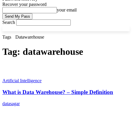
Recover your password
your email
Search
Tags
Datawarehouse
Tag:
datawarehouse
Artificial Intelligence
What is Data Warehouse? – Simple Definition
datasagar