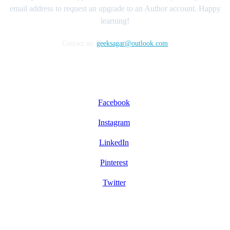
email address to request an upgrade to an Author account. Happy
learning!
Contact us:
geeksagar@outlook.com
FOLLOW US
Facebook
Instagram
LinkedIn
Pinterest
Twitter