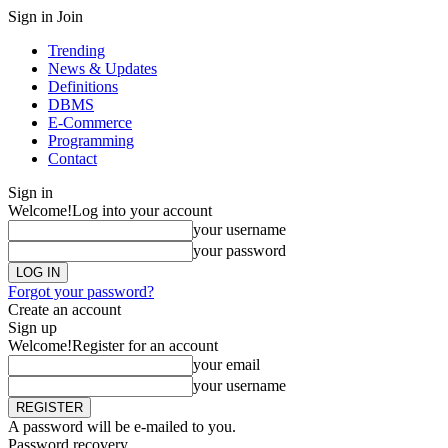
Sign in
Join
Trending
News & Updates
Definitions
DBMS
E-Commerce
Programming
Contact
Sign in
Welcome!
Log into your account
your username
your password
Forgot your password?
Create an account
Sign up
Welcome!
Register for an account
your email
your username
A password will be e-mailed to you.
Password recovery