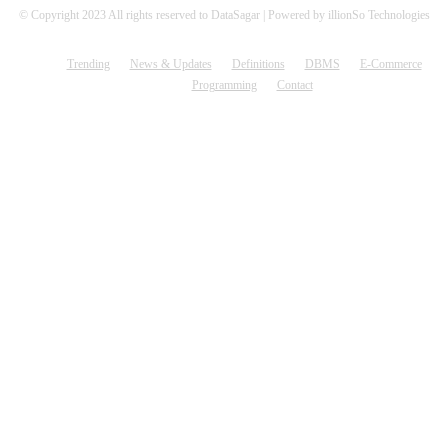
© Copyright 2023 All rights reserved to DataSagar | Powered by illionSo Technologies
Trending
News & Updates
Definitions
DBMS
E-Commerce
Programming
Contact