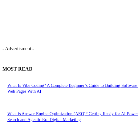
- Advertisment -
MOST READ
What Is Vibe Coding? A Complete Beginner’s Guide to Building Software
Web Pages With AI
What is Answer Engine Optimization (AEO)? Getting Ready for AI Powe
Search and Agentic Era Digital Marketing