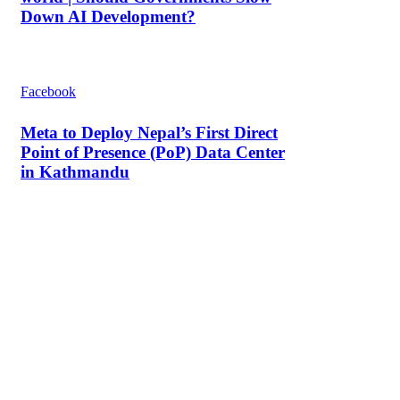
Down AI Development?
Facebook
Meta to Deploy Nepal’s First Direct
Point of Presence (PoP) Data Center
in Kathmandu