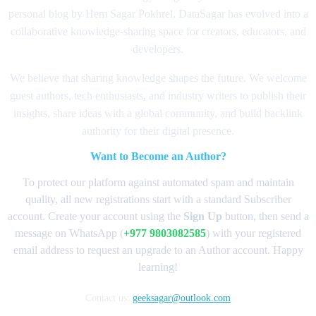
personal blog by Hem Sagar Pokhrel, DataSagar has evolved into a
collaborative knowledge-sharing space for creators, educators, and
developers.
We believe that sharing knowledge shapes the future. We welcome
guest authors, tech enthusiasts, and industry writers to publish their
insights, share ideas with a global community, and build backlink
authority for their digital presence.
Want to Become an Author?
To protect our platform against automated spam and maintain
quality, all new registrations start with a standard Subscriber
account. Create your account using the
Sign Up
button, then send a
message on WhatsApp (
+977 9803082585
) with your registered
email address to request an upgrade to an Author account. Happy
learning!
Contact us:
geeksagar@outlook.com