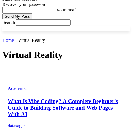
Recover your password
your email
Search
Home
Virtual Reality
Virtual Reality
Academic
What Is Vibe Coding? A Complete Beginner’s
Guide to Building Software and Web Pages
With AI
datasagar