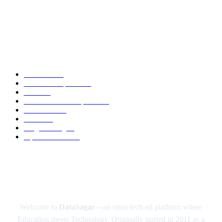
DeepSeek AI: The Open-Source AI Disruptor Shaking Up the Tech World
Google’s Quantum Computer Sycamore
POPULAR CATEGORY
Academic
88
News and Updates
74
Latest
60
Tech-News and Updates
53
Definitions
51
Trends
49
Programming
41
Tips and Tricks
40
ABOUT US
Welcome to
DataSagar
—an open tech-ed platform where
Education meets Technology. Originally started in 2011 as a