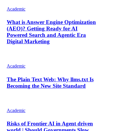
Academic
What is Answer Engine Optimization
(AEO)? Getting Ready for AI
Powered Search and Agentic Era
Digital Marketing
Academic
The Plain Text Web: Why llms.txt Is
Becoming the New Site Standard
Academic
Risks of Frontier AI in Agent driven
world | Should Governments Slow