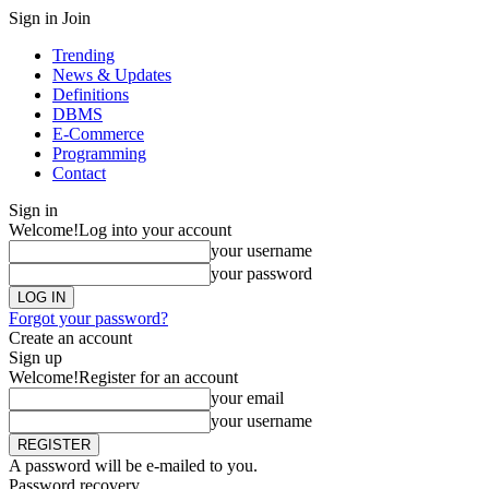
Sign in
Join
Trending
News & Updates
Definitions
DBMS
E-Commerce
Programming
Contact
Sign in
Welcome!
Log into your account
your username
your password
Forgot your password?
Create an account
Sign up
Welcome!
Register for an account
your email
your username
A password will be e-mailed to you.
Password recovery