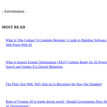
- Advertisment -
MOST READ
What Is Vibe Coding? A Complete Beginner’s Guide to Building Software
Web Pages With AI
What is Answer Engine Optimization (AEO)? Getting Ready for AI Powe
Search and Agentic Era Digital Marketing
The Plain Text Web: Why llms.txt Is Becoming the New Site Standard
Risks of Frontier AI in Agent driven world | Should Governments Slow 
AI Development?