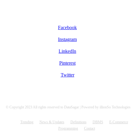
FOLLOW US
Facebook
Instagram
LinkedIn
Pinterest
Twitter
© Copyright 2023 All rights reserved to DataSagar | Powered by illionSo Technologies
Trending
News & Updates
Definitions
DBMS
E-Commerce
Programming
Contact