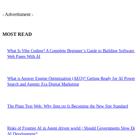
- Advertisment -
MOST READ
What Is Vibe Coding? A Complete Beginner’s Guide to Building Software
Web Pages With AI
What is Answer Engine Optimization (AEO)? Getting Ready for AI Powe
Search and Agentic Era Digital Marketing
The Plain Text Web: Why llms.txt Is Becoming the New Site Standard
Risks of Frontier AI in Agent driven world | Should Governments Slow 
AI Development?