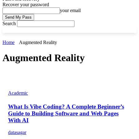
Recover your password
your email
Search
Home
Augmented Reality
Augmented Reality
Academic
What Is Vibe Coding? A Complete Beginner’s
Guide to Building Software and Web Pages
With AI
datasagar