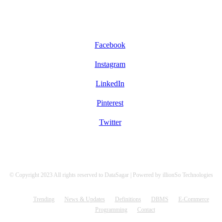
FOLLOW US
Facebook
Instagram
LinkedIn
Pinterest
Twitter
© Copyright 2023 All rights reserved to DataSagar | Powered by illionSo Technologies
Trending
News & Updates
Definitions
DBMS
E-Commerce
Programming
Contact