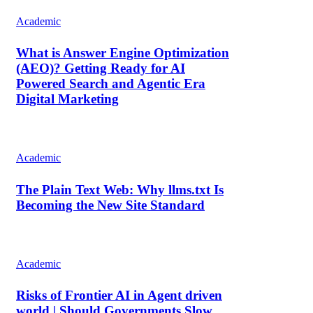
Academic
What is Answer Engine Optimization
(AEO)? Getting Ready for AI
Powered Search and Agentic Era
Digital Marketing
Academic
The Plain Text Web: Why llms.txt Is
Becoming the New Site Standard
Academic
Risks of Frontier AI in Agent driven
world | Should Governments Slow