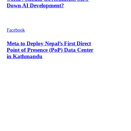
Down AI Development?
Facebook
Meta to Deploy Nepal’s First Direct
Point of Presence (PoP) Data Center
in Kathmandu