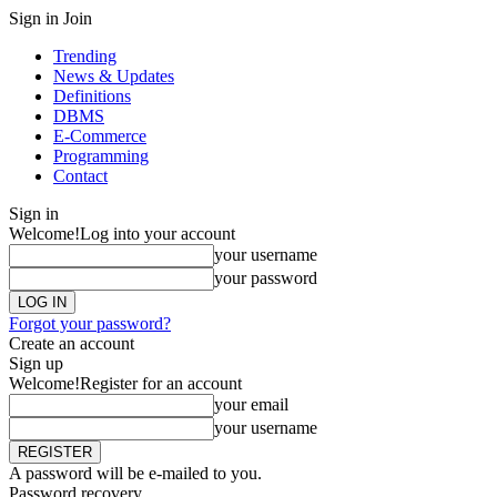
Sign in
Join
Trending
News & Updates
Definitions
DBMS
E-Commerce
Programming
Contact
Sign in
Welcome!
Log into your account
your username
your password
Forgot your password?
Create an account
Sign up
Welcome!
Register for an account
your email
your username
A password will be e-mailed to you.
Password recovery