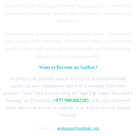
personal blog by Hem Sagar Pokhrel, DataSagar has evolved into a
collaborative knowledge-sharing space for creators, educators, and
developers.
We believe that sharing knowledge shapes the future. We welcome
guest authors, tech enthusiasts, and industry writers to publish their
insights, share ideas with a global community, and build backlink
authority for their digital presence.
Want to Become an Author?
To protect our platform against automated spam and maintain
quality, all new registrations start with a standard Subscriber
account. Create your account using the
Sign Up
button, then send a
message on WhatsApp (
+977 9803082585
) with your registered
email address to request an upgrade to an Author account. Happy
learning!
Contact us:
geeksagar@outlook.com