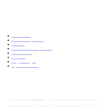
DeepSeek AI: The Open-Source AI Disruptor Shaking Up the Tech World
Google’s Quantum Computer Sycamore
POPULAR CATEGORY
Academic
88
News and Updates
74
Latest
60
Tech-News and Updates
53
Definitions
51
Trends
49
Programming
41
Tips and Tricks
40
ABOUT US
Welcome to
DataSagar
—an open tech-ed platform where
Education meets Technology. Originally started in 2011 as a