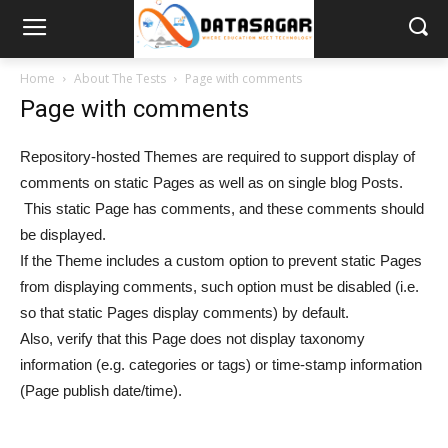
Home
About The Tests
Page with comments
Page with comments
Repository-hosted Themes are required to support display of
comments on static Pages as well as on single blog Posts.
This static Page has comments, and these comments should
be displayed.
If the Theme includes a custom option to prevent static Pages
from displaying comments, such option must be disabled (i.e.
so that static Pages display comments) by default.
Also, verify that this Page does not display taxonomy
information (e.g. categories or tags) or time-stamp information
(Page publish date/time).