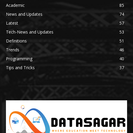
Academic
85
News and Updates
74
Latest
57
Tech-News and Updates
53
Definitions
51
Trends
46
Programming
40
Tips and Tricks
37