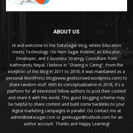
ABOUT US
Hi and welcome to the DataSagar blog, where Education
meets Technology. I'm Hem Sagar Pokhrel, an Educator,
Developer, and E-business Strategy Consultant from
Kathmandu Nepal. I believe in "Sharing is Caring". From the
inception of this blog in 2011 to 2018, it was maintained as a
personal WordPress blog(www.geekscrowd.wordpress.com) to
share random stuff. With its conceptualization in 2018, it's a
platform for all interested fellow authors to post their content
and share it with the world. This guest blogging scheme may
be helpful to share content and build some backlinks to your
digital marketing campaigns in parallel. Do contact me at
admin@datasagar.com or geeksagar@outlook.com for an
author account. Thanks and Happy Learning!