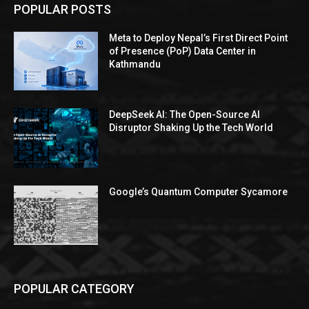
POPULAR POSTS
Meta to Deploy Nepal’s First Direct Point
of Presence (PoP) Data Center in
Kathmandu
DeepSeek AI: The Open-Source AI
Disruptor Shaking Up the Tech World
Google’s Quantum Computer Sycamore
POPULAR CATEGORY