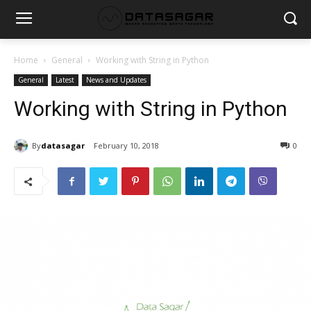
Home
General
Working with String in Python
General
Latest
News and Updates
Working with String in Python
By
datasagar
February 10, 2018
0