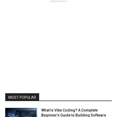
- Advertisment -
MOST POPULAR
What Is Vibe Coding? A Complete
Beginner’s Guide to Building Software