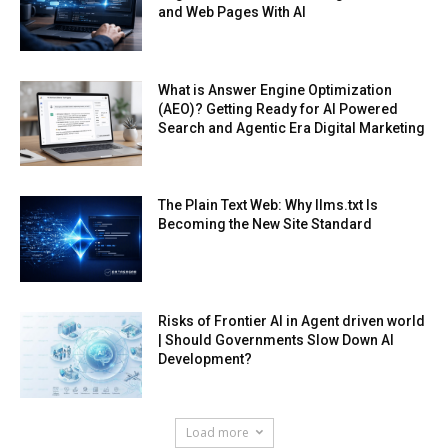
and Web Pages With AI
What is Answer Engine Optimization
(AEO)? Getting Ready for AI Powered
Search and Agentic Era Digital Marketing
The Plain Text Web: Why llms.txt Is
Becoming the New Site Standard
Risks of Frontier AI in Agent driven world
| Should Governments Slow Down AI
Development?
Load more