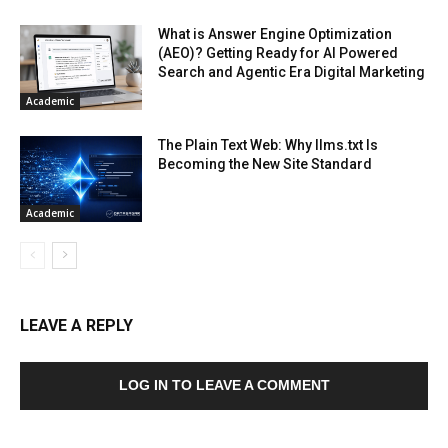
What is Answer Engine Optimization
(AEO)? Getting Ready for AI Powered
Search and Agentic Era Digital Marketing
Academic
The Plain Text Web: Why llms.txt Is
Becoming the New Site Standard
Academic
LEAVE A REPLY
LOG IN TO LEAVE A COMMENT