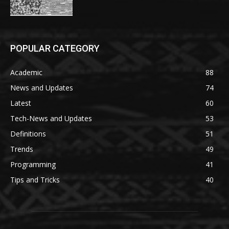
POPULAR CATEGORY
Academic
88
News and Updates
74
Latest
60
Tech-News and Updates
53
Definitions
51
Trends
49
Programming
41
Tips and Tricks
40