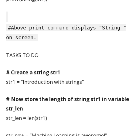
#Above print command displays "String "
on screen.
TASKS TO DO
# Create a string str1
str1 = “Introduction with strings”
# Now store the length of string str1 in variable
str_len
str_len = len(str1)
str_new = “Machine Learning is awesome!”