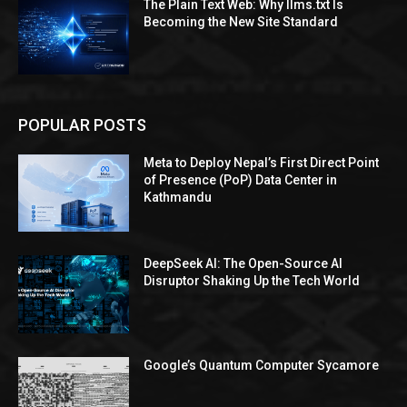
The Plain Text Web: Why llms.txt Is
Becoming the New Site Standard
POPULAR POSTS
Meta to Deploy Nepal’s First Direct Point
of Presence (PoP) Data Center in
Kathmandu
DeepSeek AI: The Open-Source AI
Disruptor Shaking Up the Tech World
Google’s Quantum Computer Sycamore