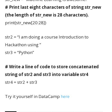
# Print last eight characters of string str_new
(the length of str_new is 28 characters).
print(str_new[20:28])
str2 = “I am doing a course Introduction to
Hackathon using ”
str3 = “Python”
# Write a line of code to store concatenated
string of str2 and str3 into variable str4
str4 = str2 + str3
Try it yourself in DataCamp
here