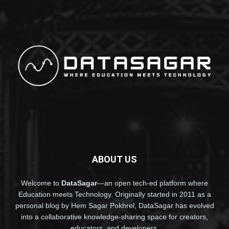
ABOUT US
Welcome to
DataSagar
—an open tech-ed platform where
Education meets Technology. Originally started in 2011 as a
personal blog by Hem Sagar Pokhrel, DataSagar has evolved
into a collaborative knowledge-sharing space for creators,
educators, and developers.