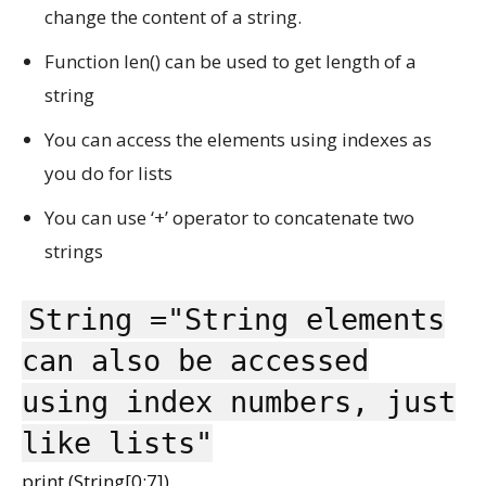
change the content of a string.
Function len() can be used to get length of a
string
You can access the elements using indexes as
you do for lists
You can use ‘+’ operator to concatenate two
strings
String ="String elements
can also be accessed
using index numbers, just
like lists"
print (String[0:7])