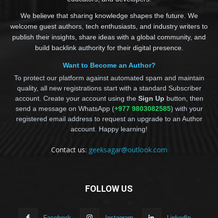
We believe that sharing knowledge shapes the future. We
welcome guest authors, tech enthusiasts, and industry writers to
publish their insights, share ideas with a global community, and
build backlink authority for their digital presence.
Want to Become an Author?
To protect our platform against automated spam and maintain
quality, all new registrations start with a standard Subscriber
account. Create your account using the
Sign Up
button, then
send a message on WhatsApp (
+977 9803082585
) with your
registered email address to request an upgrade to an Author
account. Happy learning!
Contact us:
geeksagar@outlook.com
FOLLOW US
Facebook
Instagram
LinkedIn