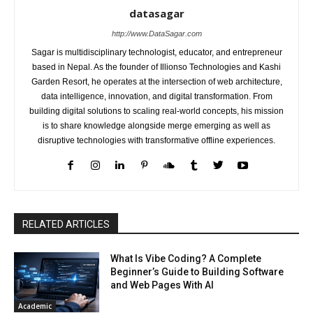
datasagar
http://www.DataSagar.com
Sagar is multidisciplinary technologist, educator, and entrepreneur
based in Nepal. As the founder of Illionso Technologies and Kashi
Garden Resort, he operates at the intersection of web architecture,
data intelligence, innovation, and digital transformation. From
building digital solutions to scaling real-world concepts, his mission
is to share knowledge alongside merge emerging as well as
disruptive technologies with transformative offline experiences.
RELATED ARTICLES
What Is Vibe Coding? A Complete
Beginner’s Guide to Building Software
and Web Pages With AI
Academic