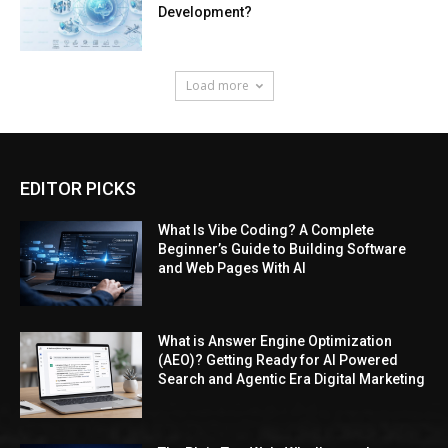
EDITOR PICKS
What Is Vibe Coding? A Complete
Beginner’s Guide to Building Software
and Web Pages With AI
What is Answer Engine Optimization
(AEO)? Getting Ready for AI Powered
Search and Agentic Era Digital Marketing