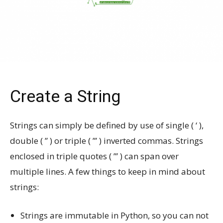
Create a String
Strings can simply be defined by use of single ( ‘ ),
double ( ” ) or triple ( ”’ ) inverted commas. Strings
enclosed in triple quotes ( ”’ ) can span over
multiple lines. A few things to keep in mind about
strings:
Strings are immutable in Python, so you can not