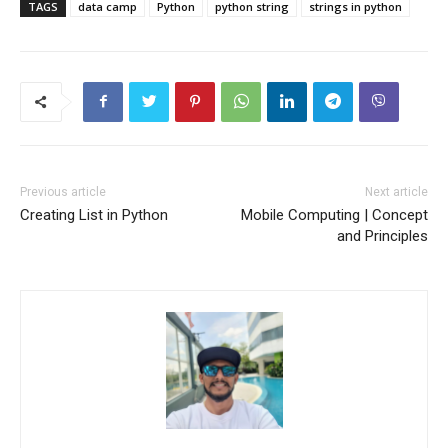
TAGS
data camp
Python
python string
strings in python
Previous article
Next article
Creating List in Python
Mobile Computing | Concept
and Principles