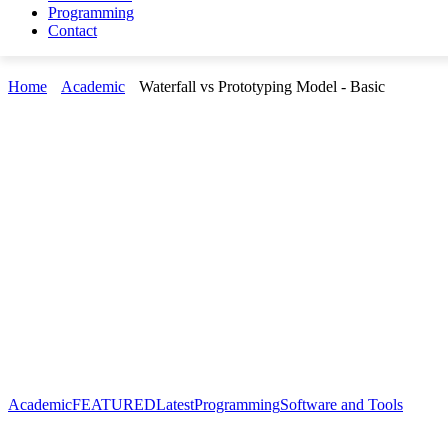
Programming
Contact
Home
Academic
Waterfall vs Prototyping Model - Basic
Academic
FEATURED
Latest
Programming
Software and Tools