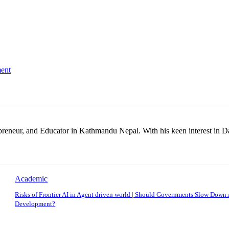
ent
repreneur, and Educator in Kathmandu Nepal. With his keen interest in D
Academic
Risks of Frontier AI in Agent driven world | Should Governments Slow Down 
Development?