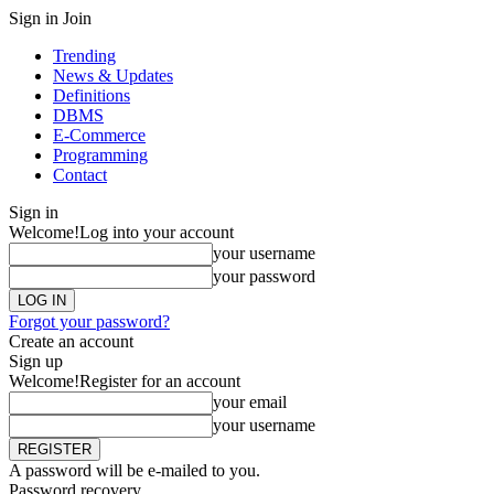
Sign in
Join
Trending
News & Updates
Definitions
DBMS
E-Commerce
Programming
Contact
Sign in
Welcome!
Log into your account
your username
your password
Forgot your password?
Create an account
Sign up
Welcome!
Register for an account
your email
your username
A password will be e-mailed to you.
Password recovery