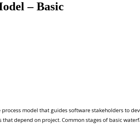
Model – Basic
process model that guides software stakeholders to devel
es that depend on project. Common stages of basic waterf