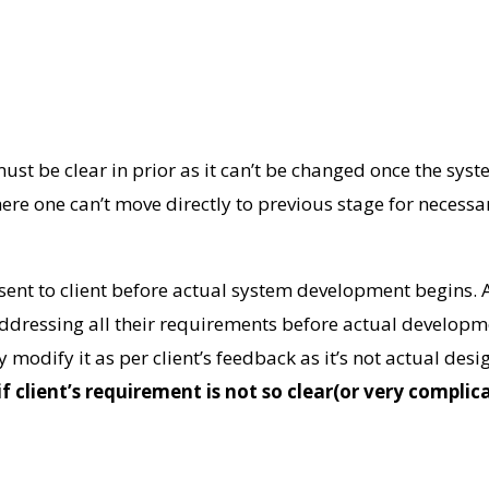
st be clear in prior as it can’t be changed once the syst
ere one can’t move directly to previous stage for necessa
sent to client before actual system development begins. 
addressing all their requirements before actual developme
ly modify it as per client’s feedback as it’s not actual de
if client’s requirement is not so clear(or very compli