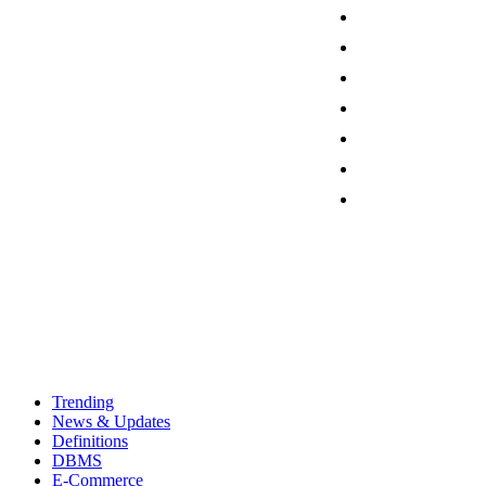
Trending
News & Updates
Definitions
DBMS
E-Commerce
Programming
Friday, August 7, 2026
Sign in / Join
Contact
Trending
News & Updates
Definitions
DBMS
E-Commerce