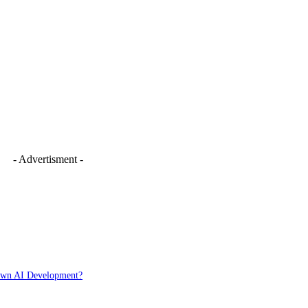
- Advertisment -
Down AI Development?