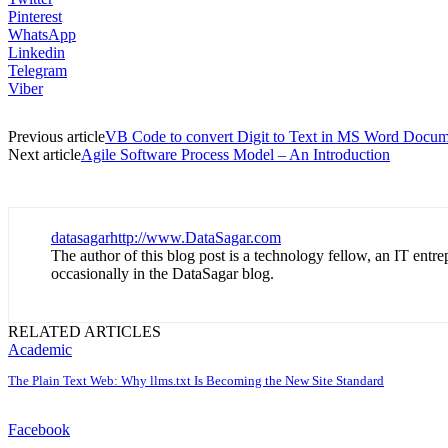
Pinterest
WhatsApp
Linkedin
Telegram
Viber
Previous article
VB Code to convert Digit to Text in MS Word Docum
Next article
Agile Software Process Model – An Introduction
datasagar
http://www.DataSagar.com
The author of this blog post is a technology fellow, an IT ent
occasionally in the DataSagar blog.
RELATED ARTICLES
Academic
The Plain Text Web: Why llms.txt Is Becoming the New Site Standard
Facebook