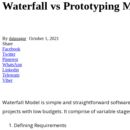
Waterfall vs Prototyping 
By
datasagar
October 1, 2021
Share
Facebook
Twitter
Pinterest
WhatsApp
Linkedin
Telegram
Viber
Waterfall Model is simple and straightforward software 
projects with low budgets. It comprise of variable stag
Defining Requirements