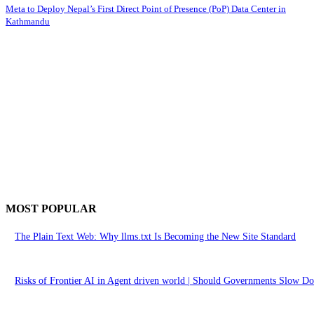
Meta to Deploy Nepal’s First Direct Point of Presence (PoP) Data Center in
Kathmandu
MOST POPULAR
The Plain Text Web: Why llms.txt Is Becoming the New Site Standard
Risks of Frontier AI in Agent driven world | Should Governments Slow 