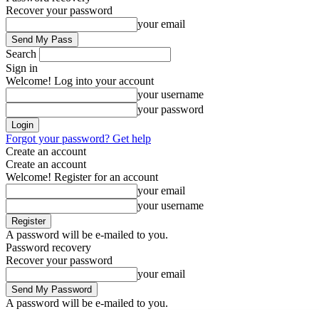
Recover your password
your email
Search
Sign in
Welcome! Log into your account
your username
your password
Forgot your password? Get help
Create an account
Create an account
Welcome! Register for an account
your email
your username
A password will be e-mailed to you.
Password recovery
Recover your password
your email
A password will be e-mailed to you.