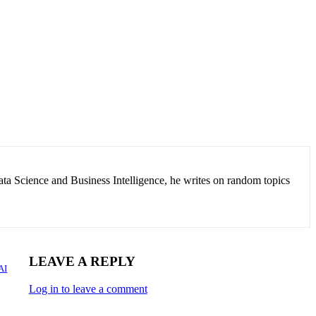
ata Science and Business Intelligence, he writes on random topics
LEAVE A REPLY
AI
Log in to leave a comment