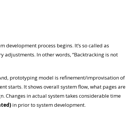
em development process begins. It’s so called as
ry adjustments. In other words, “Backtracking is not
And, prototyping model is refinement/improvisation of
nt starts. It shows overall system flow, what pages are
sign. Changes in actual system takes considerable time
cated)
in prior to system development.