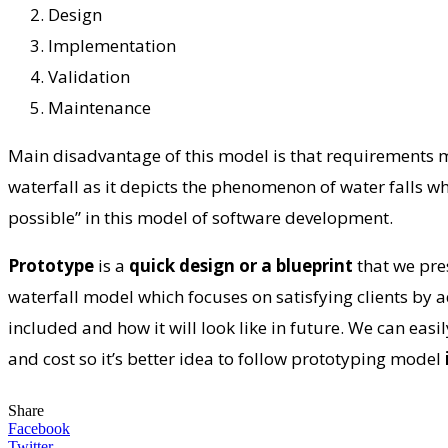
Design
Implementation
Validation
Maintenance
Main disadvantage of this model is that requirements mu
waterfall as it depicts the phenomenon of water falls wh
possible” in this model of software development.
Prototype
is a
quick design or a blueprint
that we pre
waterfall model which focuses on satisfying clients by 
included and how it will look like in future. We can easi
and cost so it’s better idea to follow prototyping model
Share
Facebook
Twitter