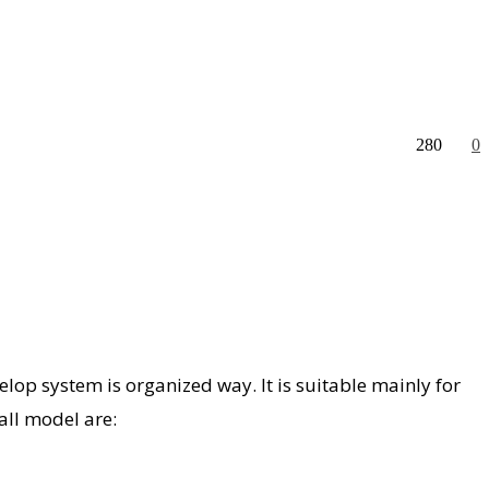
280
0
op system is organized way. It is suitable mainly for
all model are: