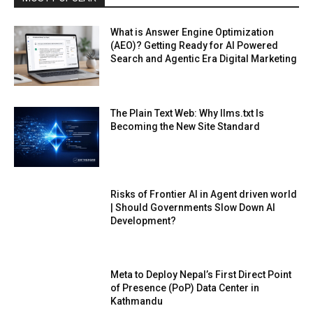
What is Answer Engine Optimization
(AEO)? Getting Ready for AI Powered
Search and Agentic Era Digital Marketing
The Plain Text Web: Why llms.txt Is
Becoming the New Site Standard
Risks of Frontier AI in Agent driven world
| Should Governments Slow Down AI
Development?
Meta to Deploy Nepal’s First Direct Point
of Presence (PoP) Data Center in
Kathmandu