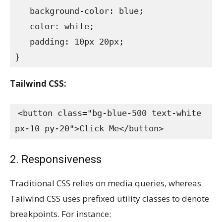
   background-color: blue;

   color: white;

   padding: 10px 20px;

}
Tailwind CSS:
<button class="bg-blue-500 text-white 
px-10 py-20">Click Me</button>
2. Responsiveness
Traditional CSS relies on media queries, whereas
Tailwind CSS uses prefixed utility classes to denote
breakpoints. For instance: