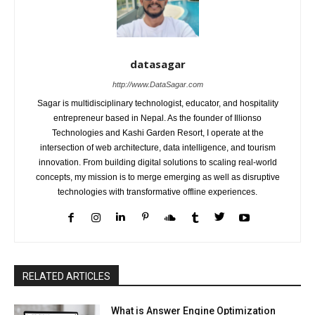
datasagar
http://www.DataSagar.com
Sagar is multidisciplinary technologist, educator, and hospitality
entrepreneur based in Nepal. As the founder of Illionso
Technologies and Kashi Garden Resort, I operate at the
intersection of web architecture, data intelligence, and tourism
innovation. From building digital solutions to scaling real-world
concepts, my mission is to merge emerging as well as disruptive
technologies with transformative offline experiences.
RELATED ARTICLES
What is Answer Engine Optimization