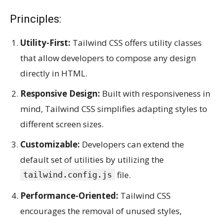
Principles:
Utility-First:
Tailwind CSS offers utility classes
that allow developers to compose any design
directly in HTML.
Responsive Design:
Built with responsiveness in
mind, Tailwind CSS simplifies adapting styles to
different screen sizes.
Customizable:
Developers can extend the
default set of utilities by utilizing the
file.
tailwind.config.js
Performance-Oriented:
Tailwind CSS
encourages the removal of unused styles,