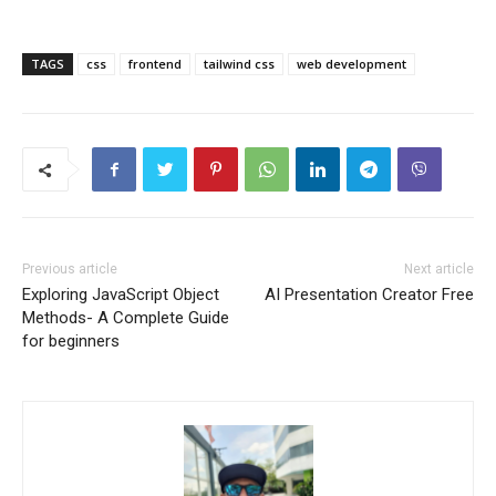
TAGS
css
frontend
tailwind css
web development
Previous article
Next article
Exploring JavaScript Object
AI Presentation Creator Free
Methods- A Complete Guide
for beginners