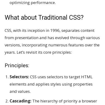
optimizing performance.
What about Traditional CSS?
CSS, with its inception in 1996, separates content
from presentation and has evolved through various
versions, incorporating numerous features over the
years. Let’s revisit its core principles:
Principles:
Selectors:
CSS uses selectors to target HTML
elements and applies styles using properties
and values.
Cascading:
The hierarchy of priority a browser