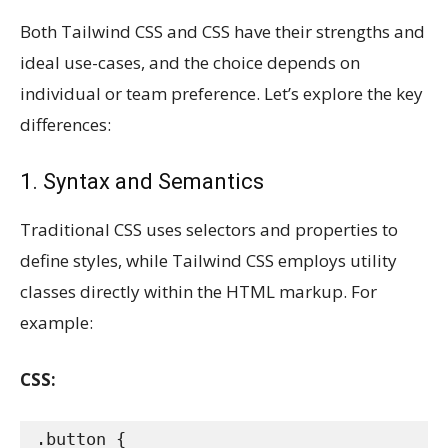
Both Tailwind CSS and CSS have their strengths and
ideal use-cases, and the choice depends on
individual or team preference. Let’s explore the key
differences:
1. Syntax and Semantics
Traditional CSS uses selectors and properties to
define styles, while Tailwind CSS employs utility
classes directly within the HTML markup. For
example:
CSS:
.button {
