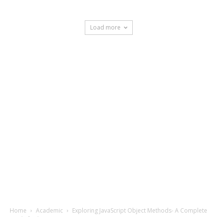
Load more