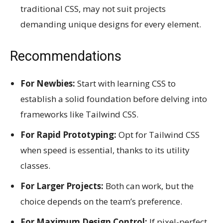
traditional CSS, may not suit projects
demanding unique designs for every element.
Recommendations
For Newbies:
Start with learning CSS to
establish a solid foundation before delving into
frameworks like Tailwind CSS.
For Rapid Prototyping:
Opt for Tailwind CSS
when speed is essential, thanks to its utility
classes.
For Larger Projects:
Both can work, but the
choice depends on the team’s preference.
For Maximum Design Control:
If pixel-perfect