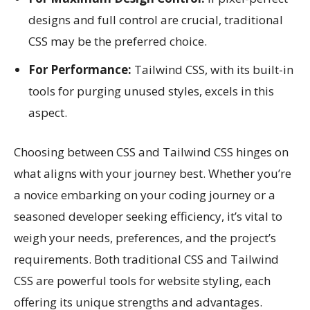
designs and full control are crucial, traditional
CSS may be the preferred choice.
For Performance:
Tailwind CSS, with its built-in
tools for purging unused styles, excels in this
aspect.
Choosing between CSS and Tailwind CSS hinges on
what aligns with your journey best. Whether you’re
a novice embarking on your coding journey or a
seasoned developer seeking efficiency, it’s vital to
weigh your needs, preferences, and the project’s
requirements. Both traditional CSS and Tailwind
CSS are powerful tools for website styling, each
offering its unique strengths and advantages.