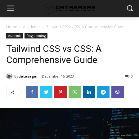
Home
Academic
Tailwind CSS vs CSS: A Comprehensive Guide
Academic
Programming
Tailwind CSS vs CSS: A
Comprehensive Guide
By
datasagar
December 16, 2023
0