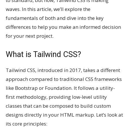
to standard, but now, Tailwind CSS is making
waves. In this article, we’ll explore the
fundamentals of both and dive into the key
differences to help you make an informed decision
for your next project.
What is Tailwind CSS?
Tailwind CSS, introduced in 2017, takes a different
approach compared to traditional CSS frameworks
like Bootstrap or Foundation. It follows a utility-
first methodology, providing low-level utility
classes that can be composed to build custom
designs directly in your HTML markup. Let’s look at
its core principles: