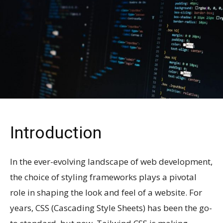
Introduction
In the ever-evolving landscape of web development,
the choice of styling frameworks plays a pivotal
role in shaping the look and feel of a website. For
years, CSS (Cascading Style Sheets) has been the go-