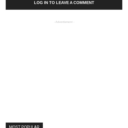
LOG IN TO LEAVE A COMMENT
- Advertisment -
MOST POPULAR