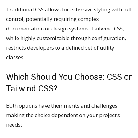
Traditional CSS allows for extensive styling with full
control, potentially requiring complex
documentation or design systems. Tailwind CSS,
while highly customizable through configuration,
restricts developers to a defined set of utility
classes.
Which Should You Choose: CSS or
Tailwind CSS?
Both options have their merits and challenges,
making the choice dependent on your project’s
needs: