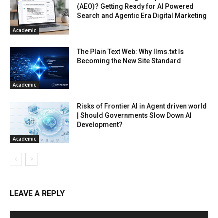
(AEO)? Getting Ready for AI Powered
Search and Agentic Era Digital Marketing
Academic
The Plain Text Web: Why llms.txt Is
Becoming the New Site Standard
Academic
Risks of Frontier AI in Agent driven world
| Should Governments Slow Down AI
Development?
Academic
LEAVE A REPLY