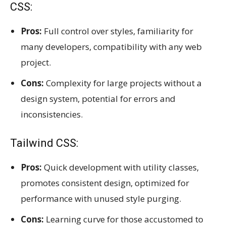
CSS:
Pros:
Full control over styles, familiarity for
many developers, compatibility with any web
project.
Cons:
Complexity for large projects without a
design system, potential for errors and
inconsistencies.
Tailwind CSS:
Pros:
Quick development with utility classes,
promotes consistent design, optimized for
performance with unused style purging.
Cons:
Learning curve for those accustomed to