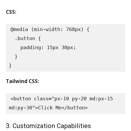
CSS:
@media (min-width: 768px) {

  .button {

    padding: 15px 30px;

  }

}
Tailwind CSS:
<button class="px-10 py-20 md:px-15 
md:py-30">Click Me</button>
3. Customization Capabilities