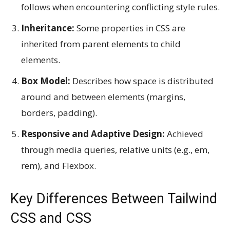
follows when encountering conflicting style rules.
Inheritance:
Some properties in CSS are
inherited from parent elements to child
elements.
Box Model:
Describes how space is distributed
around and between elements (margins,
borders, padding).
Responsive and Adaptive Design:
Achieved
through media queries, relative units (e.g., em,
rem), and Flexbox.
Key Differences Between Tailwind
CSS and CSS