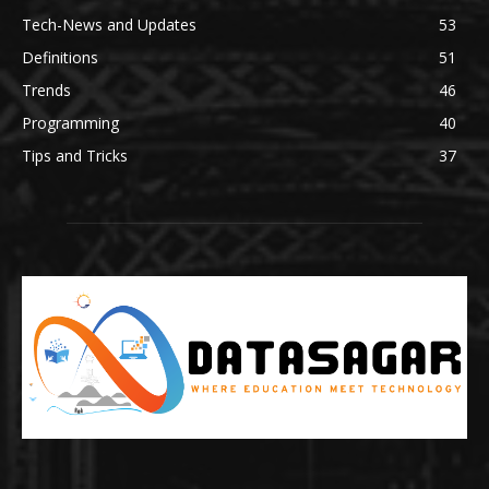
Tech-News and Updates
53
Definitions
51
Trends
46
Programming
40
Tips and Tricks
37