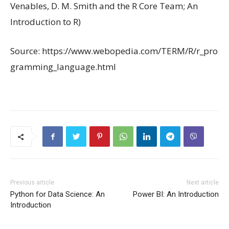
Venables, D. M. Smith and the R Core Team; An
Introduction to R)
Source: https://www.webopedia.com/TERM/R/r_pro
gramming_language.html
Previous article
Next article
Python for Data Science: An
Power BI: An Introduction
Introduction