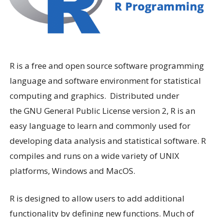
R is a free and open source software programming
language and software environment for statistical
computing and graphics. Distributed under
the GNU General Public License version 2, R is an
easy language to learn and commonly used for
developing data analysis and statistical software. R
compiles and runs on a wide variety of UNIX
platforms, Windows and MacOS.
R is designed to allow users to add additional
functionality by defining new functions. Much of