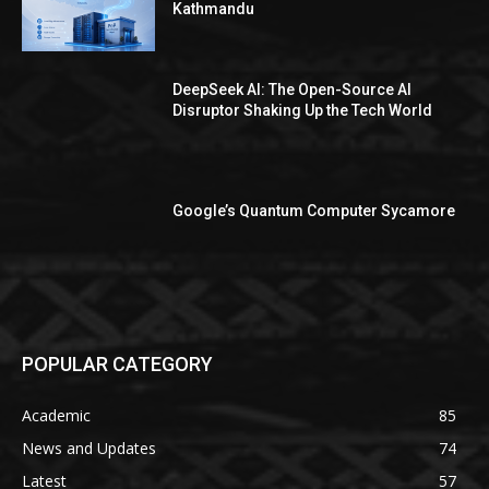
Kathmandu
DeepSeek AI: The Open-Source AI
Disruptor Shaking Up the Tech World
Google’s Quantum Computer Sycamore
POPULAR CATEGORY
Academic
85
News and Updates
74
Latest
57