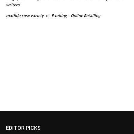
EDITOR PICKS