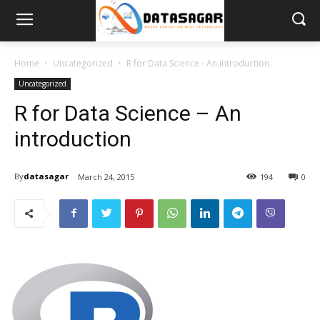
Home
Uncategorized
R for Data Science - An introduction
Uncategorized
R for Data Science – An
introduction
By
datasagar
March 24, 2015
194
0