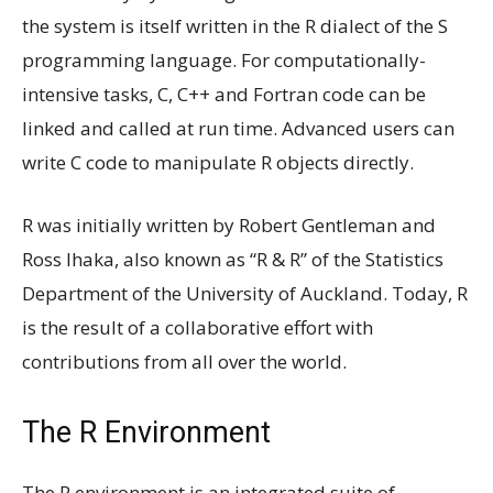
the system is itself written in the R dialect of the S
programming language. For computationally-
intensive tasks, C, C++ and Fortran code can be
linked and called at run time. Advanced users can
write C code to manipulate R objects directly.
R was initially written by Robert Gentleman and
Ross Ihaka, also known as “R & R” of the Statistics
Department of the University of Auckland. Today, R
is the result of a collaborative effort with
contributions from all over the world.
The R Environment
The R environment is an integrated suite of