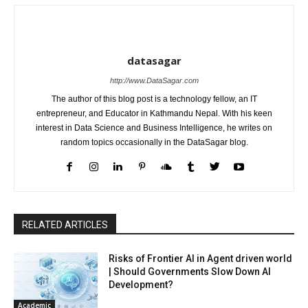
datasagar
http://www.DataSagar.com
The author of this blog post is a technology fellow, an IT
entrepreneur, and Educator in Kathmandu Nepal. With his keen
interest in Data Science and Business Intelligence, he writes on
random topics occasionally in the DataSagar blog.
RELATED ARTICLES
Risks of Frontier AI in Agent driven world
| Should Governments Slow Down AI
Development?
Academic