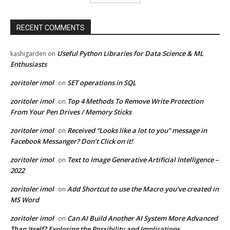
RECENT COMMENTS
Useful Python Libraries for Data Science & ML
kashigarden
on
Enthusiasts
zoritoler imol
SET operations in SQL
on
zoritoler imol
Top 4 Methods To Remove Write Protection
on
From Your Pen Drives / Memory Sticks
zoritoler imol
Received “Looks like a lot to you” message in
on
Facebook Messanger? Don’t Click on it!
zoritoler imol
Text to Image Generative Artificial Intelligence –
on
2022
zoritoler imol
Add Shortcut to use the Macro you’ve created in
on
MS Word
zoritoler imol
Can AI Build Another AI System More Advanced
on
Than Itself? Exploring the Possibility and Implications