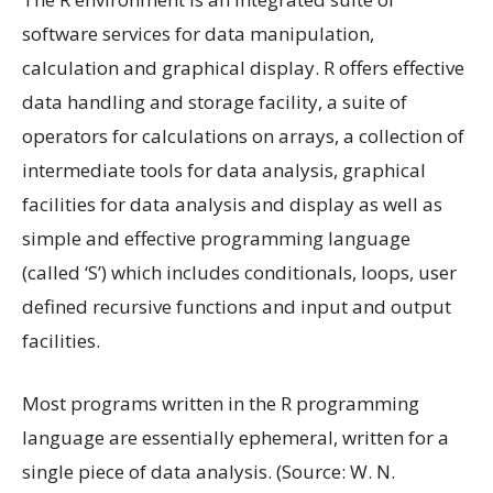
software services for data manipulation,
calculation and graphical display. R offers effective
data handling and storage facility, a suite of
operators for calculations on arrays, a collection of
intermediate tools for data analysis, graphical
facilities for data analysis and display as well as
simple and effective programming language
(called ‘S’) which includes conditionals, loops, user
defined recursive functions and input and output
facilities.
Most programs written in the R programming
language are essentially ephemeral, written for a
single piece of data analysis. (Source: W. N.