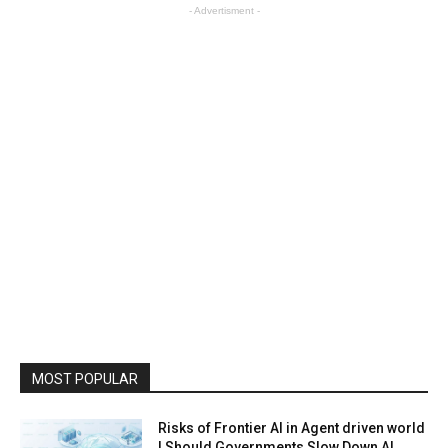
- Advertisment -
MOST POPULAR
Risks of Frontier AI in Agent driven world
| Should Governments Slow Down AI