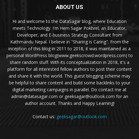
ABOUT US
Hi and welcome to the DataSagar blog, where Education
meets Technology. I'm Hem Sagar Pokhrel, an Educator,
Developer, and E-business Strategy Consultant from
Kathmandu Nepal. I believe in "Sharing is Caring". From the
inception of this blog in 2011 to 2018, it was maintained as a
personal WordPress blog(www.geekscrowd.wordpress.com) to
share random stuff. With its conceptualization in 2018, it's a
platform for all interested fellow authors to post their content
and share it with the world. This guest blogging scheme may
be helpful to share content and build some backlinks to your
digital marketing campaigns in parallel. Do contact me at
admin@datasagar.com or geeksagar@outlook.com for an
author account. Thanks and Happy Learning!
Contact us:
geeksagar@outlook.com