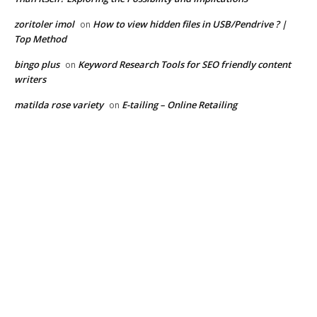
zoritoler imol
How to view hidden files in USB/Pendrive ? |
on
Top Method
bingo plus
Keyword Research Tools for SEO friendly content
on
writers
matilda rose variety
E-tailing – Online Retailing
on