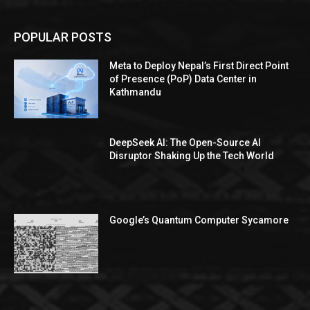
POPULAR POSTS
Meta to Deploy Nepal’s First Direct Point
of Presence (PoP) Data Center in
Kathmandu
DeepSeek AI: The Open-Source AI
Disruptor Shaking Up the Tech World
Google’s Quantum Computer Sycamore