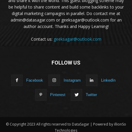
and share it with the world. This guest blogging scheme may
be helpful to share content and build some backlinks to your
digital marketing campaigns in parallel. Do contact me at
admin@datasagar.com or geeksagar@outlook.com for an
author account. Thanks and Happy Learning!
Contact us:
geeksagar@outlook.com
FOLLOW US
Facebook
Instagram
LinkedIn
Pinterest
Twitter
© Copyright 2023 All rights reserved to DataSagar | Powered by illionSo
Technologies