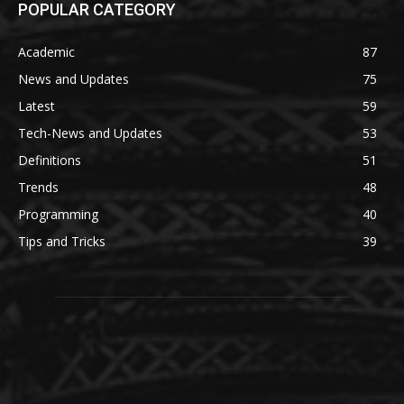
POPULAR CATEGORY
Academic
87
News and Updates
75
Latest
59
Tech-News and Updates
53
Definitions
51
Trends
48
Programming
40
Tips and Tricks
39