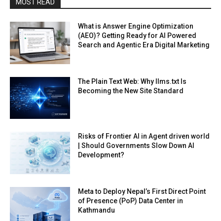
MOST READ
What is Answer Engine Optimization
(AEO)? Getting Ready for AI Powered
Search and Agentic Era Digital Marketing
The Plain Text Web: Why llms.txt Is
Becoming the New Site Standard
Risks of Frontier AI in Agent driven world
| Should Governments Slow Down AI
Development?
Meta to Deploy Nepal’s First Direct Point
of Presence (PoP) Data Center in
Kathmandu