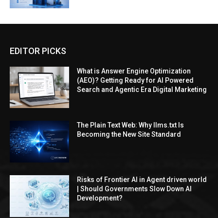
EDITOR PICKS
What is Answer Engine Optimization
(AEO)? Getting Ready for AI Powered
Search and Agentic Era Digital Marketing
The Plain Text Web: Why llms.txt Is
Becoming the New Site Standard
Risks of Frontier AI in Agent driven world
| Should Governments Slow Down AI
Development?