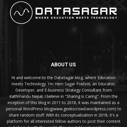
ABOUT US
Hi and welcome to the DataSagar blog, where Education
meets Technology. I'm Hem Sagar Pokhrel, an Educator,
Developer, and E-business Strategy Consultant from
Kathmandu Nepal. I believe in "Sharing is Caring". From the
inception of this blog in 2011 to 2018, it was maintained as a
personal WordPress blog(www.geekscrowd.wordpress.com) to
share random stuff. With its conceptualization in 2018, it's a
platform for all interested fellow authors to post their content