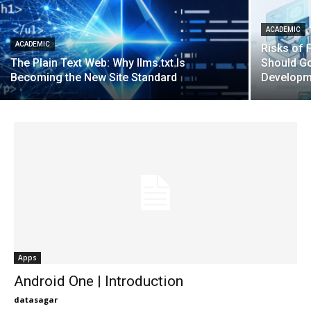
ACADEMIC
ACADEMIC
Risks of F
The Plain Text Web: Why llms.txt Is
Should G
Becoming the New Site Standard
Developm
Apps
Android One | Introduction
datasagar