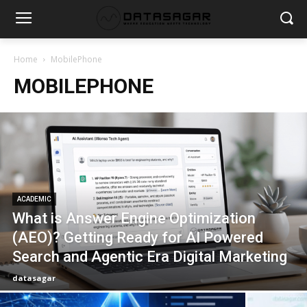
Home
MobilePhone
MOBILEPHONE
ACADEMIC
What is Answer Engine Optimization
(AEO)? Getting Ready for AI Powered
Search and Agentic Era Digital Marketing
datasagar