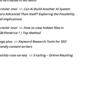
u’ve created in MS Word
ritoler imol
Can AI Build Another AI System
on
re Advanced Than Itself? Exploring the Possibility
d Implications
ritoler imol
How to view hidden files in
on
B/Pendrive ? | Top Method
ngo plus
Keyword Research Tools for SEO
on
iendly content writers
tilda rose variety
E-tailing – Online Retailing
on