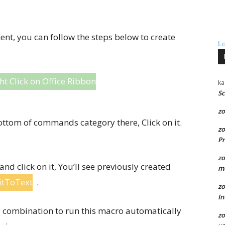
t, you can follow the steps below to create
L
ht Click on Office Ribbon
ka
Sc
zo
ottom of commands category there, Click on it.
zo
Pr
zo
 click on it, You’ll see previously created
me
itToText
.
zo
In
ey combination to run this macro automatically
zo