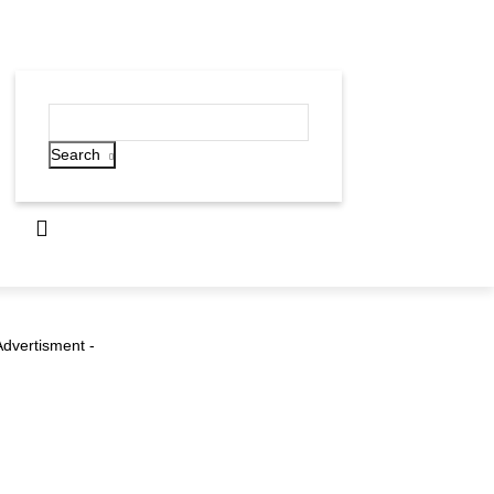
Search
Advertisment -