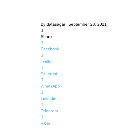
By
datasagar
September 28, 2021
Share
Facebook
Twitter
Pinterest
WhatsApp
Linkedin
Telegram
Viber