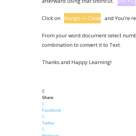
afterward using that shortcut.
(Alt + C)
Click on
Assign –> Close
and You’re rea
From your word document select numbe
combination to convert it to Text.
Thanks and Happy Learning!
Share
Facebook
Twitter
Pinterest