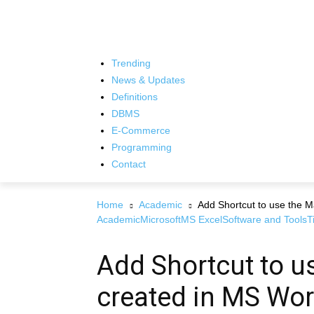
Trending
News & Updates
Definitions
DBMS
E-Commerce
Programming
Contact
Home
Academic
Add Shortcut to use the 
Academic
Microsoft
MS Excel
Software and Tools
T
Add Shortcut to u
created in MS Wo