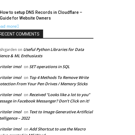
How to setup DNS Records in Cloudflare –
Guide for Website Owners
oad more
RECENT COMMENTS
Useful Python Libraries for Data
shigarden
on
ience & ML Enthusiasts
ritoler imol
SET operations in SQL
on
ritoler imol
Top 4 Methods To Remove Write
on
otection From Your Pen Drives / Memory Sticks
ritoler imol
Received “Looks like a lot to you”
on
ssage in Facebook Messanger? Don’t Click on it!
ritoler imol
Text to Image Generative Artificial
on
telligence – 2022
ritoler imol
Add Shortcut to use the Macro
on