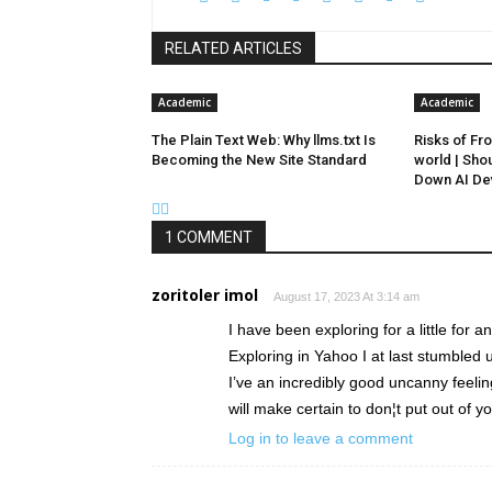
RELATED ARTICLES
Academic
Academic
The Plain Text Web: Why llms.txt Is
Risks of Fro
Becoming the New Site Standard
world | Sho
Down AI De
1 COMMENT
zoritoler imol
August 17, 2023 At 3:14 am
I have been exploring for a little for a
Exploring in Yahoo I at last stumbled 
I’ve an incredibly good uncanny feelin
will make certain to don¦t put out of yo
Log in to leave a comment