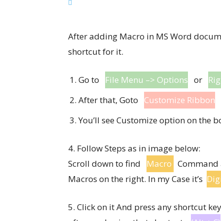
After adding Macro in MS Word documen
shortcut for it.
Go to
File Menu –> Options
or
Rig
After that, Goto
Customize Ribbon
You’ll see Customize option on the b
4. Follow Steps as in image below:
Scroll down to find
Macro
Command and
Macros on the right. In my Case it’s
Dig
5. Click on it And press any shortcut k