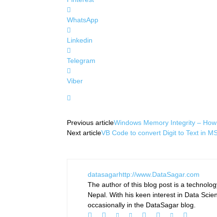
WhatsApp
Linkedin
Telegram
Viber
Previous article
Windows Memory Integrity – How 
Next article
VB Code to convert Digit to Text in
datasagar
http://www.DataSagar.com
The author of this blog post is a technol
Nepal. With his keen interest in Data Scie
occasionally in the DataSagar blog.