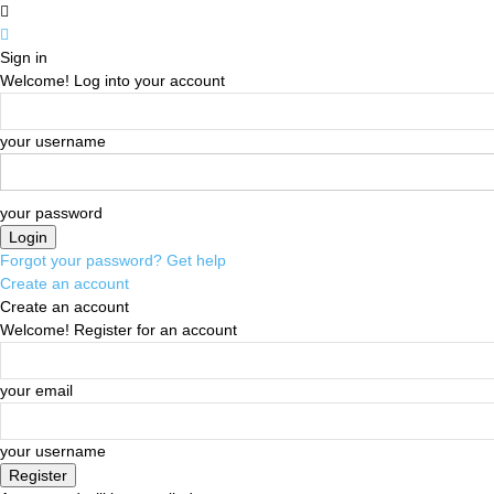
Sign in
Welcome! Log into your account
your username
your password
Forgot your password? Get help
Create an account
Create an account
Welcome! Register for an account
your email
your username