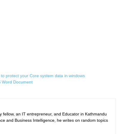
to protect your Core system data in windows
 MS Word Document
ogy fellow, an IT entrepreneur, and Educator in Kathmandu
nce and Business Intelligence, he writes on random topics