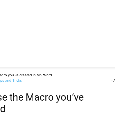
Macro you've created in MS Word
ips and Tricks
- 
se the Macro you’ve
rd