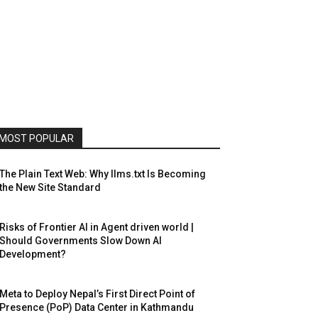
MOST POPULAR
The Plain Text Web: Why llms.txt Is Becoming
the New Site Standard
Risks of Frontier AI in Agent driven world |
Should Governments Slow Down AI
Development?
Meta to Deploy Nepal’s First Direct Point of
Presence (PoP) Data Center in Kathmandu