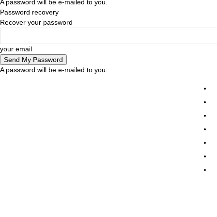
A password will be e-mailed to you.
Password recovery
Recover your password
your email
A password will be e-mailed to you.
Tr
Ne
De
D
E
Pr
Friday, August 7, 2026
Sign in / Join
Co