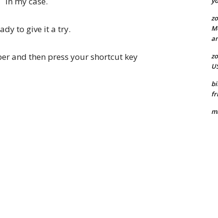
in my case.
yo
zo
dy to give it a try.
Mo
an
r and then press your shortcut key
zo
US
bi
fr
ma