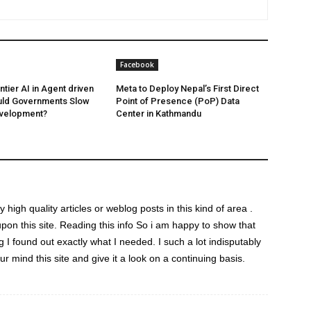
Facebook
ntier AI in Agent driven
Meta to Deploy Nepal’s First Direct
uld Governments Slow
Point of Presence (PoP) Data
velopment?
Center in Kathmandu
ny high quality articles or weblog posts in this kind of area .
upon this site. Reading this info So i am happy to show that
g I found out exactly what I needed. I such a lot indisputably
ur mind this site and give it a look on a continuing basis.